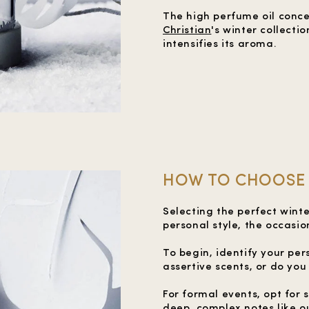
The high perfume oil conce
Christian
's winter collecti
intensifies its aroma.
HOW TO CHOOSE 
Selecting the perfect wint
personal style, the occasio
To begin, identify your pe
assertive scents, or do yo
For formal events, opt for
deep, complex notes like o