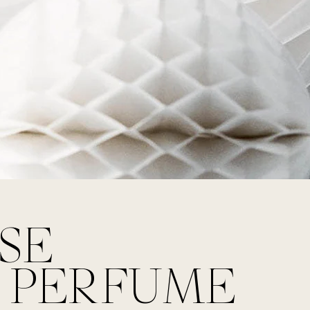
SE
 PERFUME