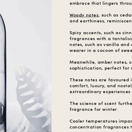
embrace that lingers throu
Woody notes
, such as ced
and earthiness, reminiscent
Spicy accents, such as cin
fragrances with a tantalis
notes, such as vanilla and
wearer in a cocoon of swee
Meanwhile, amber notes, s
sophistication, perfect for 
These notes are favoured in
comfort, luxury, and nosta
extraordinary experiences a
The science of scent furth
fragrance for winter.
Cooler temperatures impac
concentration fragrances t