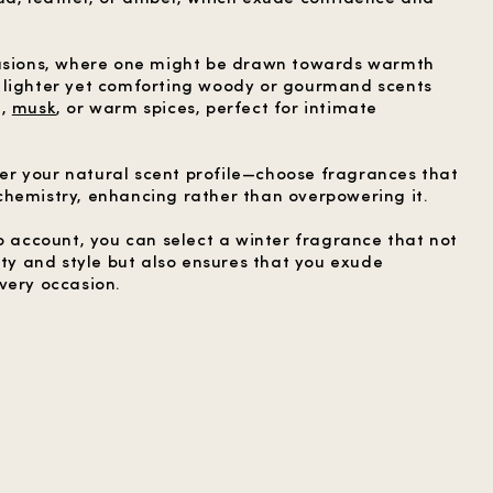
casions, where one might be drawn towards warmth
 lighter yet comforting woody or gourmand scents
d,
musk
, or warm spices, perfect for intimate
ider your natural scent profile—choose fragrances that
hemistry, enhancing rather than overpowering it.
o account, you can select a winter fragrance that not
ity and style but also ensures that you exude
very occasion.