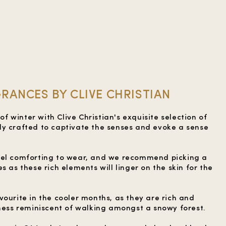
RANCES BY CLIVE CHRISTIAN
 winter with Clive Christian's exquisite selection of
y crafted to captivate the senses and evoke a sense
eel comforting to wear, and we recommend picking a
s as these rich elements will linger on the skin for the
vourite in the cooler months, as they are rich and
hness reminiscent of walking amongst a snowy forest.