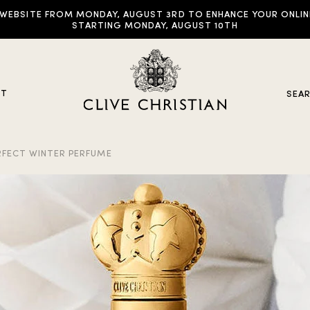
EBSITE FROM MONDAY, AUGUST 3RD TO ENHANCE YOUR ONLINE E
STARTING MONDAY, AUGUST 10TH
UT
SEA
FECT WINTER PERFUME
y Collections
ddictive Arts
riginal Collection
raveller Sets
rown Collection
oble Collection