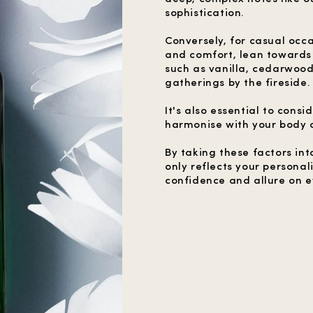
sophistication.
Conversely, for casual oc
and comfort, lean towards
such as vanilla, cedarwoo
gatherings by the fireside.
It's also essential to cons
harmonise with your body c
By taking these factors int
only reflects your personal
confidence and allure on e