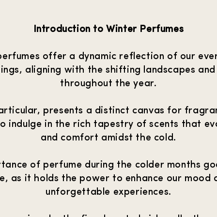
Introduction to Winter Perfumes
perfumes offer a dynamic reflection of our eve
ings, aligning with the shifting landscapes and
throughout the year.
articular, presents a distinct canvas for fragr
 to indulge in the rich tapestry of scents that 
and comfort amidst the cold.
tance of perfume during the colder months g
ne, as it holds the power to enhance our mood 
unforgettable experiences.