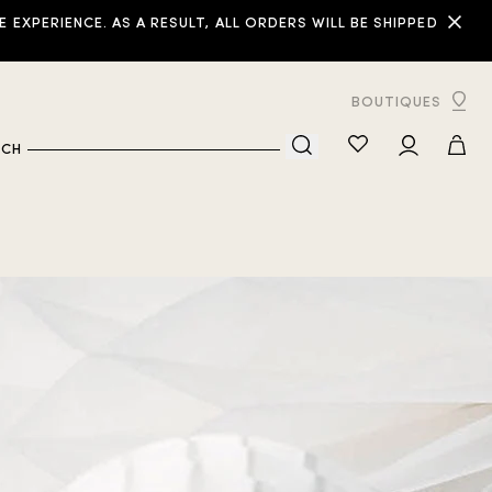
XPERIENCE. AS A RESULT, ALL ORDERS WILL BE SHIPPED
BOUTIQUES
RCH