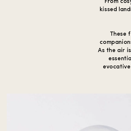
From cosy
kissed lan
These f
companions
As the air 
essentia
evocative