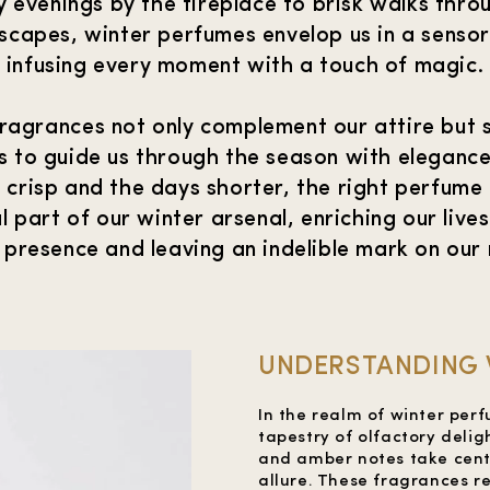
 evenings by the fireplace to brisk walks thr
dscapes, winter perfumes envelop us in a senso
infusing every moment with a touch of magic.
ragrances not only complement our attire but 
 to guide us through the season with elegance 
is crisp and the days shorter, the right perfum
l part of our winter arsenal, enriching our lives
 presence and leaving an indelible mark on our
UNDERSTANDING 
In the realm of winter per
tapestry of olfactory delig
and amber notes take cent
allure. These fragrances r