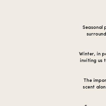
Seasonal 
surround
Winter, in p
inviting us
The impor
scent alo