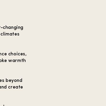
r-changing
 climates
ance choices,
evoke warmth
oes beyond
and create