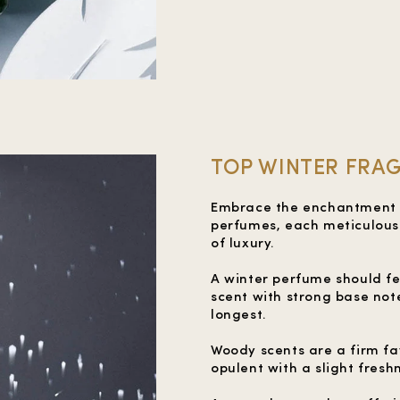
TOP WINTER FRAG
Embrace the enchantment of
perfumes, each meticulousl
of luxury.
A winter perfume should f
scent with strong base note
longest.
Woody scents are a firm fa
opulent with a slight fres