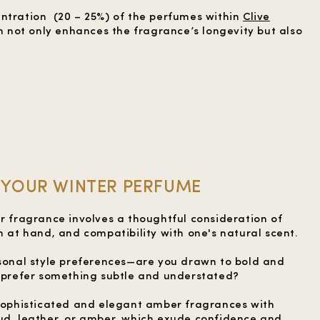
ntration (20 – 25%) of the perfumes within
Clive
on not only enhances the fragrance’s longevity but also
YOUR WINTER PERFUME
er fragrance involves a thoughtful consideration of
n at hand, and compatibility with one's natural scent.
rsonal style preferences—are you drawn to bold and
u prefer something subtle and understated?
 sophisticated and elegant amber fragrances with
ud, leather, or amber, which exude confidence and