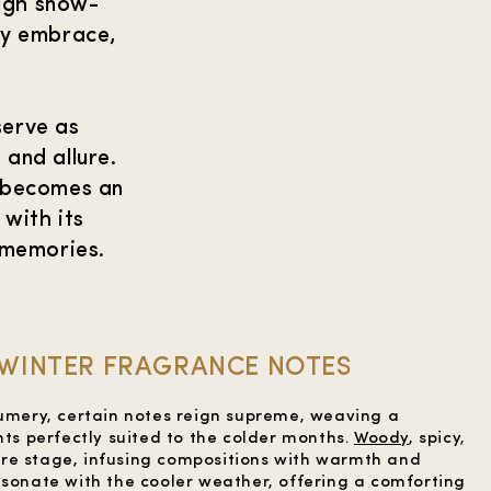
ough snow-
ry embrace,
serve as
and allure.
e becomes an
 with its
 memories.
WINTER FRAGRANCE NOTES
fumery, certain notes reign supreme, weaving a
hts perfectly suited to the colder months.
Woody
, spicy,
re stage, infusing compositions with warmth and
esonate with the cooler weather, offering a comforting