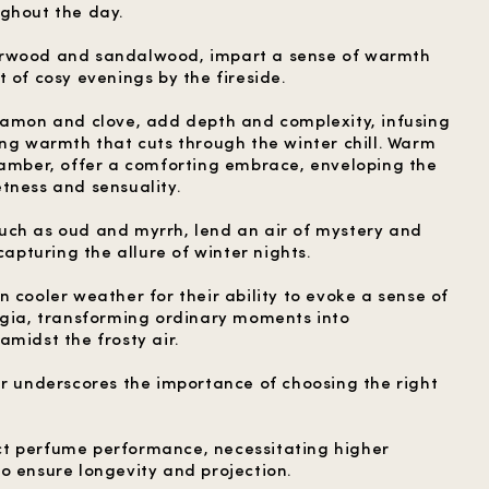
ghout the day.
arwood and sandalwood, impart a sense of warmth
 of cosy evenings by the fireside.
namon and clove, add depth and complexity, infusing
ing warmth that cuts through the winter chill. Warm
 amber, offer a comforting embrace, enveloping the
tness and sensuality.
uch as oud and myrrh, lend an air of mystery and
capturing the allure of winter nights.
 cooler weather for their ability to evoke a sense of
lgia, transforming ordinary moments into
midst the frosty air.
er underscores the importance of choosing the right
t perfume performance, necessitating higher
o ensure longevity and projection.