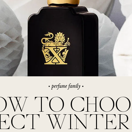
rivate Collection
IEW ALL
perfume family
OW TO CHOO
FECT WINTER