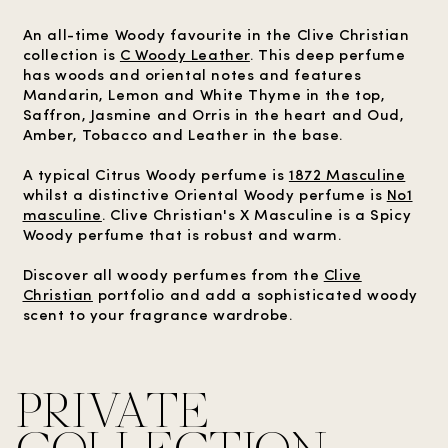
An all-time Woody favourite in the Clive Christian
collection is
C Woody Leather
. This deep perfume
has woods and oriental notes and features
Mandarin, Lemon and White Thyme in the top,
Saffron, Jasmine and Orris in the heart and Oud,
Amber, Tobacco and Leather in the base.
A typical Citrus Woody perfume is
1872 Masculine
whilst a distinctive Oriental Woody perfume is
No1
masculine
. Clive Christian's X Masculine is a Spicy
Woody perfume that is robust and warm.
Discover all woody perfumes from the
Clive
Christian
portfolio and add a sophisticated woody
scent to your fragrance wardrobe.
PRIVATE