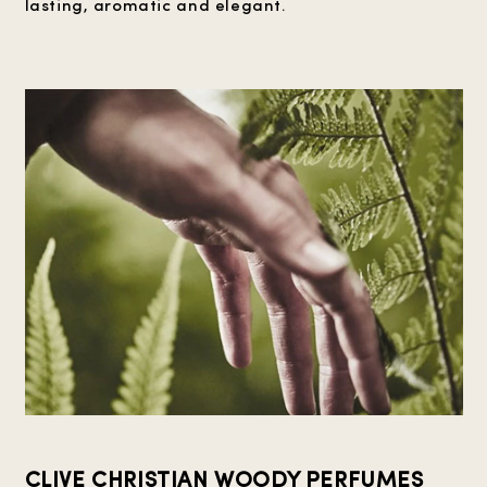
lasting, aromatic and elegant.
CLIVE CHRISTIAN WOODY PERFUMES