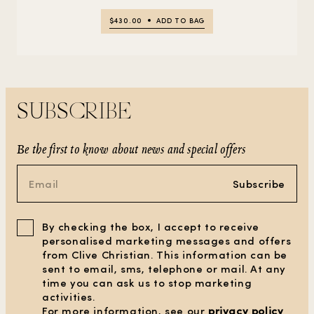
$430.00
ADD TO BAG
SUBSCRIBE
Be the first to know about news and special offers
Subscribe
By checking the box, I accept to receive
personalised marketing messages and offers
from Clive Christian. This information can be
sent to email, sms, telephone or mail. At any
time you can ask us to stop marketing
activities.
For more information, see our
privacy policy