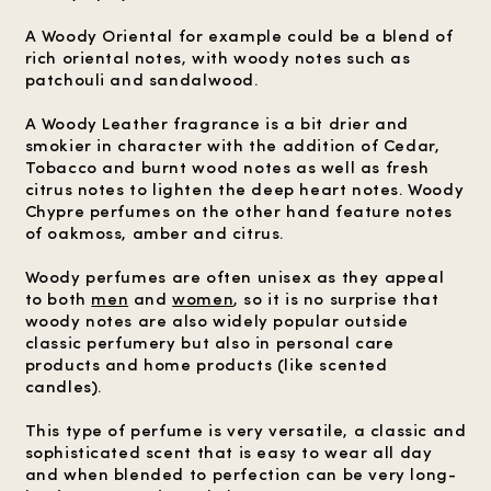
A Woody Oriental for example could be a blend of
rich oriental notes, with woody notes such as
patchouli and sandalwood.
A Woody Leather fragrance is a bit drier and
smokier in character with the addition of Cedar,
Tobacco and burnt wood notes as well as fresh
citrus notes to lighten the deep heart notes. Woody
Chypre perfumes on the other hand feature notes
of oakmoss, amber and citrus.
Woody perfumes are often unisex as they appeal
to both
men
and
women
, so it is no surprise that
woody notes are also widely popular outside
classic perfumery but also in personal care
products and home products (like scented
candles).
This type of perfume is very versatile, a classic and
sophisticated scent that is easy to wear all day
and when blended to perfection can be very long-