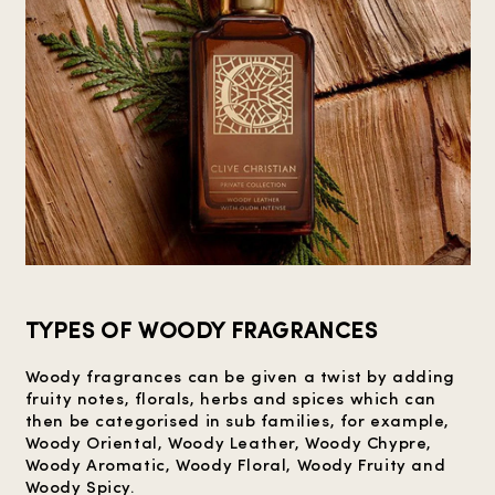
TYPES OF WOODY FRAGRANCES
Woody fragrances can be given a twist by adding
fruity notes, florals, herbs and spices which can
then be categorised in sub families, for example,
Woody Oriental, Woody Leather, Woody Chypre,
Woody Aromatic, Woody Floral, Woody Fruity and
Woody Spicy.