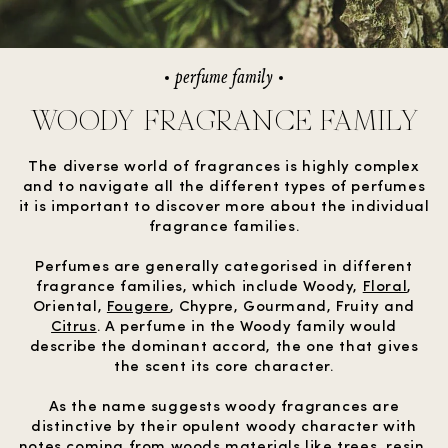
perfume family
WOODY FRAGRANCE FAMILY
The diverse world of fragrances is highly complex
and to navigate all the different types of perfumes
it is important to discover more about the individual
fragrance families.
Perfumes are generally categorised in different
fragrance families, which include Woody,
Floral
,
Oriental,
Fougere
, Chypre, Gourmand, Fruity and
Citrus
. A perfume in the Woody family would
describe the dominant accord, the one that gives
the scent its core character.
As the name suggests woody fragrances are
distinctive by their opulent woody character with
notes coming from woods materials like trees, resin,