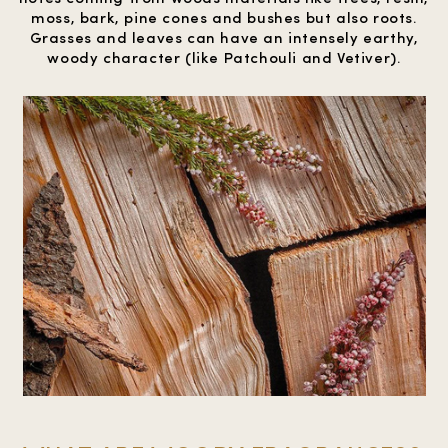
moss, bark, pine cones and bushes but also roots.
Grasses and leaves can have an intensely earthy,
woody character (like Patchouli and Vetiver).