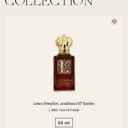
COLLECTION
Lemon Primofiore, sandalwood & Rooibos
L RED TEA VETIVER
50 ml