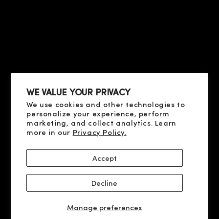
FAQ
HELP
TERMS OF USE
PRIVACY POLICY
ABOUT US
COOKIE POLICY
CONTACT US
SHIPPING AND PAYMENT
FAQ
DELIVERY AND RETURN
RESOLUTION OF DISPUTES
WE VALUE YOUR PRIVACY
We use cookies and other technologies to
SOCIAL
personalize your experience, perform
X
marketing, and collect analytics. Learn
more in our
Privacy Policy.
YOUTUBE
FACEBOOK
Accept
INSTAGRAM
Decline
© 2026 CLIVE CHRISTIAN PERFUME LLC, 9100 S DADELAND BLVD
1500, 33156 MIAMI, FL
Manage preferences