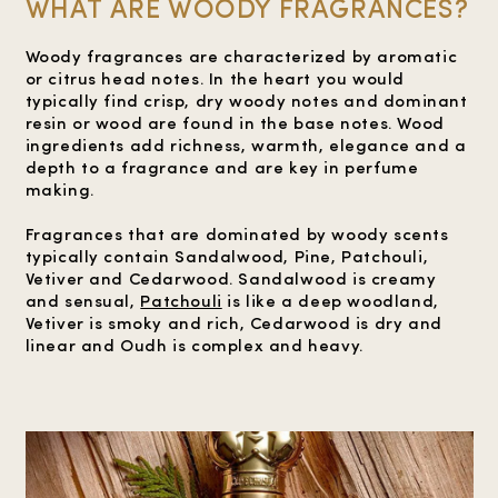
WHAT ARE WOODY FRAGRANCES?
Woody fragrances are characterized by aromatic
or citrus head notes. In the heart you would
typically find crisp, dry woody notes and dominant
resin or wood are found in the base notes. Wood
ingredients add richness, warmth, elegance and a
depth to a fragrance and are key in perfume
making.
Fragrances that are dominated by woody scents
typically contain Sandalwood, Pine, Patchouli,
Vetiver and Cedarwood. Sandalwood is creamy
and sensual,
Patchouli
is like a deep woodland,
Vetiver is smoky and rich, Cedarwood is dry and
linear and Oudh is complex and heavy.