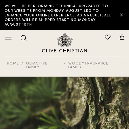
WE WILL BE PERFORMING TECHNICAL UPGRADES TO
OUR WEBSITE FROM MONDAY, AUGUST 3RD TO
ENHANCE YOUR ONLINE EXPERIENCE. AS A RESULT, ALL
ORDERS WILL BE SHIPPED STARTING MONDAY,
AUGUST 10TH
HOME
OLFACTIVE
WOODY FRAGRANCE
FAMILY
FAMILY