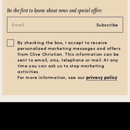
Be the first to know about news and special offers
Subscribe
By checking the box, I accept to receive
personalised marketing messages and offers
from Clive Christian. This information can be
sent to email, sms, telephone or mail. At any
time you can ask us to stop marketing
activities.
For more information, see our
privacy policy