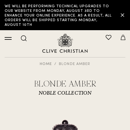
WE WILL BE PERFORMING TECHNICAL UPGRADES TO
OUR WEBSITE FROM MONDAY, AUGUST 3RD TO
ENHANCE YOUR ONLINE EXPERIENCE. AS A RESULT, ALL
ORDERS WILL BE SHIPPED STARTING MONDAY,
AUGUST 10TH
HOME
BLONDE AMBER
BLONDE AMBER
NOBLE COLLECTION