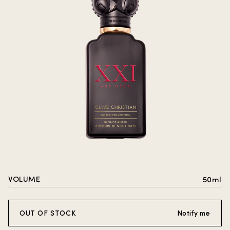
VOLUME
50ml
OUT OF STOCK
Notify me