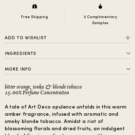
Free Shipping
2 Complimentary
Samples
ADD TO WISHLIST
INGREDIENTS
ALCOHOL DENAT., PARFUM (FRAGRANCE), AQUA
MORE INFO
(WATER), BENZOPHENONE-2, LIMONENE, COUMARIN,
LINALOOL, EUGENOL, CINNAMAL, CITRAL, GERANIOL,
2 complimentary samples with every order
BENZYL BENZOATE
bitter orange, tonka & blonde tobacco
25.00% Perfume Concentration
Free shipping
How to choose a gift?
A tale of Art Deco opulence unfolds in this warm
amber fragrance, infused with aromatic and
smoky blonde tobacco. Amidst a riot of
blossoming florals and dried fruits, an indulgent