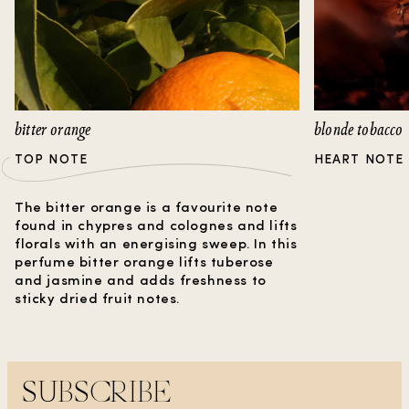
bitter orange
blonde tobacco
TOP NOTE
HEART NOTE
The bitter orange is a favourite note
found in chypres and colognes and lifts
florals with an energising sweep. In this
perfume bitter orange lifts tuberose
and jasmine and adds freshness to
sticky dried fruit notes.
SUBSCRIBE