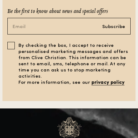
Be the first to know about news and special offers
Subscribe
By checking the box, I accept to receive
personalised marketing messages and offers
from Clive Christian. This information can be
sent to email, sms, telephone or mail. At any
time you can ask us to stop marketing
activities.
For more information, see our
privacy policy