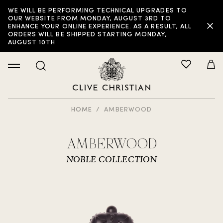
WE WILL BE PERFORMING TECHNICAL UPGRADES TO
OUR WEBSITE FROM MONDAY, AUGUST 3RD TO
ENHANCE YOUR ONLINE EXPERIENCE. AS A RESULT, ALL
ORDERS WILL BE SHIPPED STARTING MONDAY,
AUGUST 10TH
HOME
AMBERWOOD
AMBERWOOD
NOBLE COLLECTION