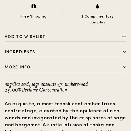
Free Shipping
2 Complimentary
Samples
ADD TO WISHLIST
INGREDIENTS
ALCOHOL DENAT., PARFUM (FRAGRANCE), AQUA
MORE INFO
(WATER), BENZOPHENONE-2, LIMONENE, LINALOOL,
COUMARIN, GERANIOL, CITRAL
2 complimentary samples with every order
angelica seed, sage absolute & timberwood
25.00% Perfume Concentration
Free shipping
How to choose a gift?
An exquisite, almost translucent amber takes
centre stage, elevated by the opulence of rich
woods and invigorated by the crisp notes of sage
and bergamot. A subtle infusion of tonka and