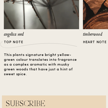
angelica seed
timberwood
TOP NOTE
HEART NOTE
This plants signature bright yellow-
green colour translates into fragrance
as a complex aromatic with musky
green woods that have just a hint of
sweet spice.
SUBSCRIBE