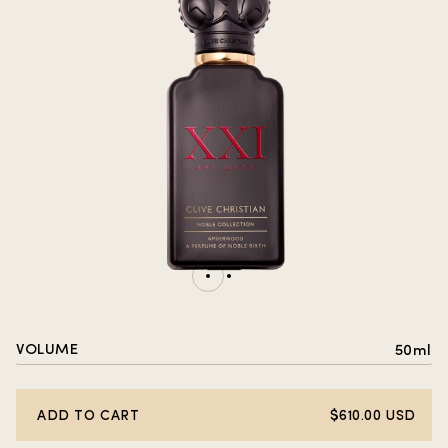
VOLUME
50ml
ADD TO CART
$610.00 USD