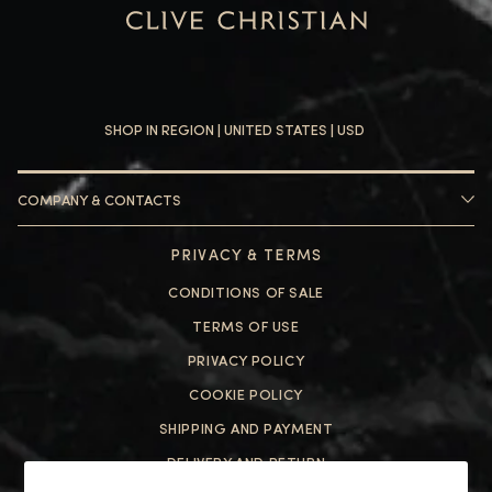
SHOP IN REGION |
UNITED STATES
| USD
COMPANY & CONTACTS
HELP
PRIVACY & TERMS
ABOUT US
CONTACT US
CONDITIONS OF SALE
FAQ
HELP
TERMS OF USE
PRIVACY POLICY
ABOUT US
COOKIE POLICY
CONTACT US
SHIPPING AND PAYMENT
FAQ
DELIVERY AND RETURN