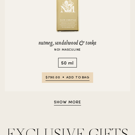
nutmeg, sandalwood & tonka
NO1 MASCULINE
50 ml
$790.00
ADD TO BAG
SHOW MORE
EXCLUSIVE GIFTS