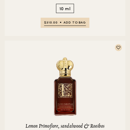
10 ml
$310.00
ADD TO BAG
Lemon Primofiore, sandalwood & Rooibos