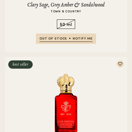
Clary Sage, Grey Amber & Sandalwood
TOWN & COUNTRY
50 ml
OUT OF STOCK
NOTIFY ME
best seller