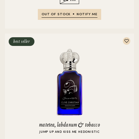
OUT OF STOCK
NOTIFY ME
best seller
matetea, labdanum & tobacco
JUMP UP AND KISS ME HEDONISTIC