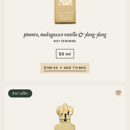
pimento, madagascan vanilla & ylang-ylang
NO1 FEMININE
50 ml
$790.00
ADD TO BAG
best seller