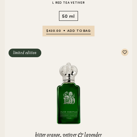
L RED TEA VETIVER
50 ml
$430.00
ADD TO BAG
limited edition
bitter orange, vetiver & lavender