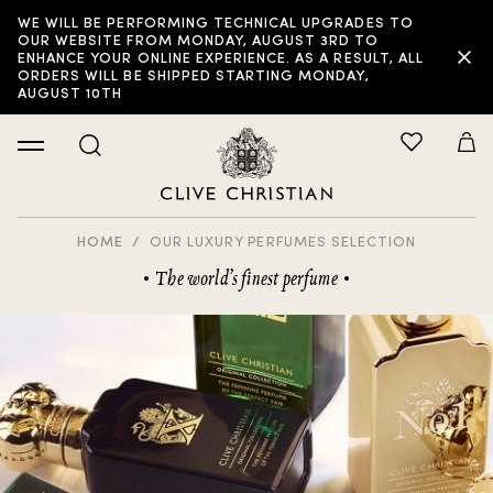
WE WILL BE PERFORMING TECHNICAL UPGRADES TO
FILTER:
OUR WEBSITE FROM MONDAY, AUGUST 3RD TO
ENHANCE YOUR ONLINE EXPERIENCE. AS A RESULT, ALL
ORDERS WILL BE SHIPPED STARTING MONDAY,
AUGUST 10TH
HOME
OUR LUXURY PERFUMES SELECTION
The world’s finest perfume