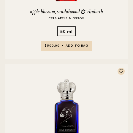
apple blossom, sandalwood & rhubarb
CRAB APPLE BLOSSOM
50 ml
$500.00
ADD TO BAG