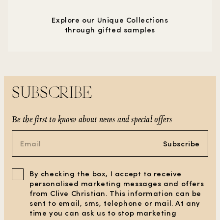
Explore our Unique Collections
through gifted samples
SUBSCRIBE
Be the first to know about news and special offers
Subscribe
By checking the box, I accept to receive
personalised marketing messages and offers
from Clive Christian. This information can be
sent to email, sms, telephone or mail. At any
time you can ask us to stop marketing