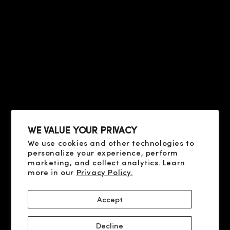
HELP
PRIVACY & TERMS
ABOUT US
CONTACT US
CONDITIONS OF SALE
FAQ
HELP
TERMS OF USE
PRIVACY POLICY
ABOUT US
COOKIE POLICY
CONTACT US
SHIPPING AND PAYMENT
FAQ
DELIVERY AND RETURN
RESOLUTION OF DISPUTES
WE VALUE YOUR PRIVACY
We use cookies and other technologies to
SOCIAL
personalize your experience, perform
X
marketing, and collect analytics. Learn
more in our
Privacy Policy.
YOUTUBE
FACEBOOK
Accept
INSTAGRAM
Decline