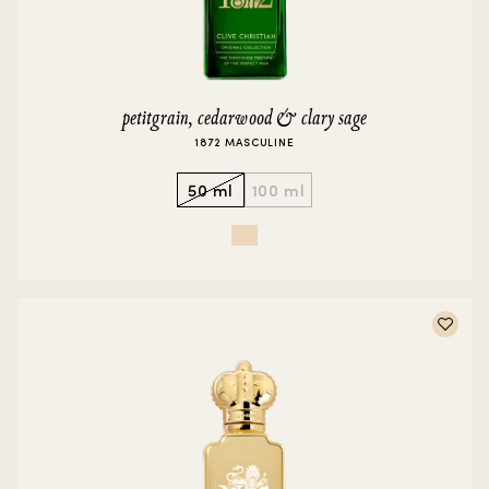
petitgrain, cedarwood & clary sage
1872 MASCULINE
50 ml
100 ml