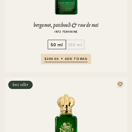
bergamot, patchouli & rose de mai
1872 FEMININE
50 ml
100 ml
$390.00
ADD TO BAG
best seller