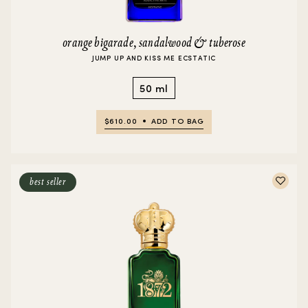
orange bigarade, sandalwood & tuberose
JUMP UP AND KISS ME ECSTATIC
50 ml
$610.00
ADD TO BAG
best seller