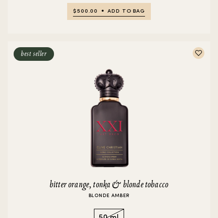
$500.00
ADD TO BAG
best seller
bitter orange, tonka & blonde tobacco
BLONDE AMBER
50 ml