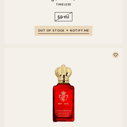
TIMELESS
50 ml
OUT OF STOCK
NOTIFY ME