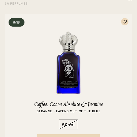
38 PERFUMES
new
Coffee, Cocoa Absolute & Jasmine
STRANGE HEAVENS OUT OF THE BLUE
50 ml