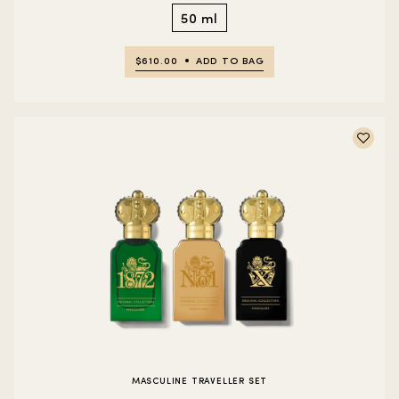
50 ml
$610.00
ADD TO BAG
MASCULINE TRAVELLER SET