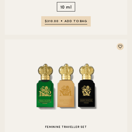
10 ml
$310.00
ADD TO BAG
FEMININE TRAVELLER SET