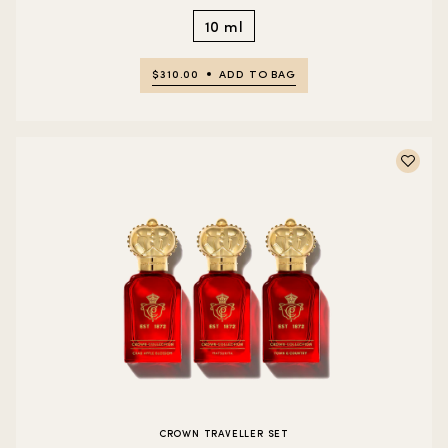
10 ml
$310.00
ADD TO BAG
CROWN TRAVELLER SET