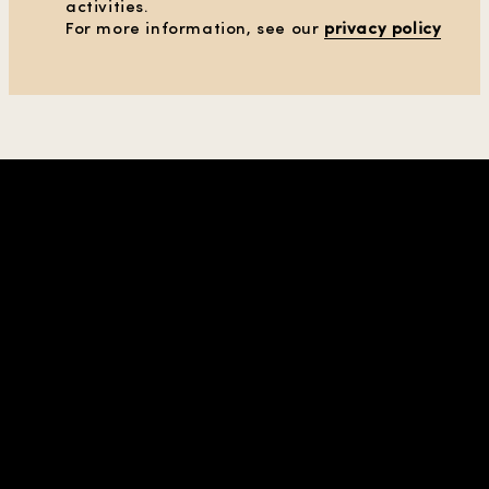
activities.
CLEAR ALL FILTERS
For more information, see our
privacy policy
SHOW PRODUCTS
(38)
SHOP IN REGION |
UNITED STATES
| USD
COMPANY & CONTACTS