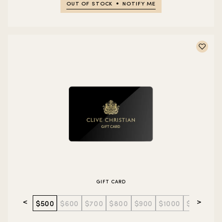
OUT OF STOCK
NOTIFY ME
GIFT CARD
<
>
$500
$600
$700
$800
$900
$1000
$1500