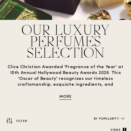
OUR LUXURY
PERFUMES
SELECTION
Clive Christian Awarded 'Fragrance of the Year' at
10th Annual Hollywood Beauty Awards 2025. This
'Oscar of Beauty' recognizes our timeless
craftsmanship, exquisite ingredients, and
dedication to luxury perfumery.
MORE
BY POPULARITY
FILTER:
VIEWS