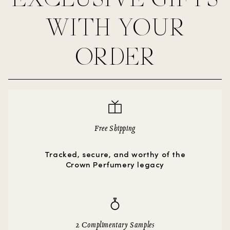
WITH YOUR
ORDER
Free Shipping
Tracked, secure, and worthy of the
Crown Perfumery legacy
2 Complimentary Samples