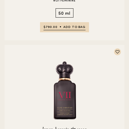
NO1 FEMININE
50 ml
$790.00
ADD TO BAG