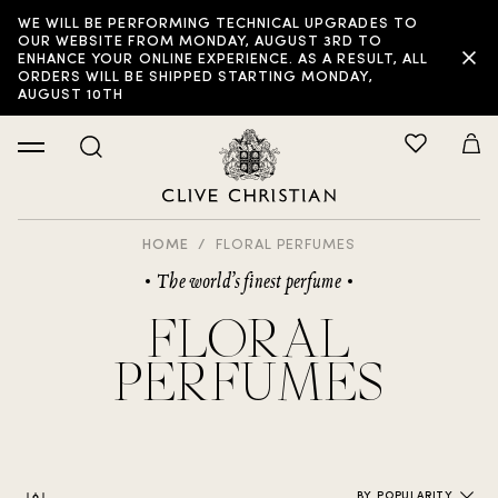
WE WILL BE PERFORMING TECHNICAL UPGRADES TO
FILTER:
OUR WEBSITE FROM MONDAY, AUGUST 3RD TO
ENHANCE YOUR ONLINE EXPERIENCE. AS A RESULT, ALL
ORDERS WILL BE SHIPPED STARTING MONDAY,
AUGUST 10TH
HOME
FLORAL PERFUMES
The world’s finest perfume
FLORAL
PERFUMES
BY POPULARITY