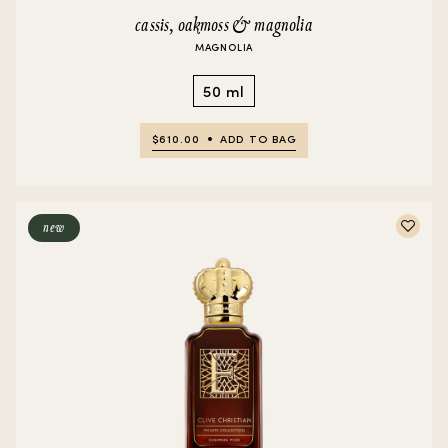
cassis, oakmoss & magnolia
MAGNOLIA
50 ml
$610.00
ADD TO BAG
new