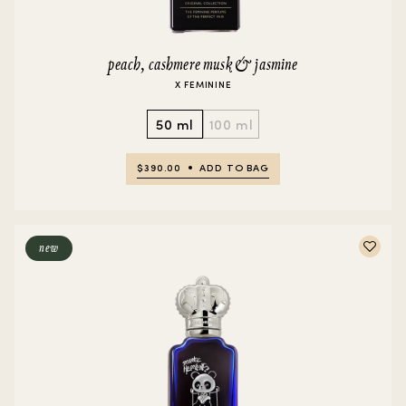
peach, cashmere musk & jasmine
X FEMININE
50 ml
100 ml
$390.00
ADD TO BAG
new