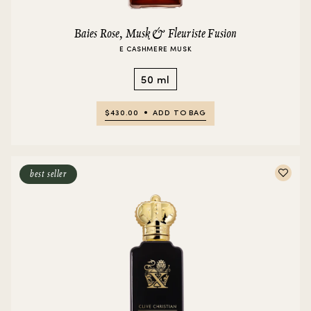
Baies Rose, Musk & Fleuriste Fusion
E CASHMERE MUSK
50 ml
$430.00
ADD TO BAG
best seller