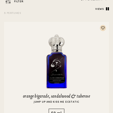
FILTER:
VIEWS
8 PERFUMES
orange bigarade, sandalwood & tuberose
JUMP UP AND KISS ME ECSTATIC
50 ml