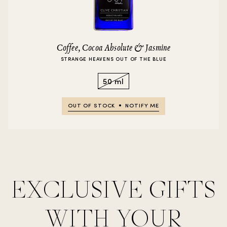
Coffee, Cocoa Absolute & Jasmine
STRANGE HEAVENS OUT OF THE BLUE
50 ml
OUT OF STOCK
NOTIFY ME
EXCLUSIVE GIFTS
WITH YOUR