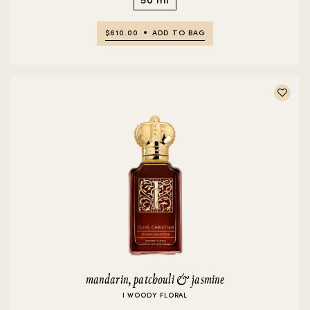
$610.00
ADD TO BAG
mandarin, patchouli & jasmine
I WOODY FLORAL