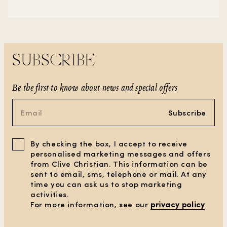
SUBSCRIBE
Be the first to know about news and special offers
Subscribe
By checking the box, I accept to receive
personalised marketing messages and offers
from Clive Christian. This information can be
sent to email, sms, telephone or mail. At any
time you can ask us to stop marketing
activities.
CLEAR ALL FILTERS
For more information, see our
privacy policy