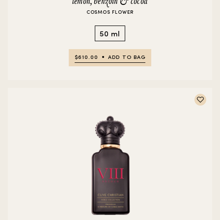
lemon, benzoin & cocoa
COSMOS FLOWER
50 ml
$610.00
ADD TO BAG