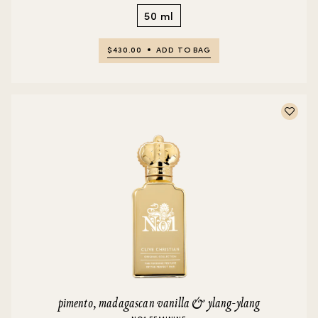
50 ml
$430.00
ADD TO BAG
pimento, madagascan vanilla & ylang-ylang