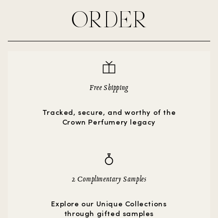
ORDER
Free Shipping
Tracked, secure, and worthy of the
Crown Perfumery legacy
2 Complimentary Samples
Explore our Unique Collections
through gifted samples