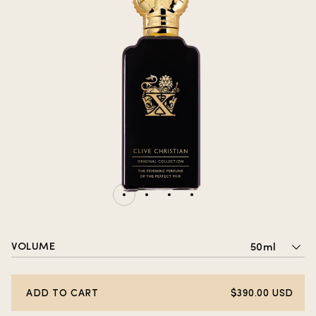
VOLUME
50ml
ADD TO CART
$390.00 USD