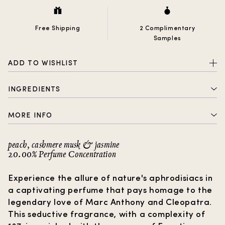
Free Shipping
2 Complimentary
Samples
ADD TO WISHLIST
INGREDIENTS
ALCOHOL DENAT. , PARFUM (FRAGRANCE) , AQUA
MORE INFO
(WATER) , BENZOPHENONE-2, HYDROXYCITRONELLAL,
LINALOOL, LIMONENE, ANISE ALCOHOL, CITRONELLOL,
2 complimentary samples with every order
BENZYL BENZOATE, BENZYL ALCOHOL, EUGENOL,
peach, cashmere musk & jasmine
CITRAL, COUMARIN, GERANIOL
20.00% Perfume Concentration
Free shipping
How to choose a gift?
Experience the allure of nature's aphrodisiacs in
a captivating perfume that pays homage to the
legendary love of Marc Anthony and Cleopatra.
This seductive fragrance, with a complexity of