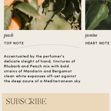
Sandalwood. Discover a fragrance that
captures the essence of a timeless love story, in
a bottle.
peach
jasmine
TOP NOTE
HEART NOTE
Accentuated by the perfumer’s
delicate sleight of hand, tinctures of
Rhubarb and Peach mix with bold
strains of Mandarin and Bergamot
clean white expanses off-set against
the deep azure of a Mediterranean sky.
SUBSCRIBE