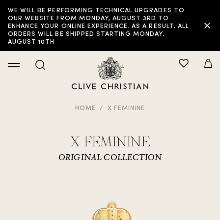
WE WILL BE PERFORMING TECHNICAL UPGRADES TO
OUR WEBSITE FROM MONDAY, AUGUST 3RD TO
ENHANCE YOUR ONLINE EXPERIENCE. AS A RESULT, ALL
ORDERS WILL BE SHIPPED STARTING MONDAY,
AUGUST 10TH
HOME
X FEMININE
X FEMININE
ORIGINAL COLLECTION