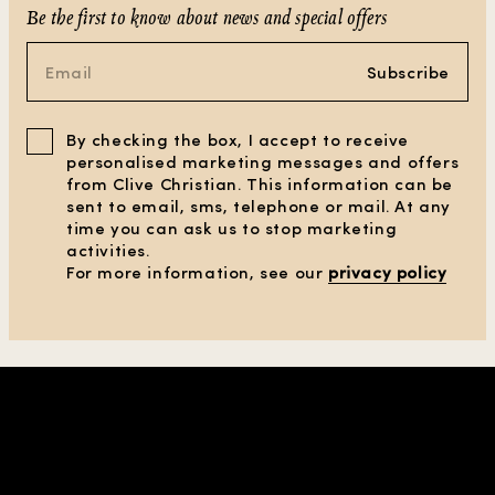
Be the first to know about news and special offers
Subscribe
By checking the box, I accept to receive
personalised marketing messages and offers
from Clive Christian. This information can be
sent to email, sms, telephone or mail. At any
time you can ask us to stop marketing
activities.
For more information, see our
privacy policy