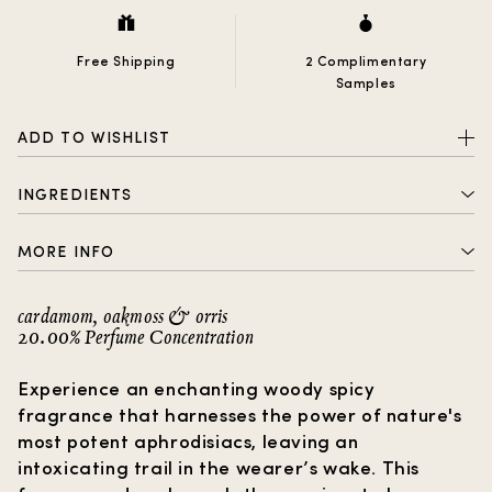
Free Shipping
2 Complimentary
Samples
ADD TO WISHLIST
INGREDIENTS
ALCOHOL DENAT. , PARFUM (FRAGRANCE) , AQUA
MORE INFO
(WATER) , BENZOPHENONE-2, HYDROXYCITRONELLAL,
LINALOOL, LIMONENE, ANISE ALCOHOL, CITRONELLOL,
2 complimentary samples with every order
BENZYL BENZOATE, BENZYL ALCOHOL, EUGENOL,
cardamom, oakmoss & orris
CITRAL, COUMARIN, GERANIOL
20.00% Perfume Concentration
Free shipping
How to choose a gift?
Experience an enchanting woody spicy
fragrance that harnesses the power of nature's
most potent aphrodisiacs, leaving an
intoxicating trail in the wearer’s wake. This