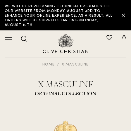
WE WILL BE PERFORMING TECHNICAL UPGRADES TO
OUR WEBSITE FROM MONDAY, AUGUST 3RD TO
ENHANCE YOUR ONLINE EXPERIENCE. AS A RESULT, ALL
ORDERS WILL BE SHIPPED STARTING MONDAY,
AUGUST 10TH
HOME
X MASCULINE
X MASCULINE
ORIGINAL COLLECTION