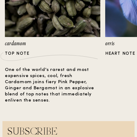
caressed by sweet vanilla, this fragrance
harmoniously balances the warm tones of
cinnamon, to create a serenely earthy base
reminiscent of a dew-kissed morning.
cardamom
orris
TOP NOTE
HEART NOTE
One of the world's rarest and most
expensive spices, cool, fresh
Cardamom joins fiery Pink Pepper,
Ginger and Bergamot in an explosive
blend of top notes that immediately
enliven the senses.
SUBSCRIBE