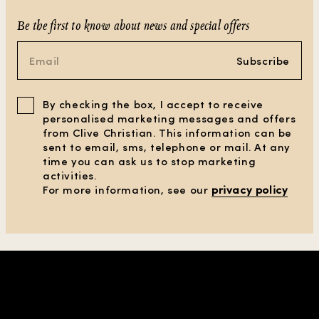
Be the first to know about news and special offers
Subscribe
By checking the box, I accept to receive
personalised marketing messages and offers
from Clive Christian. This information can be
sent to email, sms, telephone or mail. At any
time you can ask us to stop marketing
activities.
For more information, see our
privacy policy