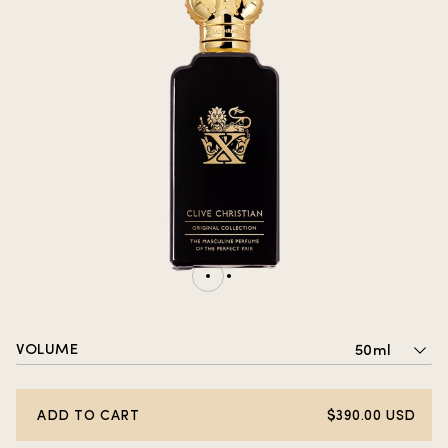
VOLUME
50ml
ADD TO CART
$390.00 USD