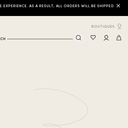
XPERIENCE. AS A RESULT, ALL ORDERS WILL BE SHIPPED
BOUTIQUES
RCH