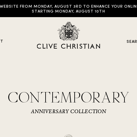
EBSITE FROM MONDAY, AUGUST 3RD TO ENHANCE YOUR ONLINE E
STARTING MONDAY, AUGUST 10TH
UT
SEA
y Collections
CONTEMPORARY
ddictive Arts
riginal Collection
ANNIVERSARY COLLECTION
raveller Sets
rown Collection
oble Collection