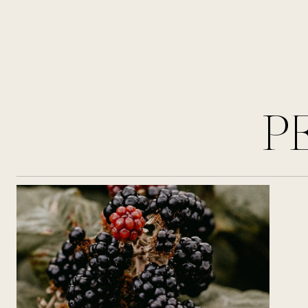
the invigorating essence of single
malt. Nodding geranium heads stir
alongside hedgerow berries, subtly
complemented by a hint of black
pepper, weaving captivating
olfactory tales for the wearer. The
journey begins with a juicy and
P
sweet opening note of blackberry,
offering a delightful equilibrium of
freshness and warmth. At the heart,
geranium's fresh and slightly floral
presence adds a sparkling touch of
elegance. Finally, cedarwood, a
distinctive woody, spicy ingredient,
envelops the wearer in the
fragrance's enduring base.