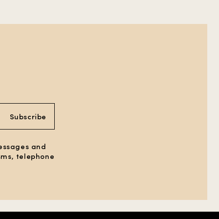
Subscribe
messages and
 sms, telephone