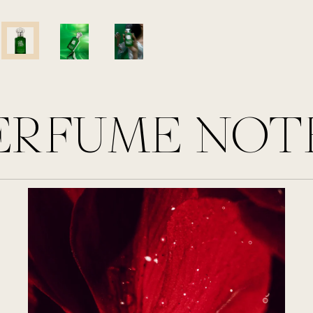
ERFUME NOT