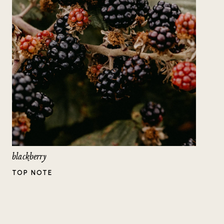
blackberry
TOP NOTE