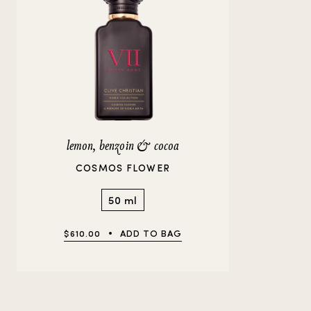
lemon, benzoin & cocoa
COSMOS FLOWER
50 ml
$610.00
ADD TO BAG