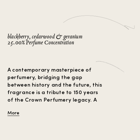
Strange Heavens
Gift Guide
Amber Perfumes
P
Perfume For Him
Perfume Facts
Vetiver Perfumes
V
Perfume For Her
Musk Perfumes
Rose Perfumes
blackberry, cedarwood & geranium
VIEW ALL
25.00% Perfume Concentration
A contemporary masterpiece of
perfumery, bridging the gap
between history and the future, this
fragrance is a tribute to 150 years
of the Crown Perfumery legacy. A
symphony of elegant notes unfolds
More
from the complexity of 203
ingredients, with the warmth of
nutmeg and cedarwood
harmonising with earthy moss and