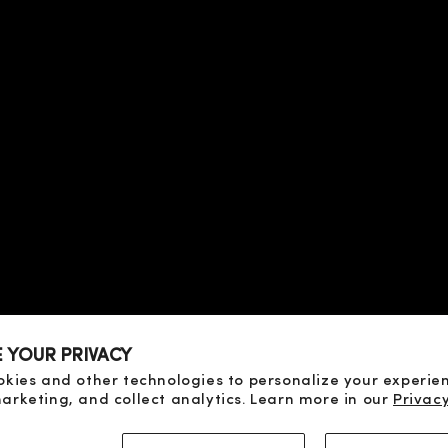
 TERMS
OF SALE
SE
ICY
CY
D PAYMENT
D RETURN
E YOUR PRIVACY
OF DISPUTES
okies and other technologies to personalize your experie
arketing, and collect analytics. Learn more in our
Privacy