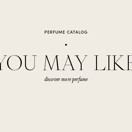
PERFUME CATALOG
YOU MAY LIK
discover more perfume