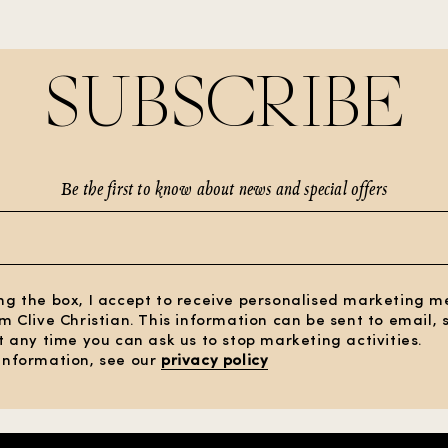
SUBSCRIBE
Be the first to know about news and special offers
ng the box, I accept to receive personalised marketing 
om Clive Christian. This information can be sent to email,
At any time you can ask us to stop marketing activities.
information, see our
privacy policy