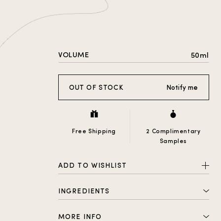
VOLUME
50ml
OUT OF STOCK
Notify me
Free Shipping
2 Complimentary
Samples
ADD TO WISHLIST
INGREDIENTS
ALCOHOL DENAT., PARFUM
MORE INFO