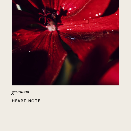
geranium
HEART NOTE