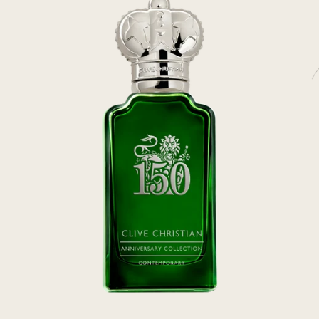
rivate Collection
IEW ALL