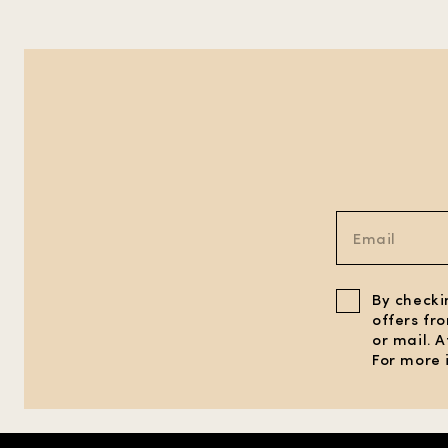
By checki
offers fr
or mail. 
For more 