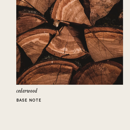
cedarwood
BASE NOTE