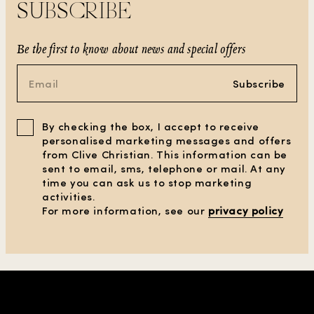
SUBSCRIBE
Be the first to know about news and special offers
Subscribe
By checking the box, I accept to receive
personalised marketing messages and offers
from Clive Christian. This information can be
sent to email, sms, telephone or mail. At any
time you can ask us to stop marketing
activities.
For more information, see our
privacy policy