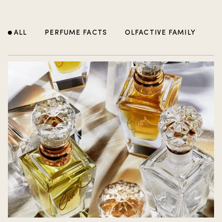
ALL
PERFUME FACTS
OLFACTIVE FAMILY