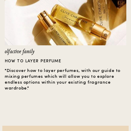
olfactive family
HOW TO LAYER PERFUME
"Discover how to layer perfumes, with our guide to
mixing perfumes which will allow you to explore
endless options within your existing fragrance
wardrobe."