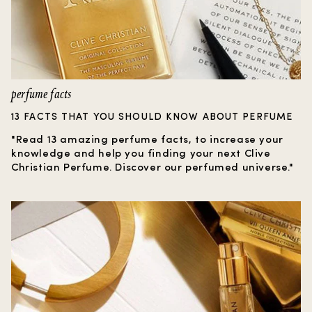
perfume facts
13 FACTS THAT YOU SHOULD KNOW ABOUT PERFUME
"Read 13 amazing perfume facts, to increase your
knowledge and help you finding your next Clive
Christian Perfume. Discover our perfumed universe."