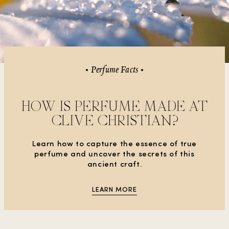
Perfume Facts
HOW IS PERFUME MADE AT
CLIVE CHRISTIAN?
Learn how to capture the essence of true
perfume and uncover the secrets of this
ancient craft.
LEARN MORE