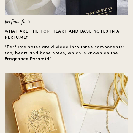
perfume facts
WHAT ARE THE TOP, HEART AND BASE NOTES IN A
PERFUME?
"Perfume notes are divided into three components:
top, heart and base notes, which is known as the
Fragrance Pyramid."