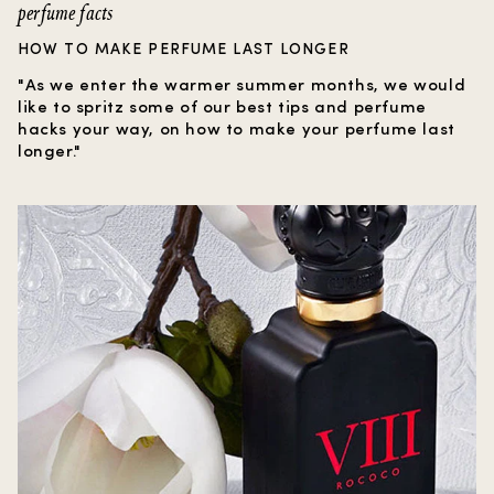
perfume facts
HOW TO MAKE PERFUME LAST LONGER
"As we enter the warmer summer months, we would
like to spritz some of our best tips and perfume
hacks your way, on how to make your perfume last
longer."