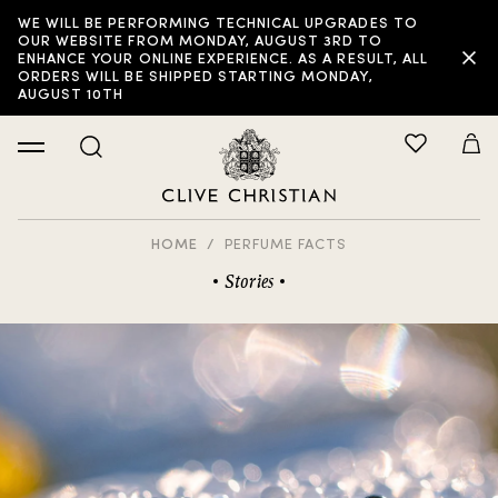
WE WILL BE PERFORMING TECHNICAL UPGRADES TO
OUR WEBSITE FROM MONDAY, AUGUST 3RD TO
ENHANCE YOUR ONLINE EXPERIENCE. AS A RESULT, ALL
ORDERS WILL BE SHIPPED STARTING MONDAY,
AUGUST 10TH
HOME
PERFUME FACTS
Stories