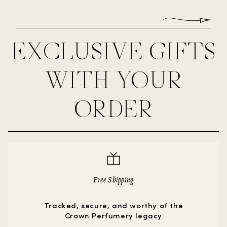
EXCLUSIVE GIFTS
WITH YOUR
ORDER
Free Shipping
Tracked, secure, and worthy of the
Crown Perfumery legacy