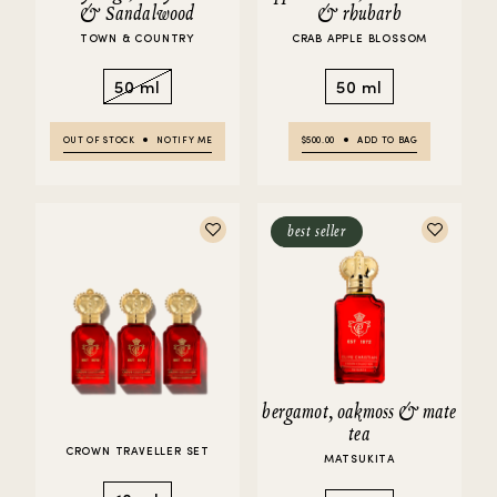
& Sandalwood
& rhubarb
TOWN & COUNTRY
CRAB APPLE BLOSSOM
50 ml
50 ml
OUT OF STOCK
NOTIFY ME
$500.00
ADD TO BAG
best seller
bergamot, oakmoss & mate
tea
CROWN TRAVELLER SET
MATSUKITA