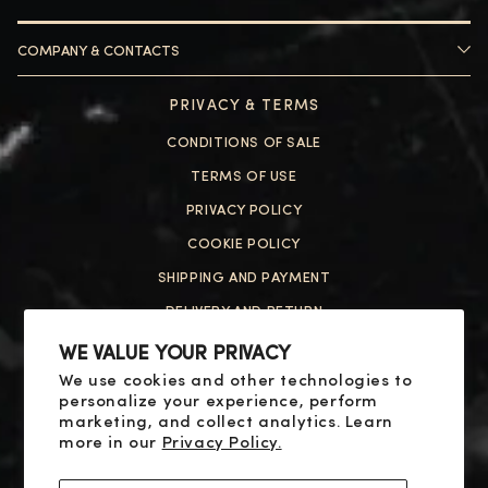
COMPANY & CONTACTS
HELP
PRIVACY & TERMS
ABOUT US
CONTACT US
CONDITIONS OF SALE
FAQ
HELP
TERMS OF USE
PRIVACY POLICY
ABOUT US
COOKIE POLICY
CONTACT US
SHIPPING AND PAYMENT
FAQ
DELIVERY AND RETURN
RESOLUTION OF DISPUTES
WE VALUE YOUR PRIVACY
We use cookies and other technologies to
SOCIAL
personalize your experience, perform
X
marketing, and collect analytics. Learn
more in our
Privacy Policy.
YOUTUBE
FACEBOOK