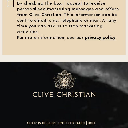
By checking the box, I accept to receive
personalised marketing messages and offers
from Clive Christian. This information can be
sent to email, sms, telephone or mail. At any
time you can ask us to stop marketing
activities.
For more information, see our
privacy policy
SHOP IN REGION |
UNITED STATES
| USD