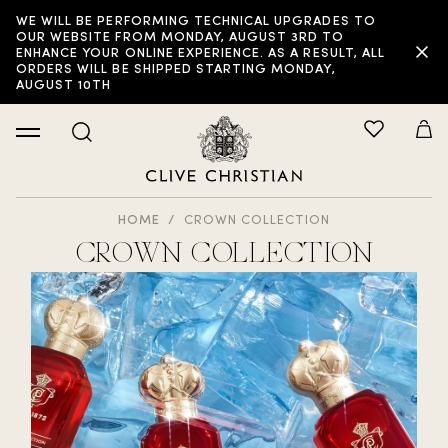
WE WILL BE PERFORMING TECHNICAL UPGRADES TO
OUR WEBSITE FROM MONDAY, AUGUST 3RD TO
ENHANCE YOUR ONLINE EXPERIENCE. AS A RESULT, ALL
ORDERS WILL BE SHIPPED STARTING MONDAY,
AUGUST 10TH
HOME
CROWN COLLECTION
CROWN COLLECTION