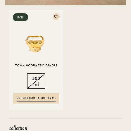
new
TOWN &COUNTRY CANDLE
300
ml
OUT OF STOCK
NOTIFY ME
collection