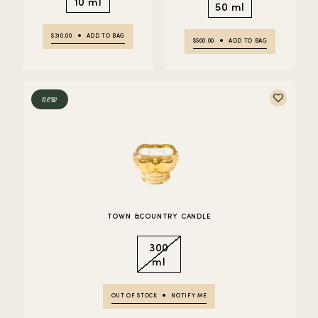
10 ml
50 ml
$310.00
ADD TO BAG
$500.00
ADD TO BAG
new
TOWN &COUNTRY CANDLE
300
ml
OUT OF STOCK
NOTIFY ME