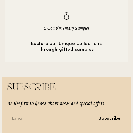
2 Complimentary Samples
Explore our Unique Collections
through gifted samples
SUBSCRIBE
Be the first to know about news and special offers
Subscribe