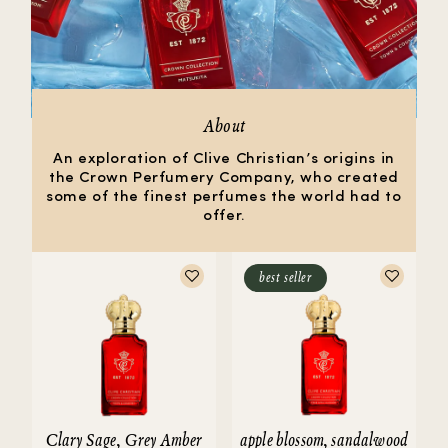
About
An exploration of Clive Christian’s origins in
the Crown Perfumery Company, who created
some of the finest perfumes the world had to
offer.
best seller
Clary Sage, Grey Amber
apple blossom, sandalwood