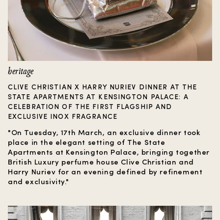
heritage
CLIVE CHRISTIAN X HARRY NURIEV DINNER AT THE
STATE APARTMENTS AT KENSINGTON PALACE: A
CELEBRATION OF THE FIRST FLAGSHIP AND
EXCLUSIVE INOX FRAGRANCE
"On Tuesday, 17th March, an exclusive dinner took
place in the elegant setting of The State
Apartments at Kensington Palace, bringing together
British Luxury perfume house Clive Christian and
Harry Nuriev for an evening defined by refinement
and exclusivity."