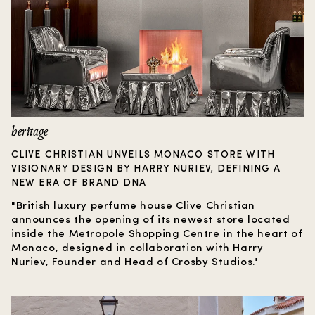
heritage
CLIVE CHRISTIAN UNVEILS MONACO STORE WITH
VISIONARY DESIGN BY HARRY NURIEV, DEFINING A
NEW ERA OF BRAND DNA
"British luxury perfume house Clive Christian
announces the opening of its newest store located
inside the Metropole Shopping Centre in the heart of
Monaco, designed in collaboration with Harry
Nuriev, Founder and Head of Crosby Studios."