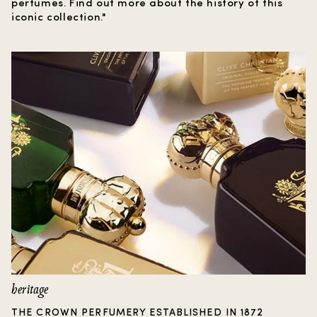
perfumes. Find out more about the history of this
iconic collection."
heritage
THE CROWN PERFUMERY ESTABLISHED IN 1872