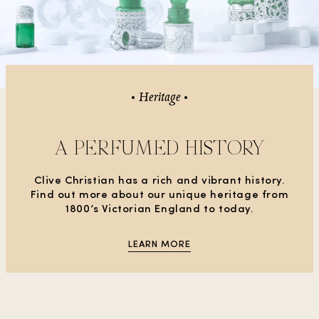
Heritage
A PERFUMED HISTORY
Clive Christian has a rich and vibrant history.
Find out more about our unique heritage from
1800’s Victorian England to today.
LEARN MORE