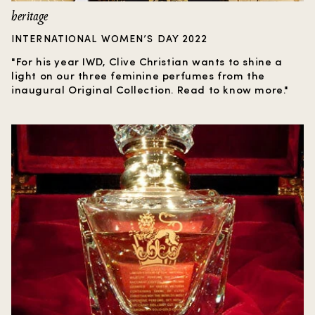
heritage
INTERNATIONAL WOMEN’S DAY 2022
"For his year IWD, Clive Christian wants to shine a
light on our three feminine perfumes from the
inaugural Original Collection. Read to know more."