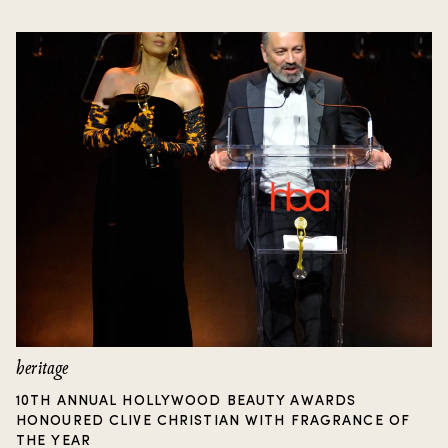
heritage
10TH ANNUAL HOLLYWOOD BEAUTY AWARDS
HONOURED CLIVE CHRISTIAN WITH FRAGRANCE OF
THE YEAR