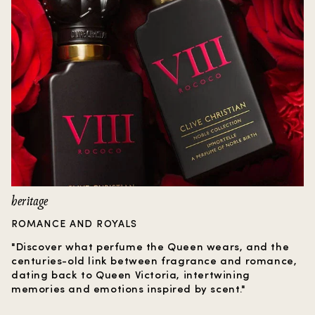
heritage
ROMANCE AND ROYALS
"Discover what perfume the Queen wears, and the
centuries-old link between fragrance and romance,
dating back to Queen Victoria, intertwining
memories and emotions inspired by scent."