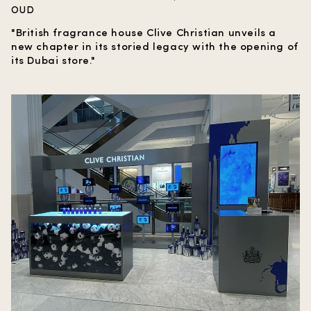
OUD
"British fragrance house Clive Christian unveils a
new chapter in its storied legacy with the opening of
its Dubai store."