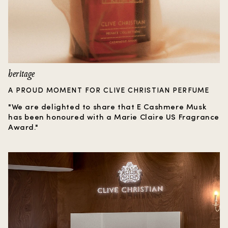
heritage
A PROUD MOMENT FOR CLIVE CHRISTIAN PERFUME
"We are delighted to share that E Cashmere Musk
has been honoured with a Marie Claire US Fragrance
Award."