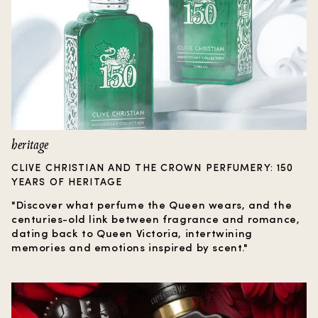
heritage
CLIVE CHRISTIAN AND THE CROWN PERFUMERY: 150
YEARS OF HERITAGE
"Discover what perfume the Queen wears, and the
centuries-old link between fragrance and romance,
dating back to Queen Victoria, intertwining
memories and emotions inspired by scent."