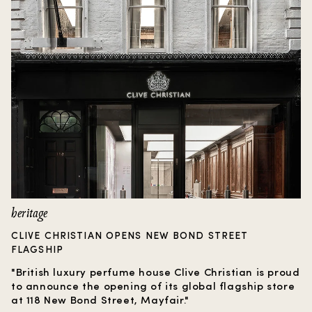
heritage
CLIVE CHRISTIAN OPENS NEW BOND STREET
FLAGSHIP
"British luxury perfume house Clive Christian is proud
to announce the opening of its global flagship store
at 118 New Bond Street, Mayfair."