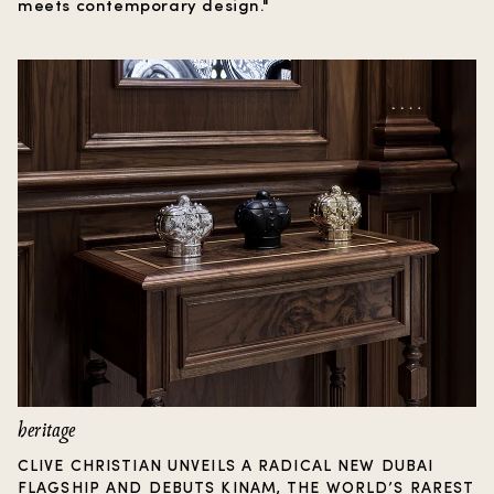
meets contemporary design."
heritage
CLIVE CHRISTIAN UNVEILS A RADICAL NEW DUBAI
FLAGSHIP AND DEBUTS KINAM, THE WORLD’S RAREST