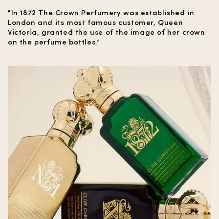
"In 1872 The Crown Perfumery was established in
London and its most famous customer, Queen
Victoria, granted the use of the image of her crown
on the perfume bottles."