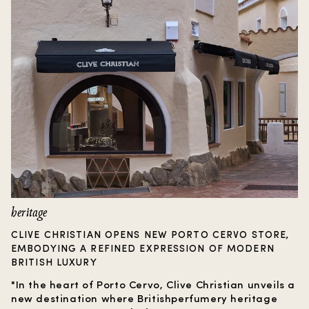
heritage
CLIVE CHRISTIAN OPENS NEW PORTO CERVO STORE,
EMBODYING A REFINED EXPRESSION OF MODERN
BRITISH LUXURY
"In the heart of Porto Cervo, Clive Christian unveils a
new destination where Britishperfumery heritage