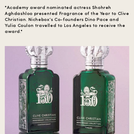
"Academy award nominated actress Shohreh
Aghdashloo presented Fragrance of the Year to Clive
Christian. Nichebox’s Co-founders Dino Pace and
Yulia Coulon travelled to Los Angeles to receive the
award."