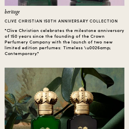
heritage
CLIVE CHRISTIAN 150TH ANNIVERSARY COLLECTION
"Clive Christian celebrates the milestone anniversary
of 150 years since the founding of the Crown
Perfumery Company with the launch of two new
limited edition perfumes: Timeless \u0026amp;
Contemporary."