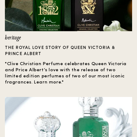
heritage
THE ROYAL LOVE STORY OF QUEEN VICTORIA &
PRINCE ALBERT
"Clive Christian Perfume celebrates Queen Victoria
and Price Albert’s love with the release of two
limited edition perfumes of two of our most iconic
fragrances. Learn more."