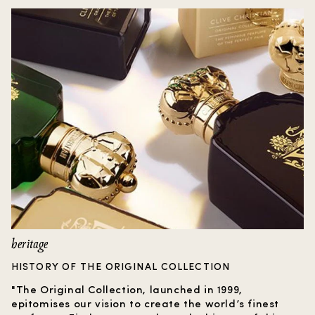
heritage
HISTORY OF THE ORIGINAL COLLECTION
"The Original Collection, launched in 1999,
epitomises our vision to create the world’s finest