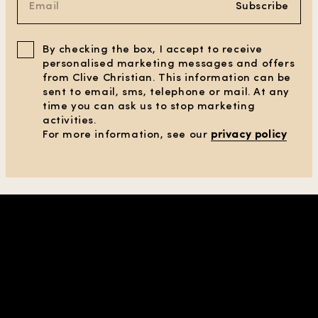
Subscribe
By checking the box, I accept to receive
personalised marketing messages and offers
from Clive Christian. This information can be
sent to email, sms, telephone or mail. At any
time you can ask us to stop marketing
activities.
For more information, see our
privacy policy