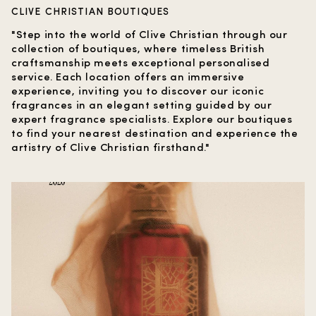
CLIVE CHRISTIAN BOUTIQUES
"Step into the world of Clive Christian through our
collection of boutiques, where timeless British
craftsmanship meets exceptional personalised
service. Each location offers an immersive
experience, inviting you to discover our iconic
fragrances in an elegant setting guided by our
expert fragrance specialists. Explore our boutiques
to find your nearest destination and experience the
artistry of Clive Christian firsthand."