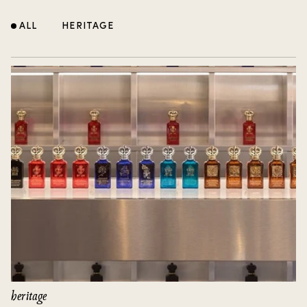
ALL
HERITAGE
heritage