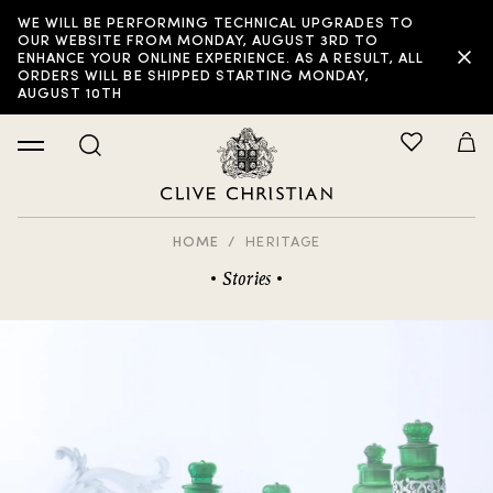
WE WILL BE PERFORMING TECHNICAL UPGRADES TO
OUR WEBSITE FROM MONDAY, AUGUST 3RD TO
ENHANCE YOUR ONLINE EXPERIENCE. AS A RESULT, ALL
ORDERS WILL BE SHIPPED STARTING MONDAY,
AUGUST 10TH
HOME
HERITAGE
Stories