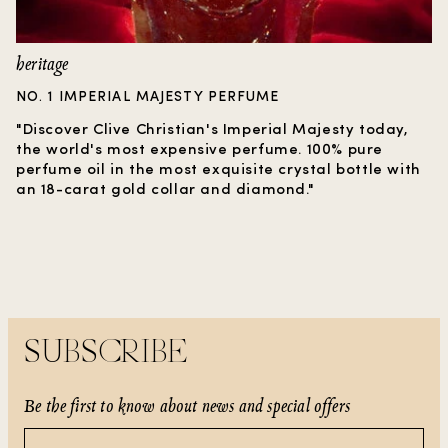
heritage
NO. 1 IMPERIAL MAJESTY PERFUME
"Discover Clive Christian's Imperial Majesty today,
the world's most expensive perfume. 100% pure
perfume oil in the most exquisite crystal bottle with
an 18-carat gold collar and diamond."
SUBSCRIBE
Be the first to know about news and special offers