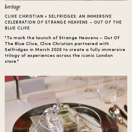
heritage
CLIVE CHRISTIAN × SELFRIDGES: AN IMMERSIVE
CELEBRATION OF STRANGE HEAVENS – OUT OF THE
BLUE CLIVE
"To mark the launch of Strange Heavens – Out Of
The Blue Clive, Clive Christian partnered with
Selfridges in March 2026 to create a fully immersive
trilogy of experiences across the iconic London
store."