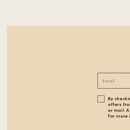
By checki
offers fr
or mail. 
For more 