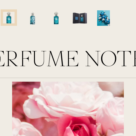
ERFUME NOT