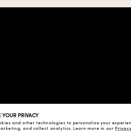
 TERMS
OF SALE
SE
ICY
CY
D PAYMENT
D RETURN
E YOUR PRIVACY
OF DISPUTES
okies and other technologies to personalize your experie
arketing, and collect analytics. Learn more in our
Privacy