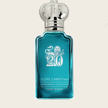
rivate Collection
IEW ALL