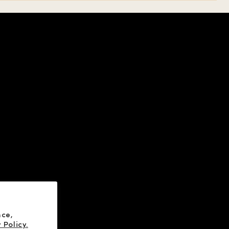
HELP
SOCIAL
ABOUT US
X
CONTACT US
YOUTUBE
FAQ
FACEBOOK
INSTAGRAM
nce,
 Policy.