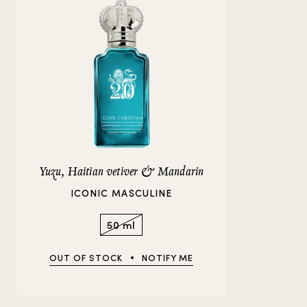
Yuzu, Haitian vetiver & Mandarin
ICONIC MASCULINE
50 ml
OUT OF STOCK
NOTIFY ME