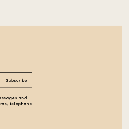
Subscribe
messages and
 sms, telephone