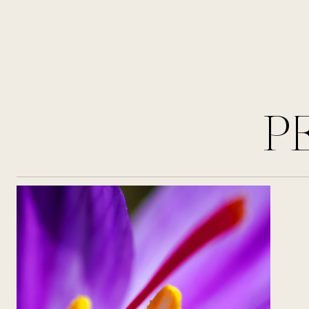
perfume of an iconic pair.
P