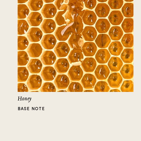
Honey
BASE NOTE