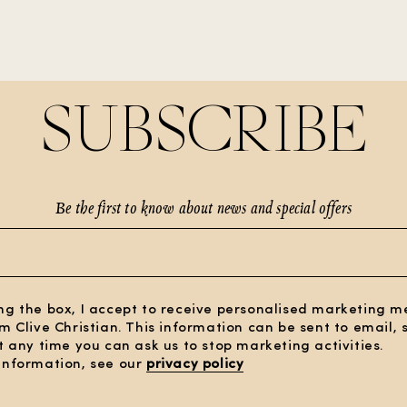
SUBSCRIBE
Be the first to know about news and special offers
ng the box, I accept to receive personalised marketing 
om Clive Christian. This information can be sent to email,
At any time you can ask us to stop marketing activities.
information, see our
privacy policy