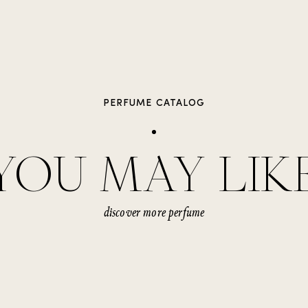
PERFUME CATALOG
YOU MAY LIK
discover more perfume