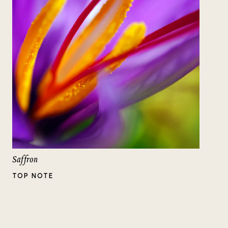
Saffron
TOP NOTE