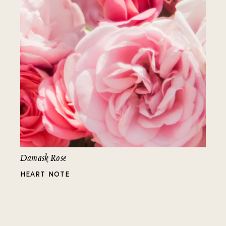
Damask Rose
HEART NOTE