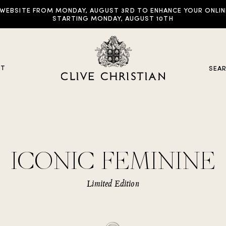
EBSITE FROM MONDAY, AUGUST 3RD TO ENHANCE YOUR ONLINE E
STARTING MONDAY, AUGUST 10TH
UT
SEA
y Collections
ICONIC FEMININE
ddictive Arts
riginal Collection
Limited Edition
raveller Sets
rown Collection
oble Collection