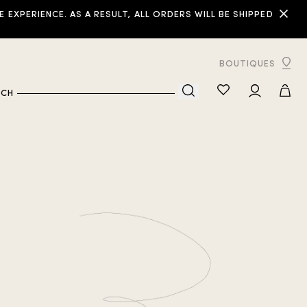
XPERIENCE. AS A RESULT, ALL ORDERS WILL BE SHIPPED
BOUTIQUES
RCH