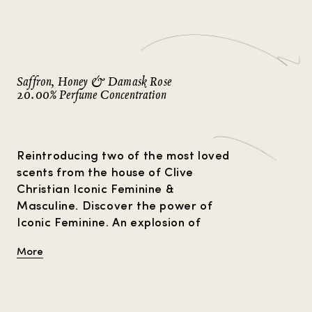
Strange Heavens
Gift Guide
Amber Perfumes
P
Perfume For Him
Perfume Facts
Vetiver Perfumes
V
Perfume For Her
Musk Perfumes
Rose Perfumes
Saffron, Honey & Damask Rose
VIEW ALL
20.00% Perfume Concentration
Reintroducing two of the most loved
scents from the house of Clive
Christian Iconic Feminine &
Masculine. Discover the power of
Iconic Feminine. An explosion of
Damask Rose, the queen of flowers,
More
meets with rich saffron and a
honeyed kiss of plum and violet.
Crystal clear florals and ambers
sparkle to create the feminine