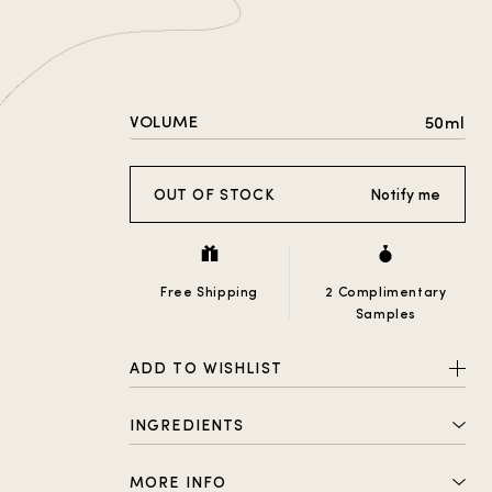
VOLUME
50ml
OUT OF STOCK
Notify me
Free Shipping
2 Complimentary
Samples
ADD TO WISHLIST
INGREDIENTS
Alcohol Denat., Parfum (Fragrance),
MORE INFO