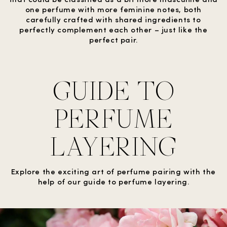
one perfume with more feminine notes, both
carefully crafted with shared ingredients to
perfectly complement each other – just like the
perfect pair.
GUIDE TO
PERFUME
LAYERING
Explore the exciting art of perfume pairing with the
help of our guide to perfume layering.