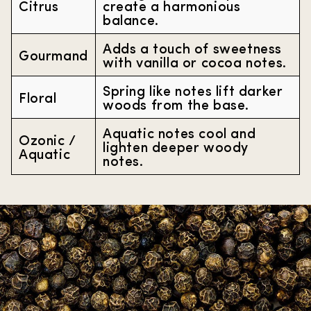
Citrus
create a harmonious
balance.
Adds a touch of sweetness
Gourmand
with vanilla or cocoa notes.
Spring like notes lift darker
Floral
woods from the base.
Aquatic notes cool and
Ozonic /
lighten deeper woody
Aquatic
notes.