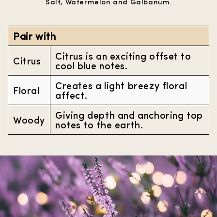
Salt, Watermelon and Galbanum.
Pair with
Citrus is an exciting offset to
Citrus
cool blue notes.
Creates a light breezy floral
Floral
affect.
Giving depth and anchoring top
Woody
notes to the earth.