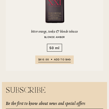
bitter orange, tonka & blonde tobacco
BLONDE AMBER
50 ml
$610.00
ADD TO BAG
SUBSCRIBE
Be the first to know about news and special offers