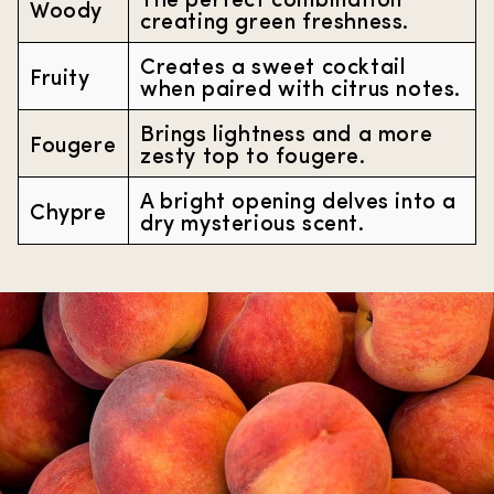
Woody
creating green freshness.
Creates a sweet cocktail
Fruity
when paired with citrus notes.
Brings lightness and a more
Fougere
zesty top to fougere.
A bright opening delves into a
Chypre
dry mysterious scent.