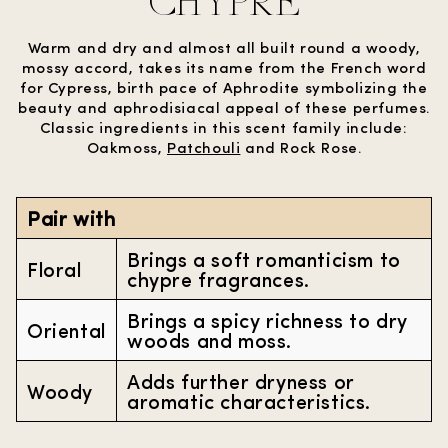
CHYPRE
Warm and dry and almost all built round a woody,
mossy accord, takes its name from the French word
for Cypress, birth pace of Aphrodite symbolizing the
beauty and aphrodisiacal appeal of these perfumes.
Classic ingredients in this scent family include:
Oakmoss,
Patchouli
and Rock Rose.
Pair with
Brings a soft romanticism to
Floral
chypre fragrances.
Brings a spicy richness to dry
Oriental
woods and moss.
Adds further dryness or
Woody
aromatic characteristics.