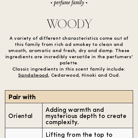
perfume family
WOODY
A variety of different characteristics come out of
this family from rich ad smokey to clean and
smooth, aromatic and fresh, dry and damp. These
ingredients are incredibly versatile in the perfumers'
palette.
Classic ingredients in this scent family include:
Sandalwood
, Cedarwood, Hinoki and Oud.
Pair with
Adding warmth and
Oriental
mysterious depth to create
complexity.
Lifting from the top to