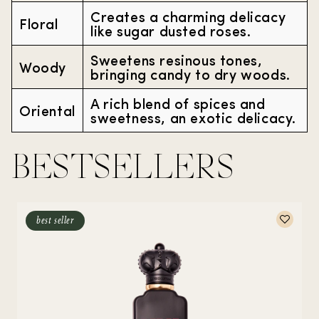
Creates a charming delicacy
Floral
like sugar dusted roses.
Sweetens resinous tones,
Woody
bringing candy to dry woods.
A rich blend of spices and
Oriental
sweetness, an exotic delicacy.
BESTSELLERS
best seller