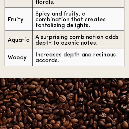
florals.
Spicy and fruity, a
Fruity
combination that creates
tantalizing delights.
A surprising combination adds
Aquatic
depth to ozonic notes.
Increases depth and resinous
Woody
accords.