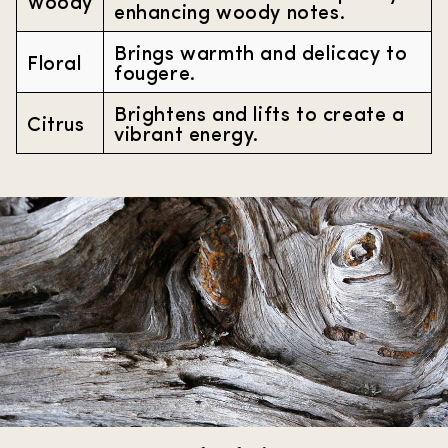
Woody
enhancing woody notes.
Brings warmth and delicacy to
Floral
fougere.
Brightens and lifts to create a
Citrus
vibrant energy.