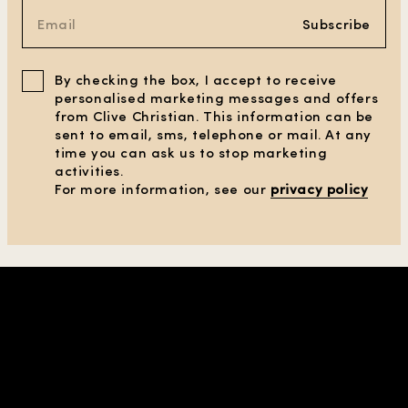
Subscribe
By checking the box, I accept to receive
personalised marketing messages and offers
from Clive Christian. This information can be
sent to email, sms, telephone or mail. At any
time you can ask us to stop marketing
activities.
For more information, see our
privacy policy