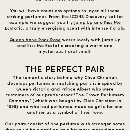
You will have countless options to layer all these
striking perfumes. From the ICONS Discovery set for
example we suggest you try
Jump Up and Kiss Me
Ecstatic
, a truly energising scent with intense florals.
Queen Anne Rock Rose
works lovely with Jump Up
and Kiss Me Ecstatic creating a warm and
mysterious floral smell.
THE PERFECT PAIR
The romantic story behind why Clive Christian
develops perfumes in matching pairs is inspired by
Queen Victoria and Prince Albert who were
customers of our predecessor 'The Crown Perfumery
Company' (which was bought by Clive Christian in
1999) and who had perfumes made as gifts for one
another as a symbol of their love.
Our pairs consist of one perfume with stronger notes
that could be classified as a bit more masculine and