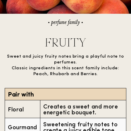
perfume family
FRUITY
Sweet and juicy fruity notes bring a playful note to
perfumes.
Classic ingredients in this scent family include:
Peach, Rhubarb and Berries.
Pair with
Creates a sweet and more
Floral
energetic bouquet.
Sweetening fruity notes to
Gourmand
create a juicy edible tone.