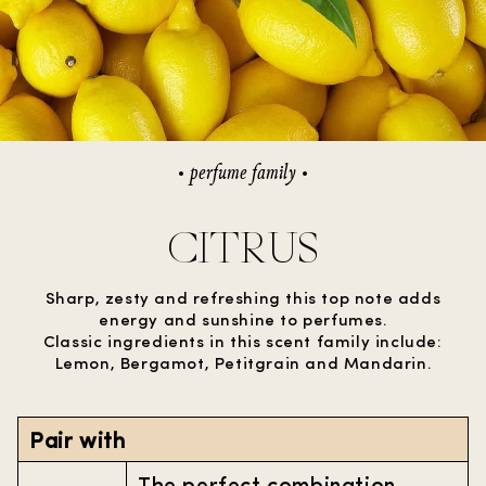
perfume family
CITRUS
Sharp, zesty and refreshing this top note adds
energy and sunshine to perfumes.
Classic ingredients in this scent family include:
Lemon, Bergamot, Petitgrain and Mandarin.
Pair with
The perfect combination