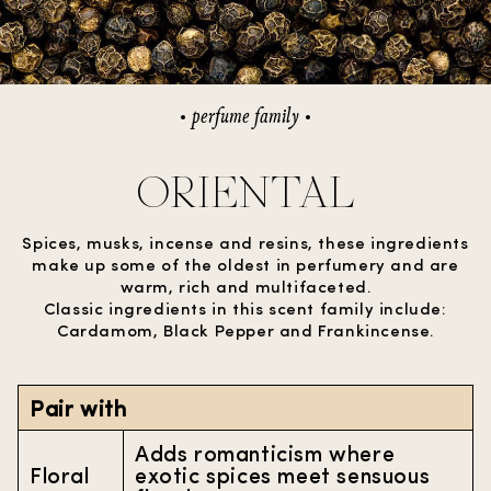
perfume family
ORIENTAL
Spices, musks, incense and resins, these ingredients
make up some of the oldest in perfumery and are
warm, rich and multifaceted.
Classic ingredients in this scent family include:
Cardamom, Black Pepper and Frankincense.
Pair with
Adds romanticism where
Floral
exotic spices meet sensuous