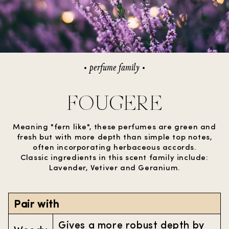
perfume family
FOUGERE
Meaning "fern like", these perfumes are green and
fresh but with more depth than simple top notes,
often incorporating herbaceous accords.
Classic ingredients in this scent family include:
Lavender, Vetiver and Geranium.
Pair with
Gives a more robust depth by