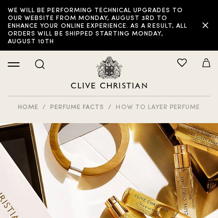
WE WILL BE PERFORMING TECHNICAL UPGRADES TO
OUR WEBSITE FROM MONDAY, AUGUST 3RD TO
ENHANCE YOUR ONLINE EXPERIENCE. AS A RESULT, ALL
ORDERS WILL BE SHIPPED STARTING MONDAY,
AUGUST 10TH
HOME
PERFUME FACTS
HOW TO LAYER PERFUME