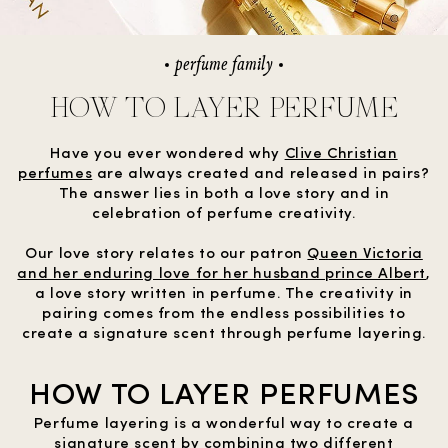
perfume family
HOW TO LAYER PERFUME
Have you ever wondered why
Clive Christian
perfumes
are always created and released in pairs?
The answer lies in both a love story and in
celebration of perfume creativity.
Our love story relates to our patron
Queen Victoria
and her enduring love for her husband prince Albert
,
a love story written in perfume. The creativity in
pairing comes from the endless possibilities to
create a signature scent through perfume layering.
HOW TO LAYER PERFUMES
Perfume layering is a wonderful way to create a
signature scent by combining two different