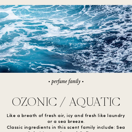
perfume family
OZONIC / AQUATIC
Like a breath of fresh air, icy and fresh like laundry
or a sea breeze.
Classic ingredients in this scent family include: Sea