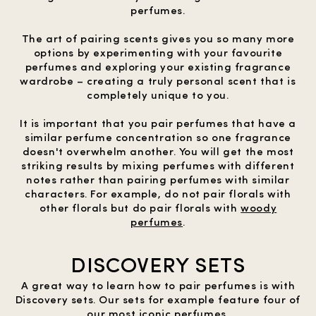
perfumes.
The art of pairing scents gives you so many more
options by experimenting with your favourite
perfumes and exploring your existing fragrance
wardrobe – creating a truly personal scent that is
completely unique to you.
It is important that you pair perfumes that have a
similar perfume concentration so one fragrance
doesn't overwhelm another. You will get the most
striking results by mixing perfumes with different
notes rather than pairing perfumes with similar
characters. For example, do not pair florals with
other florals but do pair florals with
woody
perfumes
.
DISCOVERY SETS
A great way to learn how to pair perfumes is with
Discovery sets. Our sets for example feature four of
our most iconic perfumes.