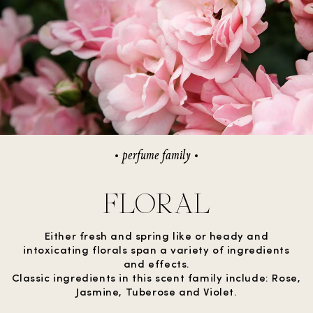
perfume family
FLORAL
Either fresh and spring like or heady and
intoxicating florals span a variety of ingredients
and effects.
Classic ingredients in this scent family include: Rose,
Jasmine, Tuberose and Violet.