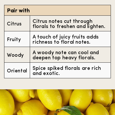
Pair with
Citrus notes cut through
Citrus
florals to freshen and lighten.
A touch of juicy fruits adds
Fruity
richness to floral notes.
A woody note can cool and
Woody
deepen top heavy florals.
Spice spiked florals are rich
Oriental
and exotic.