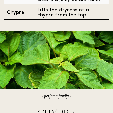
Lifts the dryness of a
Chypre
chypre from the top.
perfume family