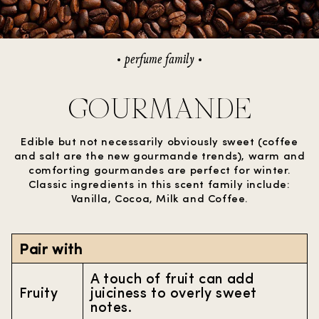
perfume family
GOURMANDE
Edible but not necessarily obviously sweet (coffee
and salt are the new gourmande trends), warm and
comforting gourmandes are perfect for winter.
Classic ingredients in this scent family include:
Vanilla, Cocoa, Milk and Coffee.
Pair with
A touch of fruit can add
Fruity
juiciness to overly sweet
notes.