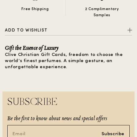
Free Shipping
2 Complimentary
Samples
ADD TO WISHLIST
Gift the Essence of Luxury
Clive Christian Gift Cards, freedom to choose the
world’s finest perfumes. A simple gesture, an
unforgettable experience.
SUBSCRIBE
Be the first to know about news and special offers
Subscribe