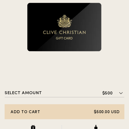
SELECT AMOUNT
$500
ADD TO CART
$500.00 USD