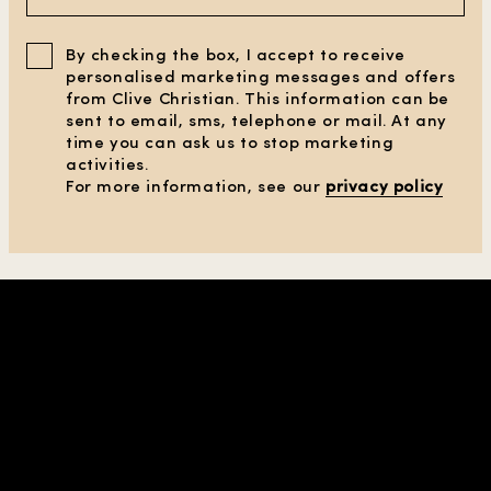
By checking the box, I accept to receive
personalised marketing messages and offers
from Clive Christian. This information can be
sent to email, sms, telephone or mail. At any
time you can ask us to stop marketing
activities.
For more information, see our
privacy policy