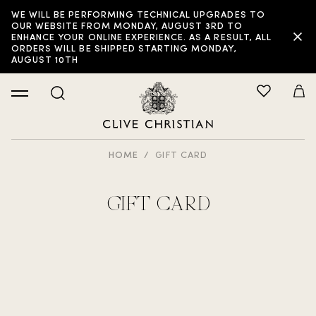
WE WILL BE PERFORMING TECHNICAL UPGRADES TO
OUR WEBSITE FROM MONDAY, AUGUST 3RD TO
ENHANCE YOUR ONLINE EXPERIENCE. AS A RESULT, ALL
ORDERS WILL BE SHIPPED STARTING MONDAY,
AUGUST 10TH
HOME
GIFT CARD
GIFT CARD