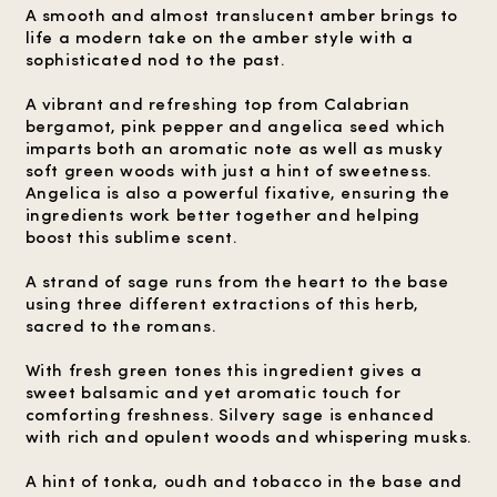
A smooth and almost translucent amber brings to
life a modern take on the amber style with a
sophisticated nod to the past.
A vibrant and refreshing top from Calabrian
bergamot, pink pepper and angelica seed which
imparts both an aromatic note as well as musky
soft green woods with just a hint of sweetness.
Angelica is also a powerful fixative, ensuring the
ingredients work better together and helping
boost this sublime scent.
A strand of sage runs from the heart to the base
using three different extractions of this herb,
sacred to the romans.
With fresh green tones this ingredient gives a
sweet balsamic and yet aromatic touch for
comforting freshness. Silvery sage is enhanced
with rich and opulent woods and whispering musks.
A hint of tonka, oudh and tobacco in the base and