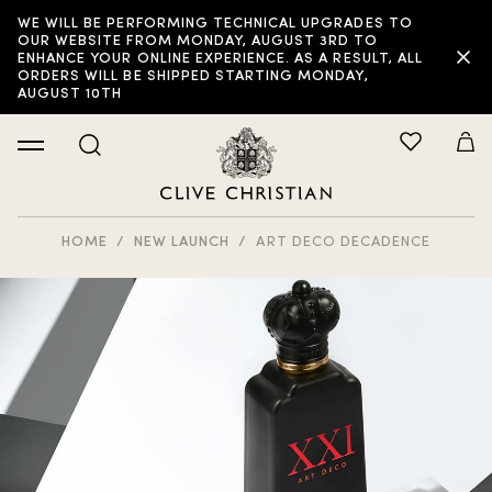
WE WILL BE PERFORMING TECHNICAL UPGRADES TO
OUR WEBSITE FROM MONDAY, AUGUST 3RD TO
ENHANCE YOUR ONLINE EXPERIENCE. AS A RESULT, ALL
ORDERS WILL BE SHIPPED STARTING MONDAY,
AUGUST 10TH
HOME
NEW LAUNCH
ART DECO DECADENCE