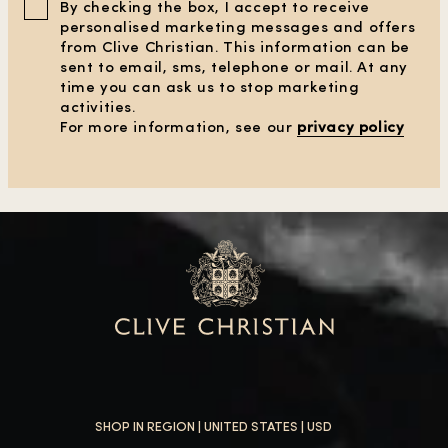
By checking the box, I accept to receive
personalised marketing messages and offers
from Clive Christian. This information can be
sent to email, sms, telephone or mail. At any
time you can ask us to stop marketing
activities.
For more information, see our
privacy policy
SHOP IN REGION |
UNITED STATES
| USD