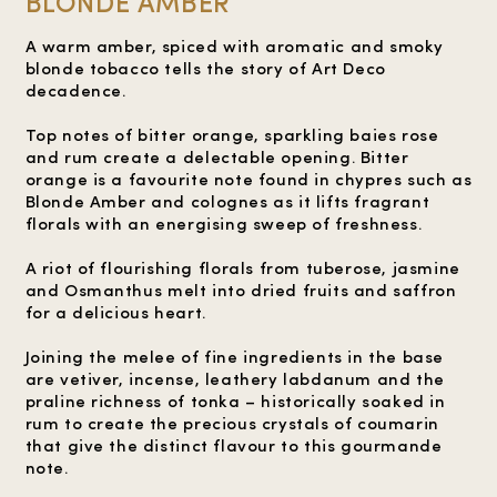
BLONDE AMBER
A warm amber, spiced with aromatic and smoky
blonde tobacco tells the story of Art Deco
decadence.
Top notes of bitter orange, sparkling baies rose
and rum create a delectable opening. Bitter
orange is a favourite note found in chypres such as
Blonde Amber and colognes as it lifts fragrant
florals with an energising sweep of freshness.
A riot of flourishing florals from tuberose, jasmine
and Osmanthus melt into dried fruits and saffron
for a delicious heart.
Joining the melee of fine ingredients in the base
are vetiver, incense, leathery labdanum and the
praline richness of tonka – historically soaked in
rum to create the precious crystals of coumarin
that give the distinct flavour to this gourmande
note.