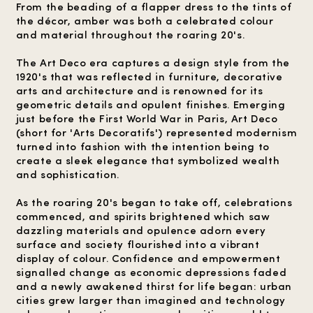
From the beading of a flapper dress to the tints of
the décor, amber was both a celebrated colour
and material throughout the roaring 20's.
The Art Deco era captures a design style from the
1920's that was reflected in furniture, decorative
arts and architecture and is renowned for its
geometric details and opulent finishes. Emerging
just before the First World War in Paris, Art Deco
(short for 'Arts Decoratifs') represented modernism
turned into fashion with the intention being to
create a sleek elegance that symbolized wealth
and sophistication.
As the roaring 20's began to take off, celebrations
commenced, and spirits brightened which saw
dazzling materials and opulence adorn every
surface and society flourished into a vibrant
display of colour. Confidence and empowerment
signalled change as economic depressions faded
and a newly awakened thirst for life began: urban
cities grew larger than imagined and technology