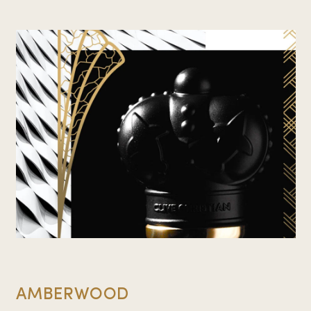
AMBERWOOD