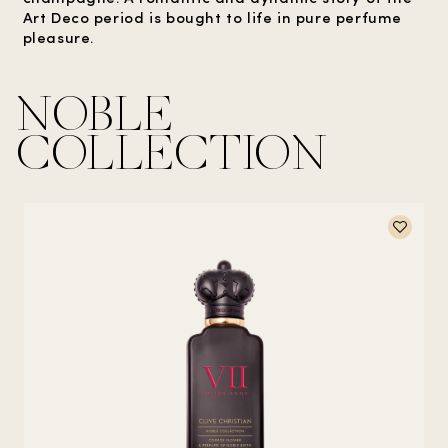
Art Deco period is bought to life in pure perfume
pleasure.
NOBLE
COLLECTION