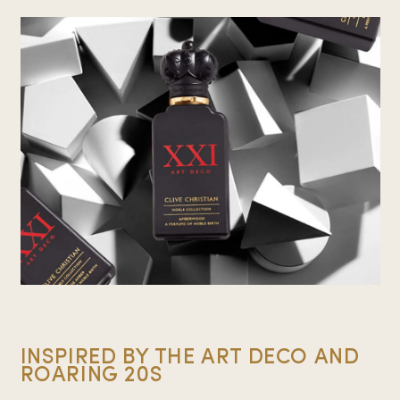
INSPIRED BY THE ART DECO AND
ROARING 20S