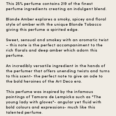
This 25% perfume contains 219 of the finest
perfume ingredients creating an indulgent blend.
Blonde Amber explores a smoky, spicey and floral
style of amber with the unique Blonde Tobacco
giving this perfume a spirited edge.
Sweet, sensual and smokey with an aromatic twist
– this note is the perfect accompaniment to the
rich florals and deep amber which adorn this
perfume.
An incredibly versatile ingredient in the hands of
the perfumer that offers unending twists and turns
to this scent- the perfect note to give an ode to
the bold heroines of the Art Deco era.
This perfume was inspired by the infamous
paintings of Tamara de Lempicka such as "The
young lady with gloves"- angular yet fluid with
bold colours and expressions- much like this
talented perfume.