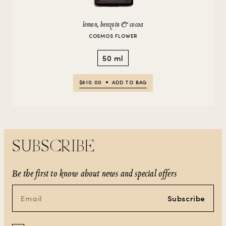
lemon, benzoin & cocoa
COSMOS FLOWER
50 ml
$610.00
ADD TO BAG
SUBSCRIBE
Be the first to know about news and special offers
Subscribe