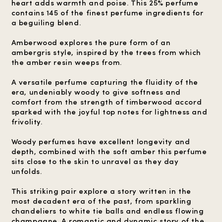
heart adds warmth and poise. This 25% perfume
contains 145 of the finest perfume ingredients for
a beguiling blend.
Amberwood explores the pure form of an
ambergris style, inspired by the trees from which
the amber resin weeps from.
A versatile perfume capturing the fluidity of the
era, undeniably woody to give softness and
comfort from the strength of timberwood accord
sparked with the joyful top notes for lightness and
frivolity.
Woody perfumes have excellent longevity and
depth, combined with the soft amber this perfume
sits close to the skin to unravel as they day
unfolds.
This striking pair explore a story written in the
most decadent era of the past, from sparkling
chandeliers to white tie balls and endless flowing
champagne. A romantic and dynamic story of the