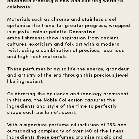
advanced creating a new and exciting world to
celebrate.
Materials such as chrome and stainless steel
epitomise the trend for greater progress, wrapped
in a joyful colour palette. Decorative
embellishments show inspiration from ancient
cultures, exoticism and folk art with a modern
twist, using a combination of precious, luxurious
and high-tech materials.
These perfumes bring to life the energy, grandeur
and artistry of the era through this precious jewel
like ingredient.
Celebrating the opulence and ideology prominent
in this era, the Noble Collection captures the
ingredients and style of the time to perfectly
shape each perfume's scent.
With a signature perfume oil inclusion of 25% and
outstanding complexity of over 140 of the finest
ingredients these perfumes promise magic and