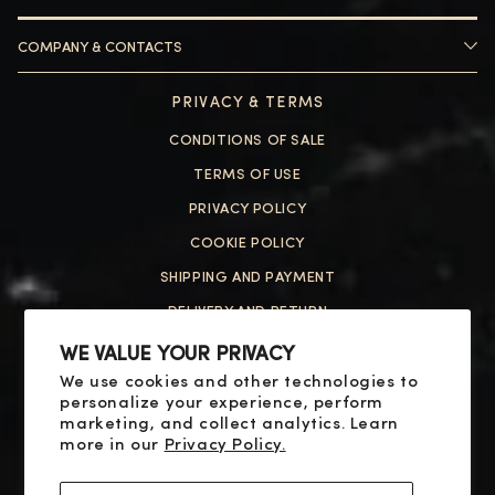
COMPANY & CONTACTS
HELP
PRIVACY & TERMS
ABOUT US
CONTACT US
CONDITIONS OF SALE
FAQ
HELP
TERMS OF USE
PRIVACY POLICY
ABOUT US
COOKIE POLICY
CONTACT US
SHIPPING AND PAYMENT
FAQ
DELIVERY AND RETURN
RESOLUTION OF DISPUTES
WE VALUE YOUR PRIVACY
We use cookies and other technologies to
SOCIAL
personalize your experience, perform
X
marketing, and collect analytics. Learn
more in our
Privacy Policy.
YOUTUBE
FACEBOOK