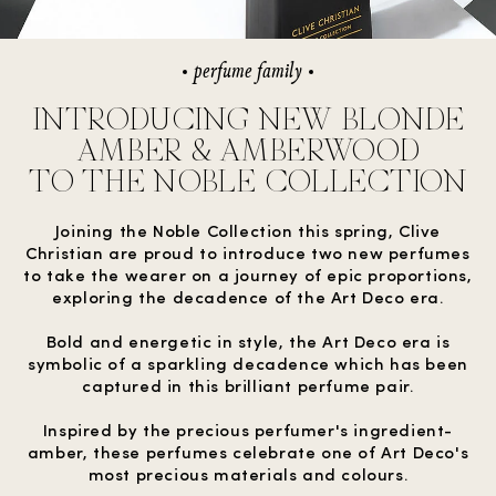
perfume family
INTRODUCING NEW BLONDE
AMBER & AMBERWOOD
TO THE NOBLE COLLECTION
Joining the Noble Collection this spring, Clive
Christian are proud to introduce two new perfumes
to take the wearer on a journey of epic proportions,
exploring the decadence of the Art Deco era.
Bold and energetic in style, the Art Deco era is
symbolic of a sparkling decadence which has been
captured in this brilliant perfume pair.
Inspired by the precious perfumer's ingredient-
amber, these perfumes celebrate one of Art Deco's
most precious materials and colours.