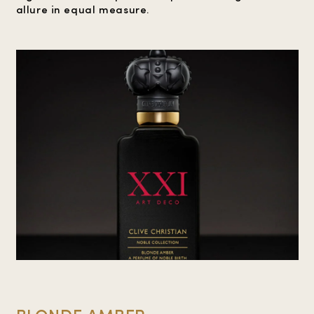
allure in equal measure.