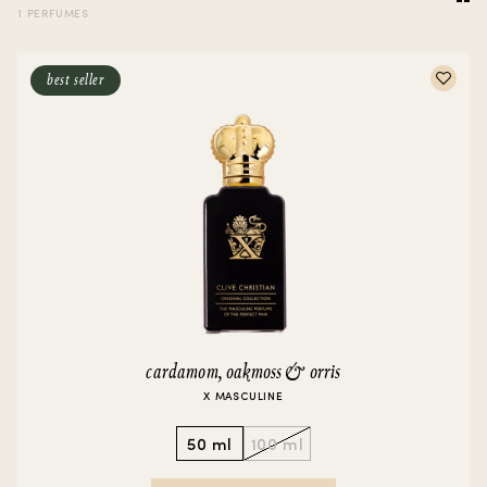
1 PERFUMES
best seller
cardamom, oakmoss & orris
X MASCULINE
50 ml
100 ml