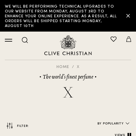
WE WILL BE PERFORMING TECHNICAL UPGRADES TO
FILTER:
OUR WEBSITE FROM MONDAY, AUGUST 3RD TO
ENHANCE YOUR ONLINE EXPERIENCE. AS A RESULT, ALL
ORDERS WILL BE SHIPPED STARTING MONDAY,
AUGUST 10TH
HOME
X
The world’s finest perfume
X
BY POPULARITY
FILTER:
VIEWS