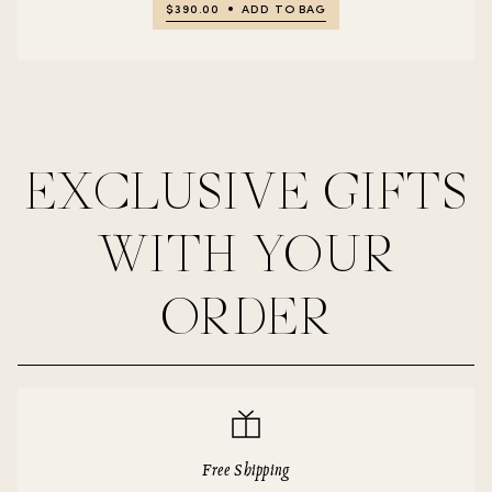
$390.00
ADD TO BAG
EXCLUSIVE GIFTS
WITH YOUR
ORDER
Free Shipping