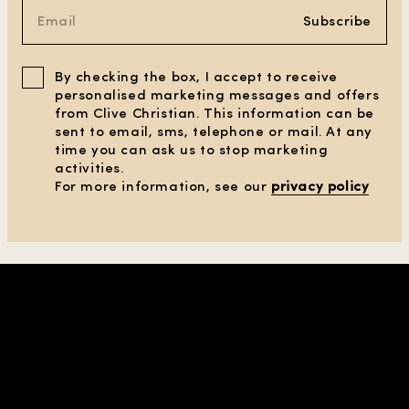
Subscribe
By checking the box, I accept to receive
personalised marketing messages and offers
from Clive Christian. This information can be
sent to email, sms, telephone or mail. At any
time you can ask us to stop marketing
activities.
CLEAR ALL FILTERS
For more information, see our
privacy policy
SHOW PRODUCTS
(1)