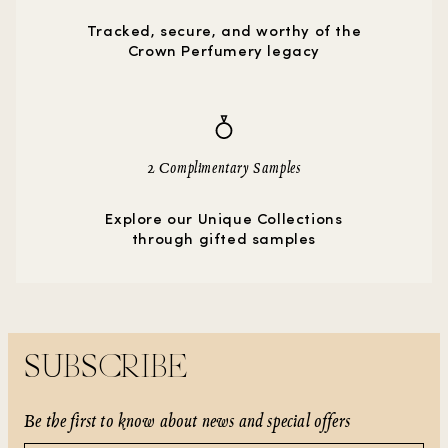
Tracked, secure, and worthy of the
Crown Perfumery legacy
2 Complimentary Samples
Explore our Unique Collections
through gifted samples
SUBSCRIBE
Be the first to know about news and special offers