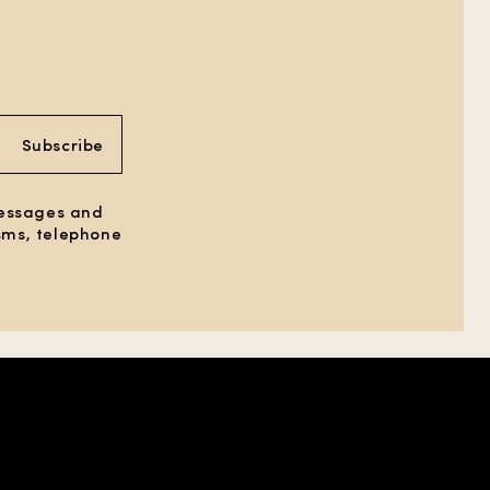
Subscribe
messages and
 sms, telephone