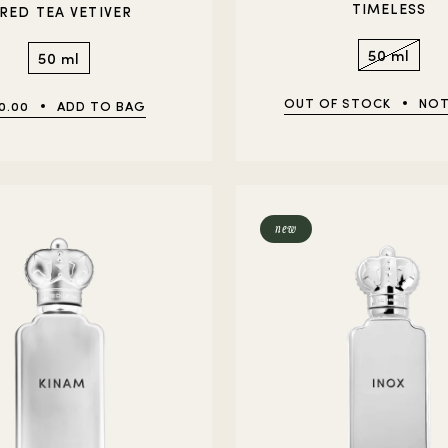
TIMELESS
 RED TEA VETIVER
50 ml
50 ml
OUT OF STOCK
NOT
0.00
ADD TO BAG
new