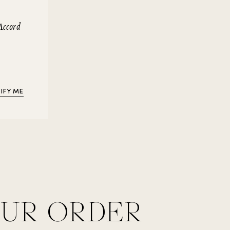
Accord
IFY ME
OUR ORDER