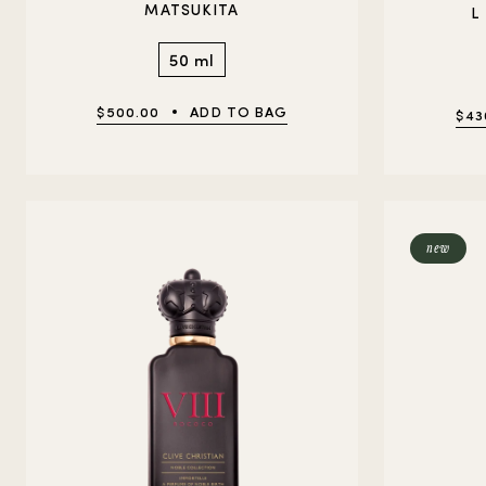
MATSUKITA
L
50 ml
$500.00
ADD TO BAG
$43
new