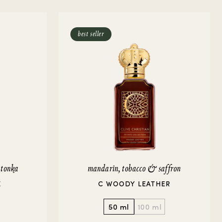
best seller
 tonka
mandarin, tobacco & saffron
E
C WOODY LEATHER
50 ml
100 ml