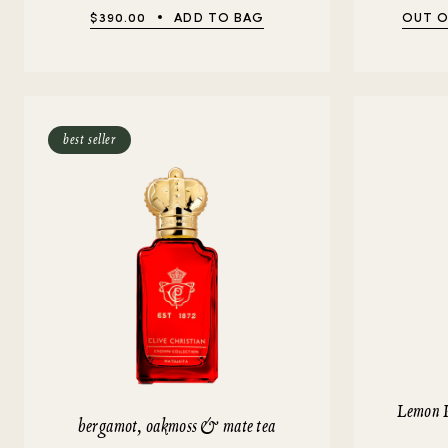
$390.00
ADD TO BAG
OUT O
best seller
Lemon 
bergamot, oakmoss & mate tea