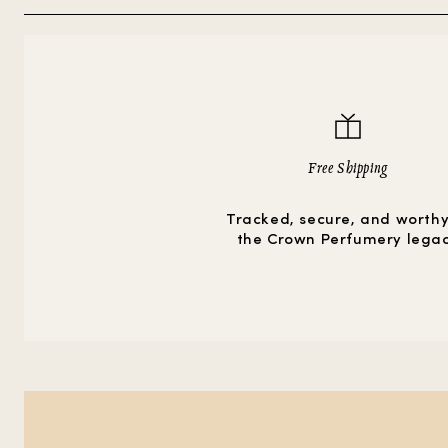
Free Shipping
Tracked, secure, and worthy
the Crown Perfumery lega