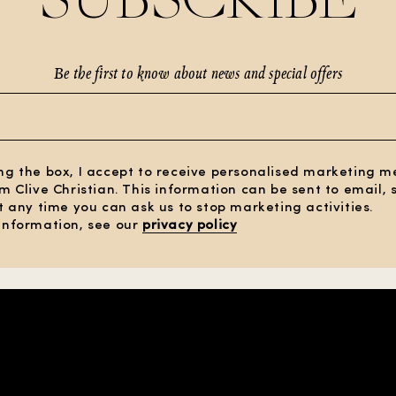
Be the first to know about news and special offers
ng the box, I accept to receive personalised marketing 
om Clive Christian. This information can be sent to email,
At any time you can ask us to stop marketing activities.
information, see our
privacy policy