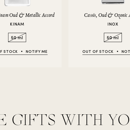
Kinam Oud & Metallic Accord
Cassis, Oud & Ozonic 
KINAM
INOX
50 ml
50 ml
F STOCK
NOTIFY ME
OUT OF STOCK
NOT
E GIFTS WITH Y