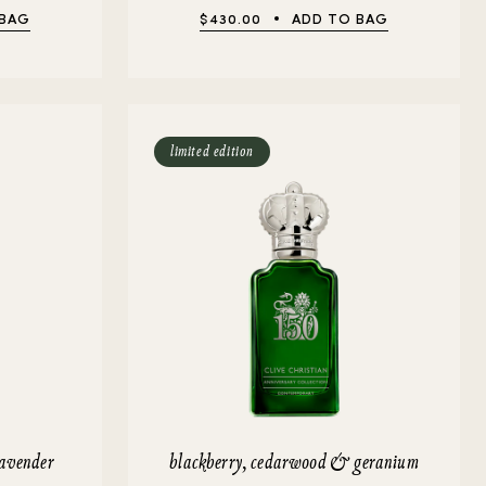
 BAG
$430.00
ADD TO BAG
limited edition
lavender
blackberry, cedarwood & geranium