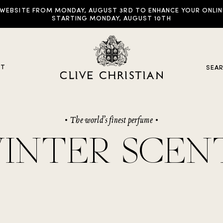
EBSITE FROM MONDAY, AUGUST 3RD TO ENHANCE YOUR ONLINE E
STARTING MONDAY, AUGUST 10TH
UT
SEA
The world’s finest perfume
y Collections
INTER SCEN
ddictive Arts
riginal Collection
raveller Sets
rown Collection
oble Collection