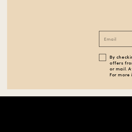
By checki
offers fr
or mail. 
For more 