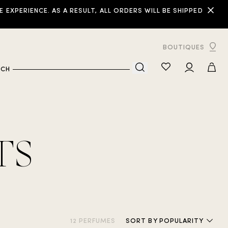
XPERIENCE. AS A RESULT, ALL ORDERS WILL BE SHIPPED
BOUTIQUES
RCH
TS
12 PERFUMES
SORT
BY POPULARITY