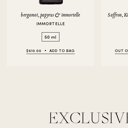
bergamot, papyrus & immortelle
Saffron, 
IMMORTELLE
50 ml
$610.00
ADD TO BAG
OUT O
EXCLUSIV