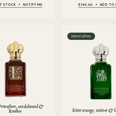
F STOCK
NOTIFY ME
$790.00
ADD TO
limited edition
Primofiore, sandalwood &
bitter orange, vetiver & 
Rooibos