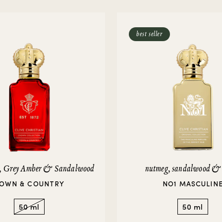
rivate Collection
IEW ALL
best seller
e, Grey Amber & Sandalwood
nutmeg, sandalwood &
OWN & COUNTRY
NO1 MASCULIN
50 ml
50 ml