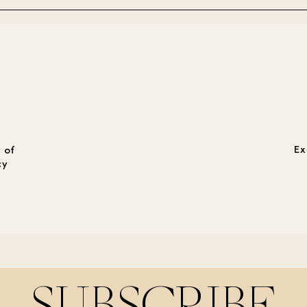
Ex
 of
cy
SUBSCRIBE