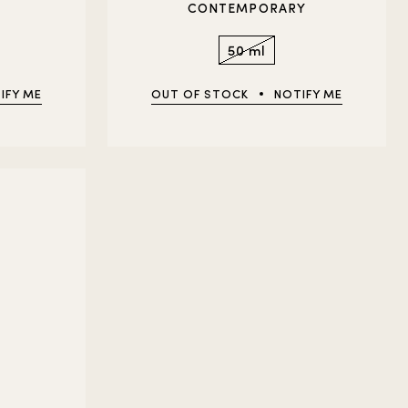
CONTEMPORARY
50 ml
IFY ME
OUT OF STOCK
NOTIFY ME