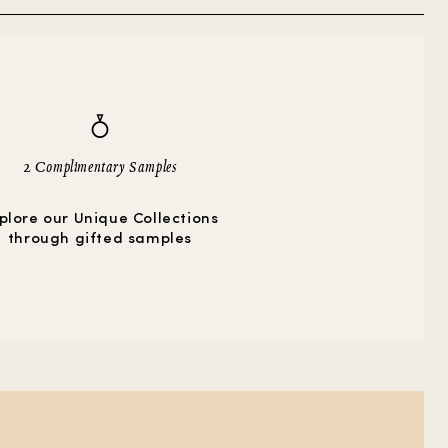
2 Complimentary Samples
plore our Unique Collections
through gifted samples