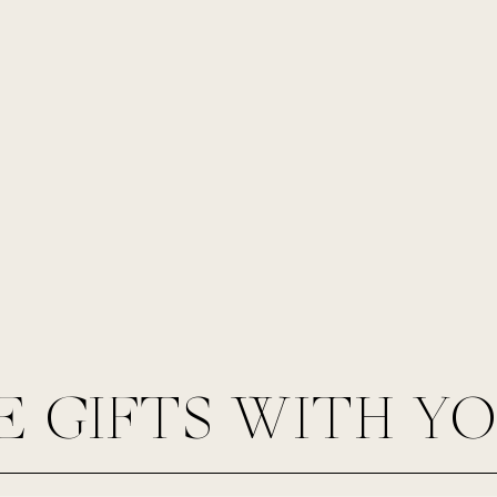
E GIFTS WITH Y