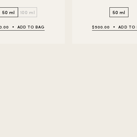
50 ml
100 ml
50 ml
0.00
ADD TO BAG
$500.00
ADD TO