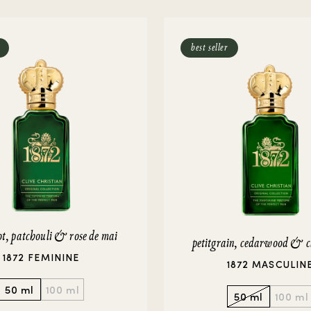
rivate Collection
IEW ALL
best seller
t, patchouli & rose de mai
petitgrain, cedarwood & c
1872 FEMININE
1872 MASCULIN
50 ml
100 ml
50 ml
100 ml