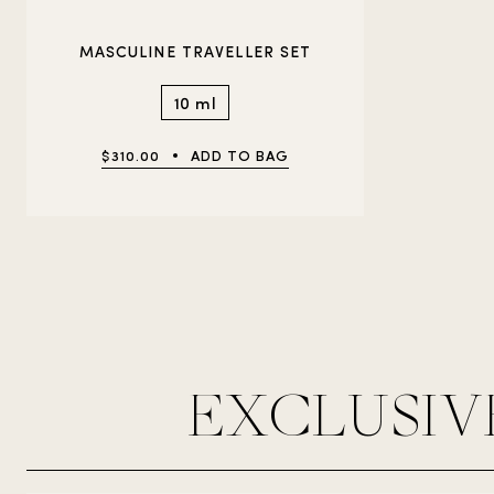
MASCULINE TRAVELLER SET
10 ml
$310.00
ADD TO BAG
EXCLUSIV