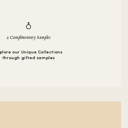
2 Complimentary Samples
plore our Unique Collections
through gifted samples