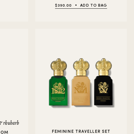
$390.00
ADD TO BAG
 & rhubarb
FEMININE TRAVELLER SET
SOM