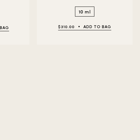
10 ml
$310.00
ADD TO BAG
 BAG