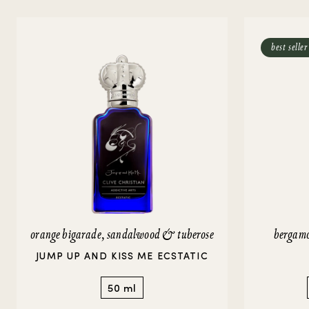
Strange Heavens
Gift Guide
Amber Perfumes
P
Perfume For Him
Perfume Facts
Vetiver Perfumes
V
best seller
Perfume For Her
Musk Perfumes
Rose Perfumes
VIEW ALL
orange bigarade, sandalwood & tuberose
bergamo
JUMP UP AND KISS ME ECSTATIC
50 ml