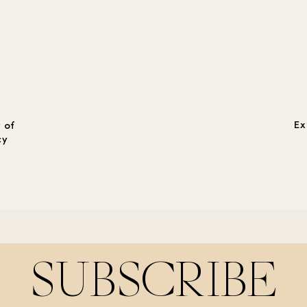
Ex
 of
cy
SUBSCRIBE