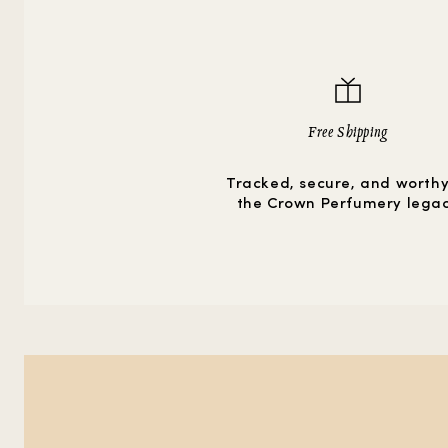
Free Shipping
Tracked, secure, and worthy
the Crown Perfumery lega