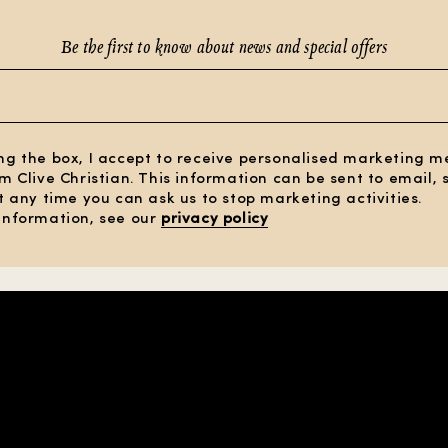
Be the first to know about news and special offers
ng the box, I accept to receive personalised marketing 
om Clive Christian. This information can be sent to email,
At any time you can ask us to stop marketing activities.
information, see our
privacy policy