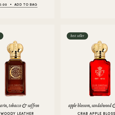
0.00
ADD TO BAG
best seller
rin, tobacco & saffron
apple blossom, sandalwood
 WOODY LEATHER
CRAB APPLE BLOS