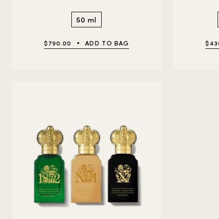
50 ml
$790.00
ADD TO BAG
$43