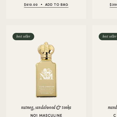
$610.00
ADD TO BAG
$39
best seller
best seller
nutmeg, sandalwood & tonka
manda
NO1 MASCULINE
C