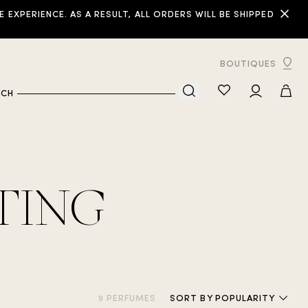
XPERIENCE. AS A RESULT, ALL ORDERS WILL BE SHIPPED
BOUTIQUES
RCH
TING
9 PERFUMES
SORT
BY POPULARITY