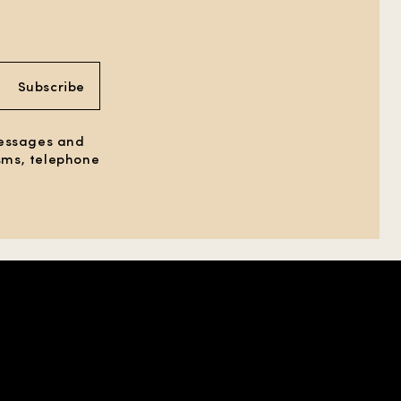
Subscribe
messages and
 sms, telephone