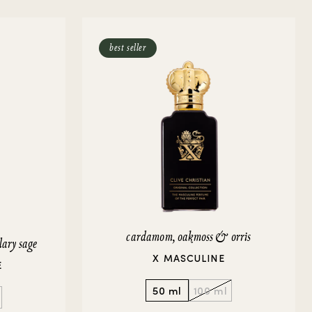
best seller
cardamom, oakmoss & orris
lary sage
X MASCULINE
E
50 ml
100 ml