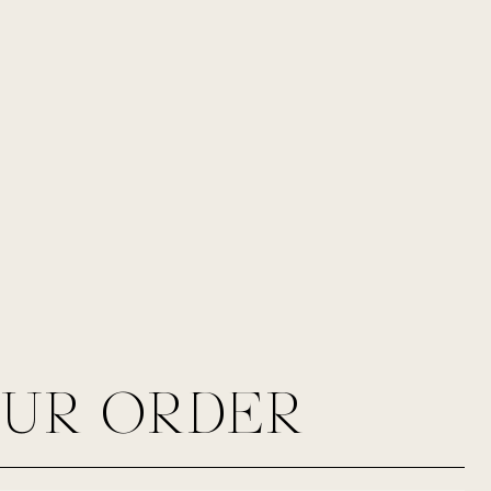
OUR ORDER