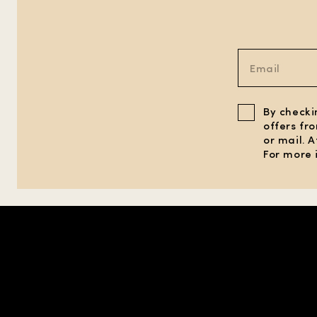
By checki
offers fr
or mail. 
For more 