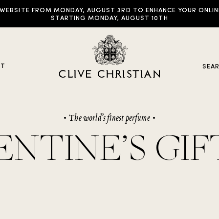
EBSITE FROM MONDAY, AUGUST 3RD TO ENHANCE YOUR ONLINE E
STARTING MONDAY, AUGUST 10TH
UT
SEA
The world’s finest perfume
y Collections
ENTINE’S GIF
ddictive Arts
riginal Collection
raveller Sets
rown Collection
oble Collection