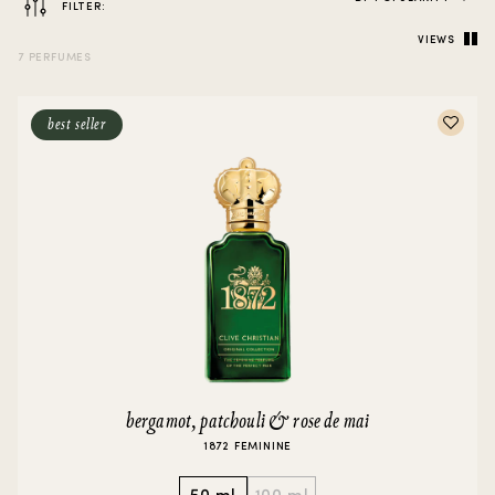
FILTER:
VIEWS
7 PERFUMES
best seller
bergamot, patchouli & rose de mai
1872 FEMININE
50 ml
100 ml