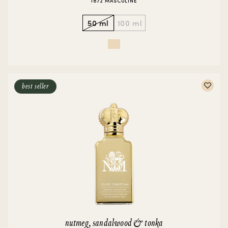
1872 MASCULINE
50 ml
100 ml
best seller
nutmeg, sandalwood & tonka