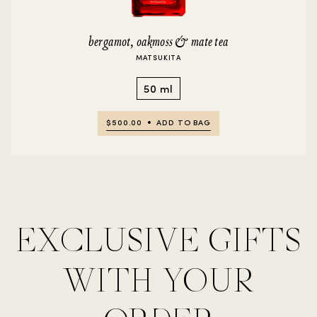
bergamot, oakmoss & mate tea
MATSUKITA
50 ml
$500.00
ADD TO BAG
EXCLUSIVE GIFTS
WITH YOUR