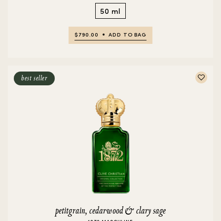
50 ml
$790.00
ADD TO BAG
best seller
petitgrain, cedarwood & clary sage