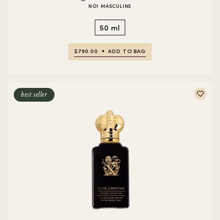
NO1 MASCULINE
50 ml
$790.00
ADD TO BAG
best seller