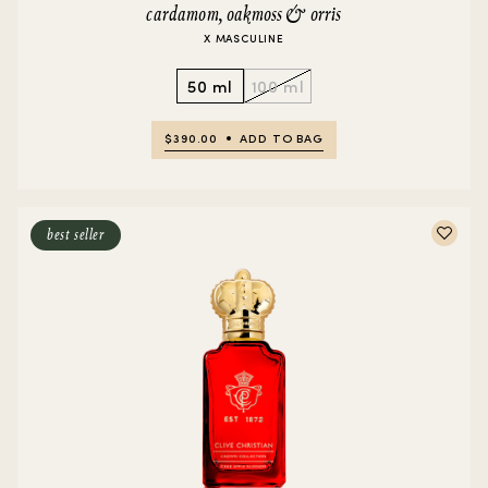
cardamom, oakmoss & orris
X MASCULINE
50 ml
100 ml
$390.00
ADD TO BAG
best seller