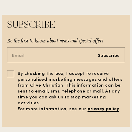
SUBSCRIBE
Be the first to know about news and special offers
Subscribe
By checking the box, I accept to receive
personalised marketing messages and offers
from Clive Christian. This information can be
sent to email, sms, telephone or mail. At any
time you can ask us to stop marketing
activities.
CLEAR ALL FILTERS
For more information, see our
privacy policy
SHOW PRODUCTS
(7)