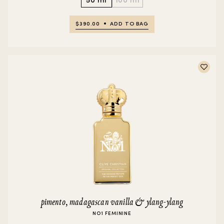
$390.00
ADD TO BAG
pimento, madagascan vanilla & ylang-ylang
NO1 FEMININE