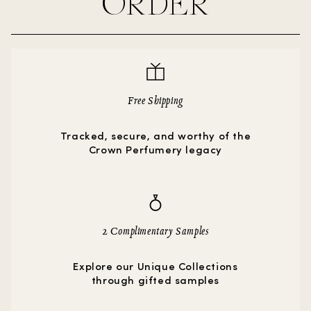
ORDER
Free Shipping
Tracked, secure, and worthy of the
Crown Perfumery legacy
2 Complimentary Samples
Explore our Unique Collections
through gifted samples