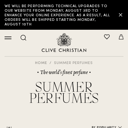
WE WILL BE PERFORMING TECHNICAL UPGRADES TO
FILTER:
OUR WEBSITE FROM MONDAY, AUGUST 3RD TO
ENHANCE YOUR ONLINE EXPERIENCE. AS A RESULT, ALL
ORDERS WILL BE SHIPPED STARTING MONDAY,
AUGUST 10TH
HOME
SUMMER PERFUMES
The world’s finest perfume
SUMMER
PERFUMES
BY POPULARITY