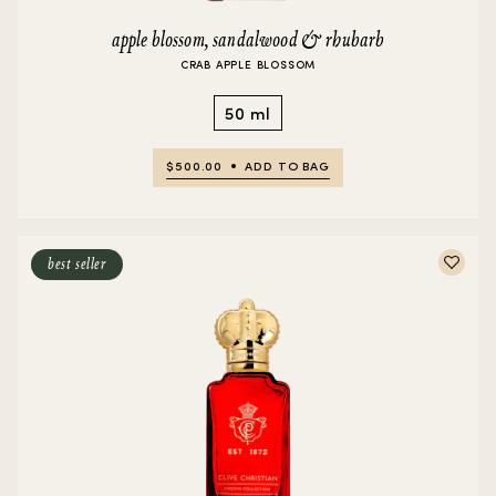
apple blossom, sandalwood & rhubarb
CRAB APPLE BLOSSOM
50 ml
$500.00
ADD TO BAG
best seller