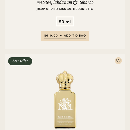
matetea, labdanum & tobacco
JUMP UP AND KISS ME HEDONISTIC
50 ml
$610.00
ADD TO BAG
best seller