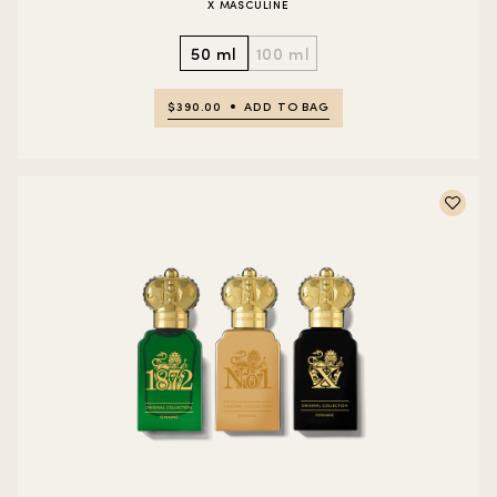
X MASCULINE
50 ml
100 ml
$390.00
ADD TO BAG