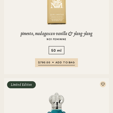
pimento, madagascan vanilla & ylang-ylang
NO1 FEMININE
50 ml
$790.00
ADD TO BAG
Limited Edition