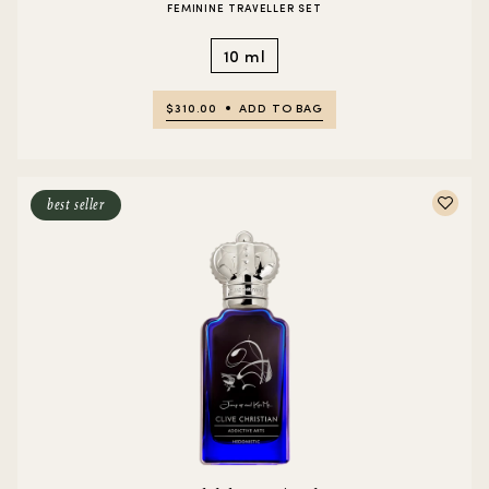
FEMININE TRAVELLER SET
10 ml
$310.00
ADD TO BAG
best seller