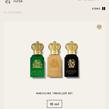
FILTER:
VIEWS
36 PERFUMES
MASCULINE TRAVELLER SET
10 ml