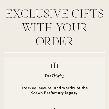
EXCLUSIVE GIFTS
WITH YOUR
ORDER
Free Shipping
Tracked, secure, and worthy of the
Crown Perfumery legacy