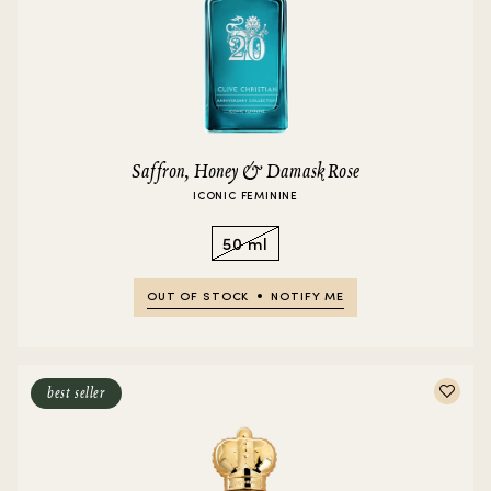
Saffron, Honey & Damask Rose
ICONIC FEMININE
50 ml
OUT OF STOCK
NOTIFY ME
best seller