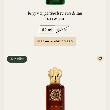
bergamot, patchouli & rose de mai
1872 FEMININE
50 ml
100 ml
$390.00
ADD TO BAG
best seller