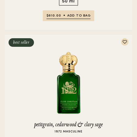
50 ml
$610.00
ADD TO BAG
best seller
petitgrain, cedarwood & clary sage
1872 MASCULINE