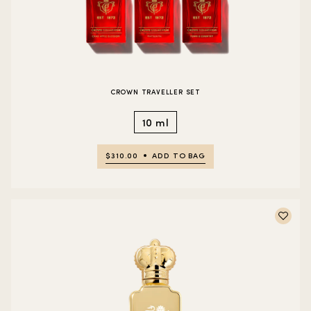
CROWN TRAVELLER SET
10 ml
$310.00
ADD TO BAG