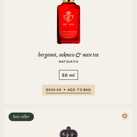
bergamot, oakmoss & mate tea
MATSUKITA
50 ml
$500.00
ADD TO BAG
best seller