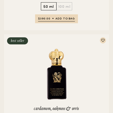
50 ml
100 ml
$390.00
ADD TO BAG
best seller
cardamom, oakmoss & orris