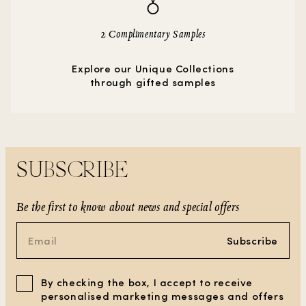
2 Complimentary Samples
Explore our Unique Collections
through gifted samples
SUBSCRIBE
Be the first to know about news and special offers
Subscribe
By checking the box, I accept to receive
personalised marketing messages and offers