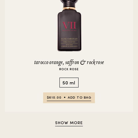
tarocco orange, saffron & rock rose
ROCK ROSE
50 ml
$610.00
ADD TO BAG
SHOW MORE