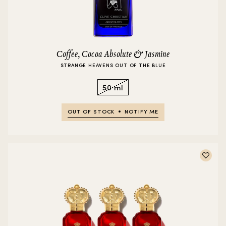
Coffee, Cocoa Absolute & Jasmine
STRANGE HEAVENS OUT OF THE BLUE
50 ml
OUT OF STOCK
NOTIFY ME