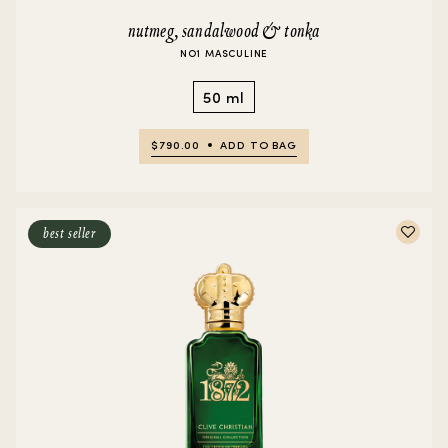
nutmeg, sandalwood & tonka
NO1 MASCULINE
50 ml
$790.00
ADD TO BAG
best seller