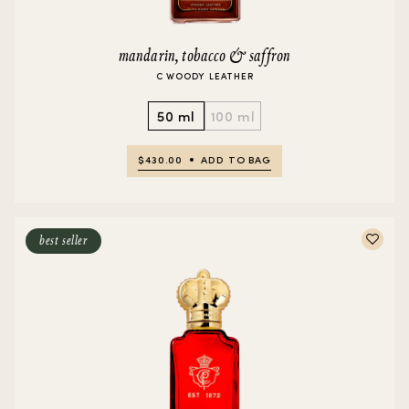
mandarin, tobacco & saffron
C WOODY LEATHER
50 ml
100 ml
$430.00
ADD TO BAG
best seller