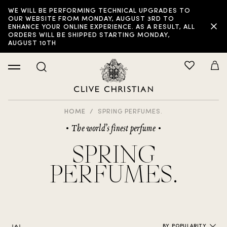
WE WILL BE PERFORMING TECHNICAL UPGRADES TO
FILTER:
OUR WEBSITE FROM MONDAY, AUGUST 3RD TO
ENHANCE YOUR ONLINE EXPERIENCE. AS A RESULT, ALL
ORDERS WILL BE SHIPPED STARTING MONDAY,
AUGUST 10TH
HOME
SPRING PERFUMES.
The world’s finest perfume
SPRING
PERFUMES.
BY POPULARITY