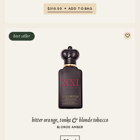
$310.00
ADD TO BAG
best seller
bitter orange, tonka & blonde tobacco
BLONDE AMBER