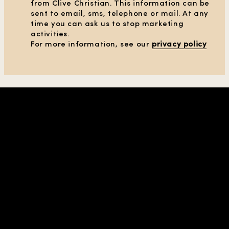
from Clive Christian. This information can be
sent to email, sms, telephone or mail. At any
time you can ask us to stop marketing
activities.
CLEAR ALL FILTERS
For more information, see our
privacy policy
SHOW PRODUCTS
(36)
SHOP IN REGION |
| USD