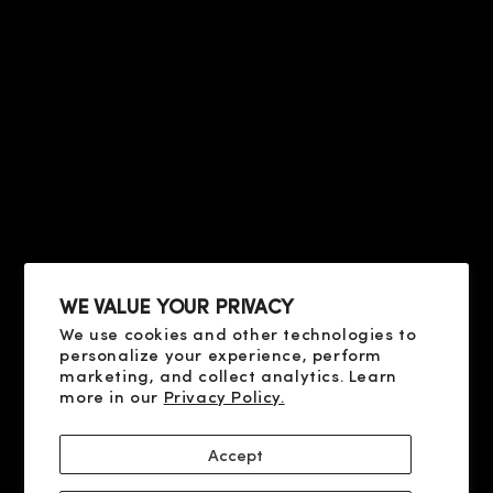
COMPANY & CONTACTS
HELP
PRIVACY & TERMS
ABOUT US
CONTACT US
CONDITIONS OF SALE
FAQ
HELP
TERMS OF USE
PRIVACY POLICY
ABOUT US
COOKIE POLICY
CONTACT US
SHIPPING AND PAYMENT
FAQ
DELIVERY AND RETURN
RESOLUTION OF DISPUTES
WE VALUE YOUR PRIVACY
We use cookies and other technologies to
SOCIAL
personalize your experience, perform
X
marketing, and collect analytics. Learn
more in our
Privacy Policy.
YOUTUBE
FACEBOOK
Accept
INSTAGRAM