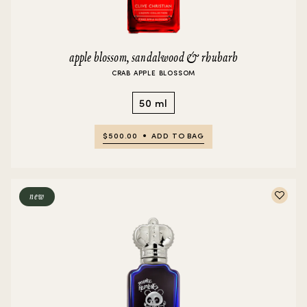
apple blossom, sandalwood & rhubarb
CRAB APPLE BLOSSOM
50 ml
$500.00
ADD TO BAG
new