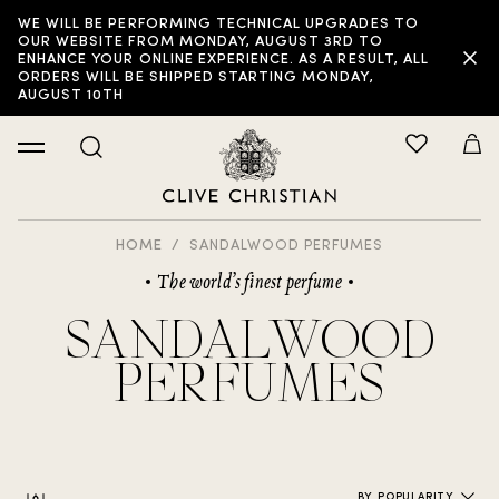
WE WILL BE PERFORMING TECHNICAL UPGRADES TO
FILTER:
OUR WEBSITE FROM MONDAY, AUGUST 3RD TO
ENHANCE YOUR ONLINE EXPERIENCE. AS A RESULT, ALL
ORDERS WILL BE SHIPPED STARTING MONDAY,
AUGUST 10TH
HOME
SANDALWOOD PERFUMES
The world’s finest perfume
SANDALWOOD
PERFUMES
BY POPULARITY