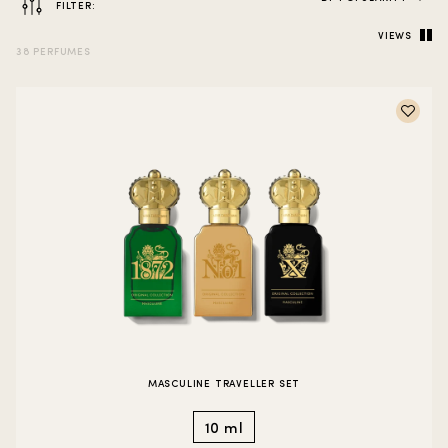
FILTER:
VIEWS
38 PERFUMES
MASCULINE TRAVELLER SET
10 ml