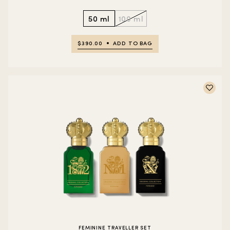
50 ml
100 ml
$390.00
ADD TO BAG
FEMININE TRAVELLER SET