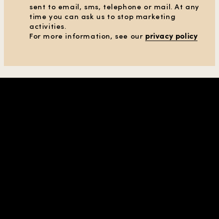
sent to email, sms, telephone or mail. At any
time you can ask us to stop marketing
activities.
CLEAR ALL FILTERS
For more information, see our
privacy policy
SHOW PRODUCTS
(38)
SHOP IN REGION |
UNITED STATES
| USD
COMPANY & CONTACTS