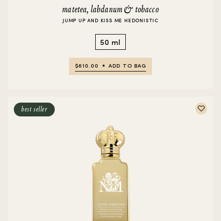
matetea, labdanum & tobacco
JUMP UP AND KISS ME HEDONISTIC
50 ml
$610.00
ADD TO BAG
best seller