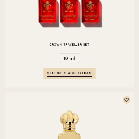
CROWN TRAVELLER SET
10 ml
$310.00
ADD TO BAG