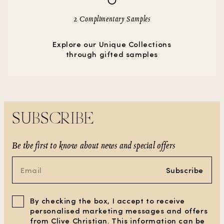
2 Complimentary Samples
Explore our Unique Collections
through gifted samples
SUBSCRIBE
Be the first to know about news and special offers
Subscribe
By checking the box, I accept to receive
personalised marketing messages and offers
from Clive Christian. This information can be