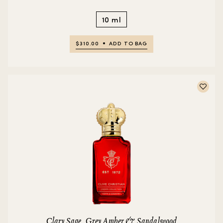
10 ml
$310.00
ADD TO BAG
Clary Sage, Grey Amber & Sandalwood