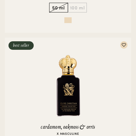
50 ml
100 ml
best seller
cardamom, oakmoss & orris
X MASCULINE