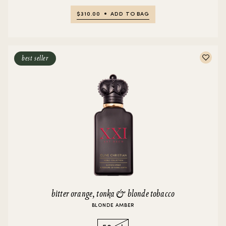
$310.00
ADD TO BAG
best seller
bitter orange, tonka & blonde tobacco
BLONDE AMBER