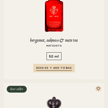
bergamot, oakmoss & mate tea
MATSUKITA
50 ml
$500.00
ADD TO BAG
best seller