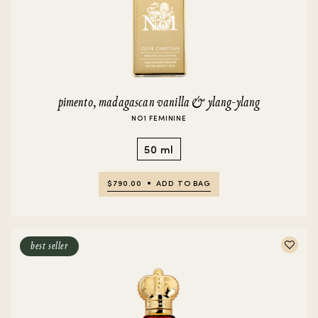
pimento, madagascan vanilla & ylang-ylang
NO1 FEMININE
50 ml
$790.00
ADD TO BAG
best seller