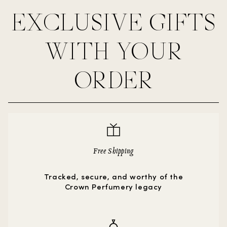
EXCLUSIVE GIFTS
WITH YOUR
ORDER
Free Shipping
Tracked, secure, and worthy of the
Crown Perfumery legacy