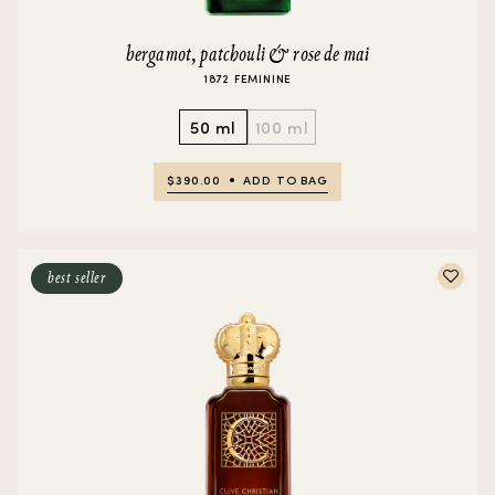
bergamot, patchouli & rose de mai
1872 FEMININE
50 ml
100 ml
$390.00
ADD TO BAG
best seller