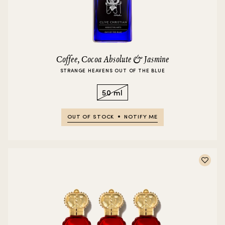
Coffee, Cocoa Absolute & Jasmine
STRANGE HEAVENS OUT OF THE BLUE
50 ml
OUT OF STOCK
NOTIFY ME