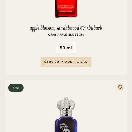
apple blossom, sandalwood & rhubarb
CRAB APPLE BLOSSOM
50 ml
$500.00
ADD TO BAG
new