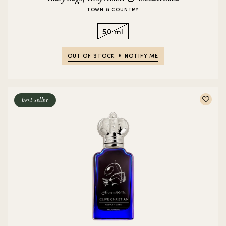
TOWN & COUNTRY
50 ml
OUT OF STOCK
NOTIFY ME
best seller