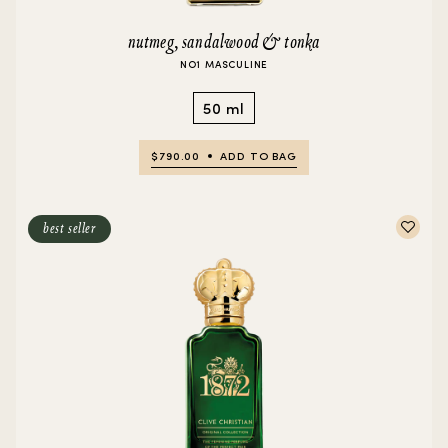
nutmeg, sandalwood & tonka
NO1 MASCULINE
50 ml
$790.00
ADD TO BAG
best seller