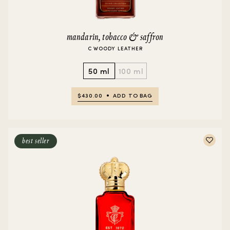
mandarin, tobacco & saffron
C WOODY LEATHER
50 ml
100 ml
$430.00
ADD TO BAG
best seller