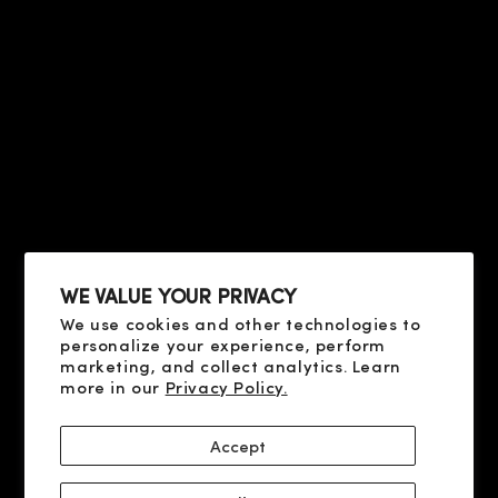
HELP
PRIVACY & TERMS
ABOUT US
CONTACT US
CONDITIONS OF SALE
FAQ
HELP
TERMS OF USE
PRIVACY POLICY
ABOUT US
COOKIE POLICY
CONTACT US
SHIPPING AND PAYMENT
FAQ
DELIVERY AND RETURN
RESOLUTION OF DISPUTES
WE VALUE YOUR PRIVACY
We use cookies and other technologies to
SOCIAL
personalize your experience, perform
X
marketing, and collect analytics. Learn
more in our
Privacy Policy.
YOUTUBE
FACEBOOK
Accept
INSTAGRAM