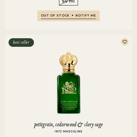
50 ml
OUT OF STOCK
NOTIFY ME
best seller
petitgrain, cedarwood & clary sage
1872 MASCULINE