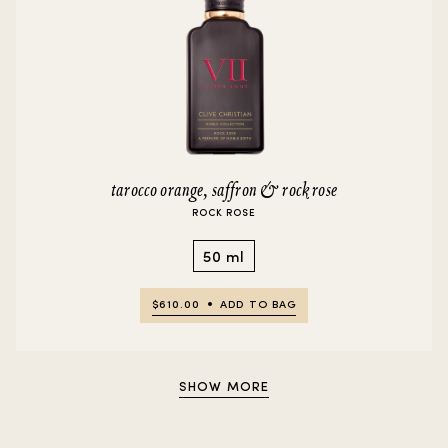
tarocco orange, saffron & rock rose
ROCK ROSE
50 ml
$610.00
ADD TO BAG
SHOW MORE