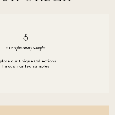
2 Complimentary Samples
plore our Unique Collections
through gifted samples