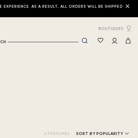
XPERIENCE. AS A RESULT, ALL ORDERS WILL BE SHIPPED
BOUTIQUES
RCH
9 PERFUMES
SORT
BY POPULARITY