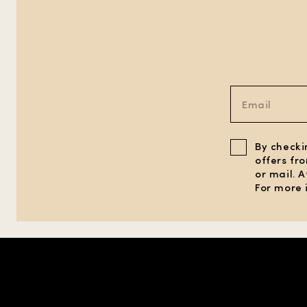
By checki
offers fr
or mail. 
For more 