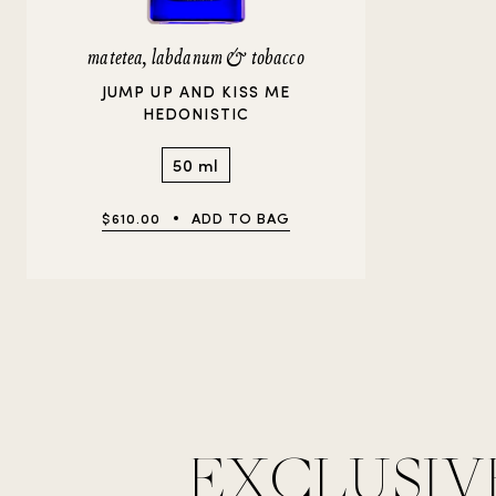
matetea, labdanum & tobacco
JUMP UP AND KISS ME
HEDONISTIC
50 ml
$610.00
ADD TO BAG
EXCLUSIV