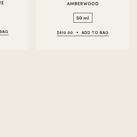
RE
AMBERWOOD
50 ml
 BAG
$610.00
ADD TO BAG