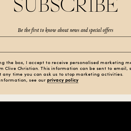
SUBSCRIBE
Be the first to know about news and special offers
ng the box, I accept to receive personalised marketing 
om Clive Christian. This information can be sent to email,
At any time you can ask us to stop marketing activities.
information, see our
privacy policy