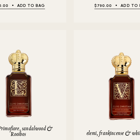
0.00
ADD TO BAG
$790.00
ADD TO
Primofiore, sandalwood &
elemi, frankincense & whi
Rooibos