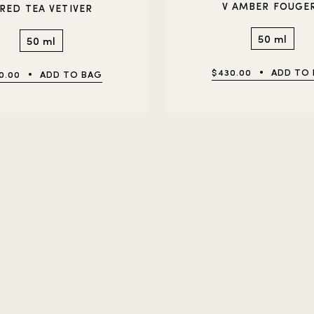
V AMBER FOUGE
 RED TEA VETIVER
50 ml
50 ml
$430.00
ADD TO
0.00
ADD TO BAG