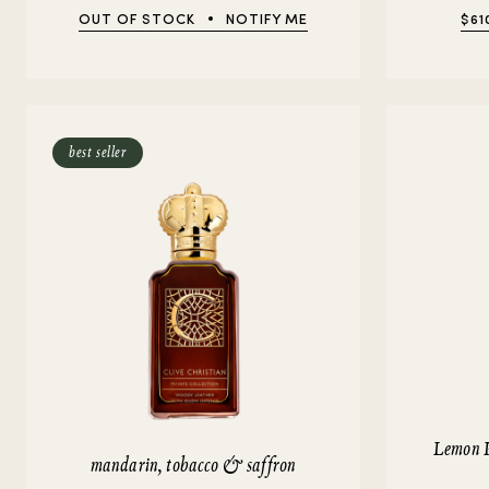
OUT OF STOCK
NOTIFY ME
$61
best seller
Lemon 
mandarin, tobacco & saffron