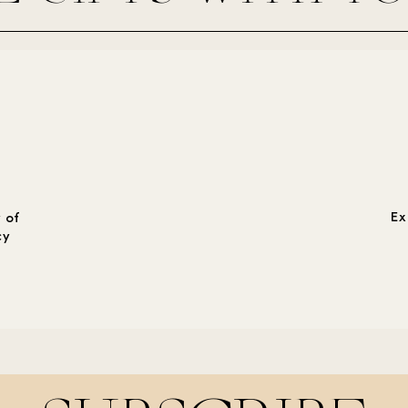
Ex
 of
cy