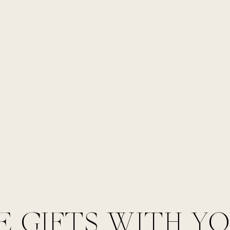
E GIFTS WITH Y