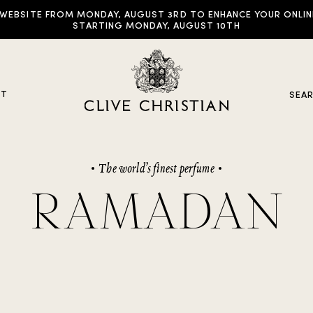
EBSITE FROM MONDAY, AUGUST 3RD TO ENHANCE YOUR ONLINE E
STARTING MONDAY, AUGUST 10TH
UT
SEA
The world’s finest perfume
y Collections
RAMADAN
ddictive Arts
riginal Collection
raveller Sets
rown Collection
oble Collection