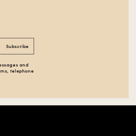
Subscribe
messages and
 sms, telephone