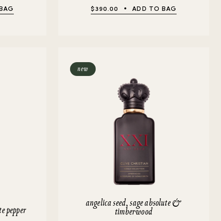
 BAG
$390.00
ADD TO BAG
new
angelica seed, sage absolute &
te pepper
timberwood