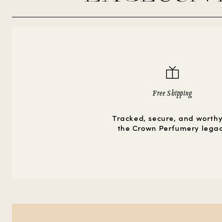
Free Shipping
Tracked, secure, and worthy
the Crown Perfumery lega