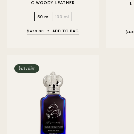
C WOODY LEATHER
L
50 ml
100 ml
$430.00
ADD TO BAG
$43
best seller