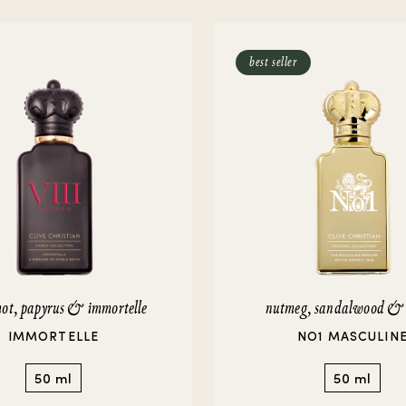
rivate Collection
IEW ALL
best seller
ot, papyrus & immortelle
nutmeg, sandalwood &
IMMORTELLE
NO1 MASCULIN
50 ml
50 ml