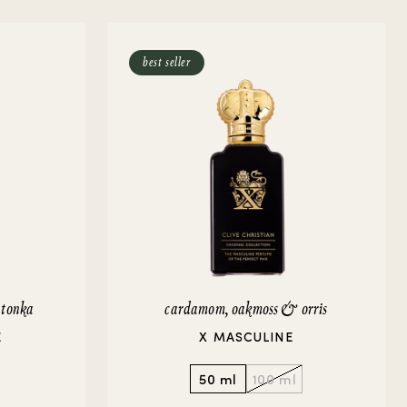
best seller
 tonka
cardamom, oakmoss & orris
E
X MASCULINE
50 ml
100 ml