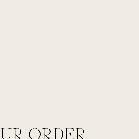
OUR ORDER