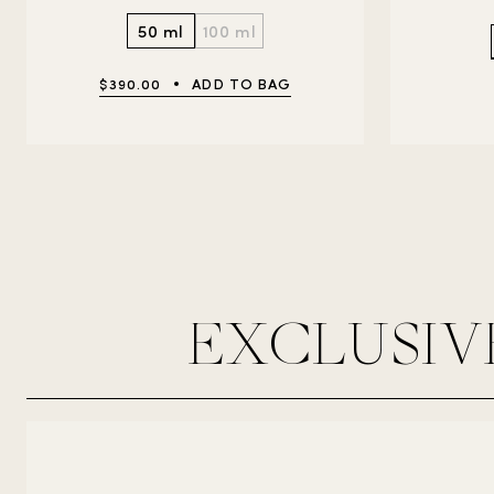
50 ml
100 ml
$390.00
ADD TO BAG
EXCLUSIV