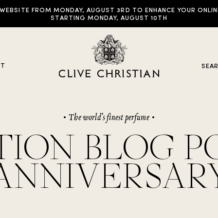
EBSITE FROM MONDAY, AUGUST 3RD TO ENHANCE YOUR ONLINE E
STARTING MONDAY, AUGUST 10TH
UT
SEA
The world’s finest perfume
y Collections
ION BLOG PO
ddictive Arts
ANNIVERSAR
riginal Collection
raveller Sets
rown Collection
oble Collection