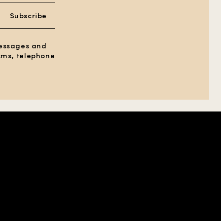
Subscribe
messages and
 sms, telephone