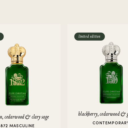
rivate Collection
IEW ALL
limited edition
blackberry, cedarwood & 
in, cedarwood & clary sage
CONTEMPORAR
1872 MASCULINE