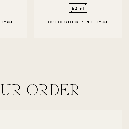
50 ml
IFY ME
OUT OF STOCK
NOTIFY ME
OUR ORDER