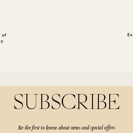
Ex
 of
cy
SUBSCRIBE
Be the first to know about news and special offers