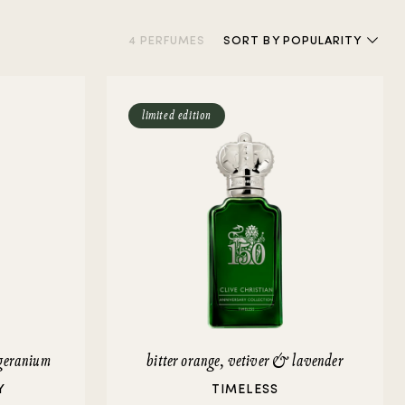
4 PERFUMES
SORT
BY POPULARITY
limited edition
geranium
bitter orange, vetiver & lavender
Y
TIMELESS