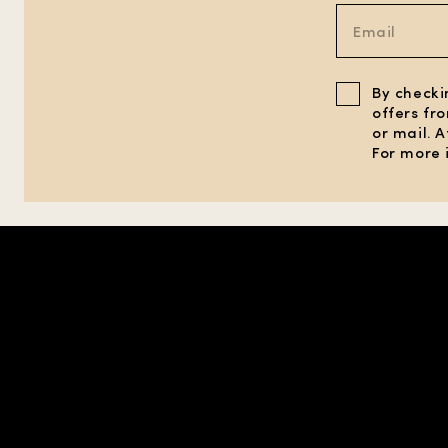
By checki
offers fr
or mail. 
For more 
SHOP IN REGION |
UNITED STATES
| USD