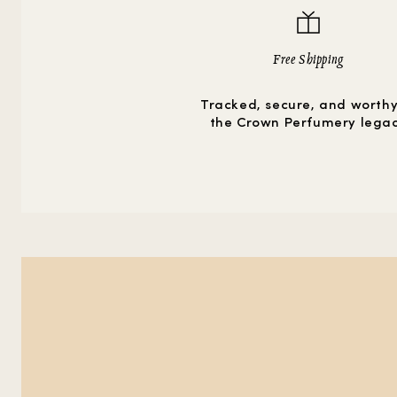
Free Shipping
Tracked, secure, and worthy
the Crown Perfumery lega