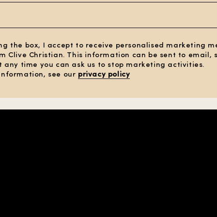
ng the box, I accept to receive personalised marketing 
om Clive Christian. This information can be sent to email,
At any time you can ask us to stop marketing activities.
information, see our
privacy policy