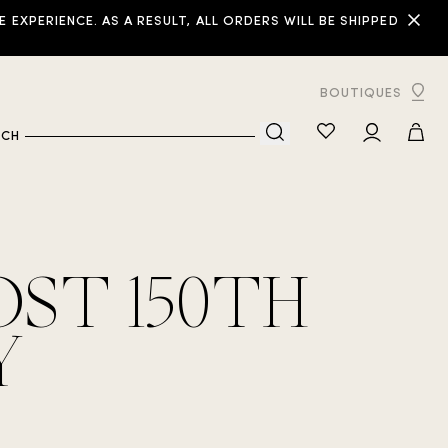
XPERIENCE. AS A RESULT, ALL ORDERS WILL BE SHIPPED
BOUTIQUES
RCH
ST 150TH
Y