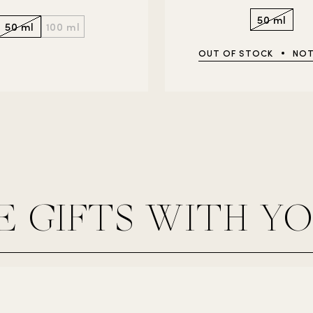
50 ml
50 ml
100 ml
OUT OF STOCK
NOT
E GIFTS WITH Y