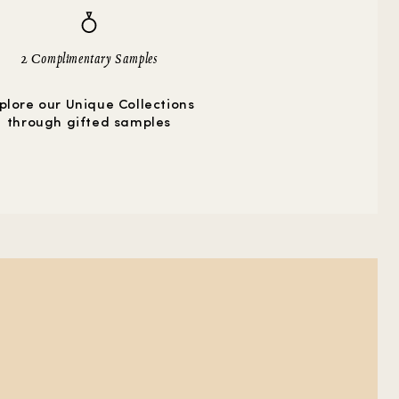
2 Complimentary Samples
plore our Unique Collections
through gifted samples