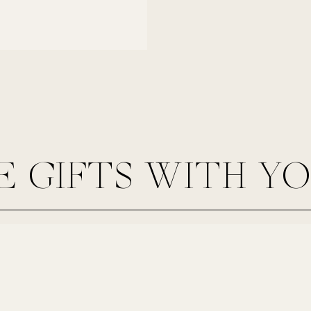
E GIFTS WITH Y