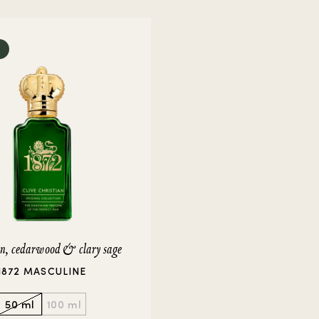
rivate Collection
IEW ALL
in, cedarwood & clary sage
1872 MASCULINE
50 ml
100 ml