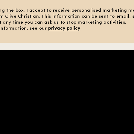
ng the box, I accept to receive personalised marketing 
om Clive Christian. This information can be sent to email,
At any time you can ask us to stop marketing activities.
information, see our
privacy policy
 TERMS
OF SALE
SE