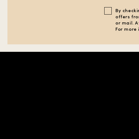
By checki
offers fr
or mail. 
For more 
SHOP IN REGION |
UNITED STATES
| USD
PERFUMES
EXPLORE
PRIVACY &
PERFUMES FOR HIM
FIND A STORE
CONDITIONS 
PERFUMES FOR HER
GIFTS
TERMS OF U