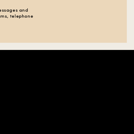
messages and
 sms, telephone
HELP
SOCIAL
ABOUT US
X
CONTACT US
YOUTUBE