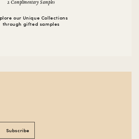
2 Complimentary Samples
plore our Unique Collections
through gifted samples
Subscribe