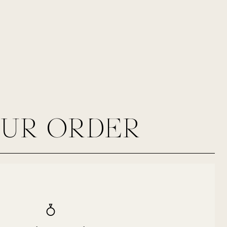
OUR ORDER