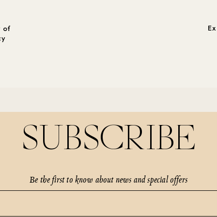
Ex
 of
cy
SUBSCRIBE
Be the first to know about news and special offers