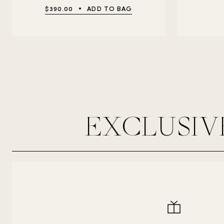
$390.00
ADD TO BAG
EXCLUSIV