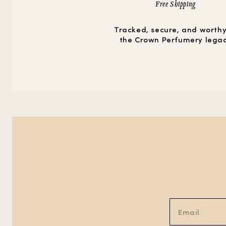
Free Shipping
Tracked, secure, and worthy
the Crown Perfumery lega