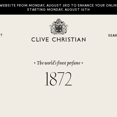
EBSITE FROM MONDAY, AUGUST 3RD TO ENHANCE YOUR ONLINE E
STARTING MONDAY, AUGUST 10TH
UT
SEA
The world’s finest perfume
y Collections
1872
ddictive Arts
riginal Collection
raveller Sets
rown Collection
oble Collection