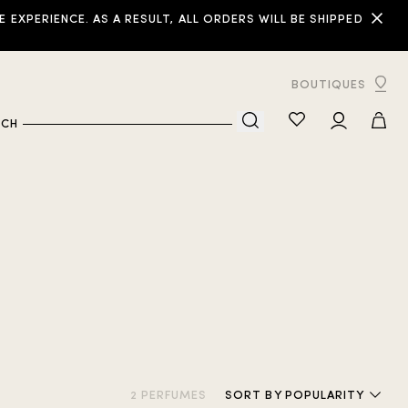
XPERIENCE. AS A RESULT, ALL ORDERS WILL BE SHIPPED
BOUTIQUES
RCH
2 PERFUMES
SORT
BY POPULARITY