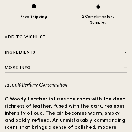
Free Shipping
2 Complimentary
Samples
ADD TO WISHLIST
INGREDIENTS
1-(1,2,3,4,5,6,7,8- Octahydro-2,3,8,8-tetramethyl-2-
MORE INFO
naphthalenyl)ethanone), 3,7-Dimethyl-1 ,6-
nonadien-3-ol, 3-Methylcyclopentadecenone,
2 complimentary samples with every order
Linalool, cis- 4-(Isopropyl)cyclohexanemethanol.
12.00% Perfume Concentration
Free shipping
C Woody Leather infuses the room with the deep
How to choose a gift?
richness of leather, fused with the dark, resinous
intensity of oud. The air becomes warm, smoky
and boldly refined. An unmistakably commanding
scent that brings a sense of polished, modern