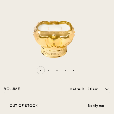
VOLUME
Default Titleml
OUT OF STOCK
Notify me