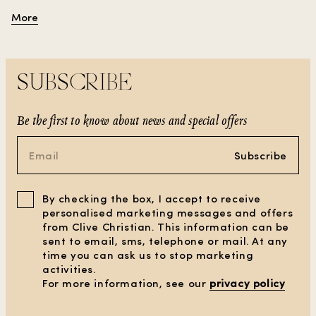
luxury to any space.
More
SUBSCRIBE
Be the first to know about news and special offers
Subscribe
By checking the box, I accept to receive
personalised marketing messages and offers
from Clive Christian. This information can be
sent to email, sms, telephone or mail. At any
time you can ask us to stop marketing
activities.
For more information, see our
privacy policy