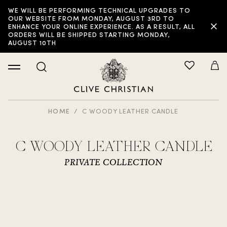
WE WILL BE PERFORMING TECHNICAL UPGRADES TO
OUR WEBSITE FROM MONDAY, AUGUST 3RD TO
ENHANCE YOUR ONLINE EXPERIENCE. AS A RESULT, ALL
ORDERS WILL BE SHIPPED STARTING MONDAY,
AUGUST 10TH
HOME
C WOODY LEATHER CANDLE
C WOODY LEATHER CANDLE
PRIVATE COLLECTION