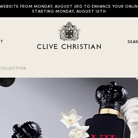
EBSITE FROM MONDAY, AUGUST 3RD TO ENHANCE YOUR ONLINE E
STARTING MONDAY, AUGUST 10TH
UT
SEA
 COLLECTION
y Collections
ddictive Arts
riginal Collection
raveller Sets
rown Collection
oble Collection