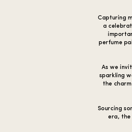
Capturing m
a celebrat
importan
perfume pai
As we invi
sparkling w
the charm
Sourcing so
era, the