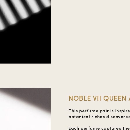
NOBLE VII QUEEN
This perfume pair is inspi
botanical riches discovered
Each perfume captures the