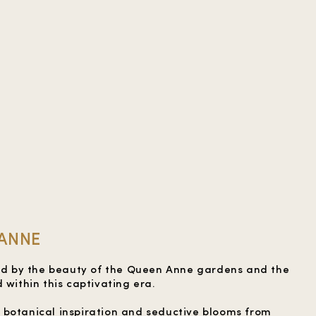
 ANNE
red by the beauty of the Queen Anne gardens and the
 within this captivating era.
 botanical inspiration and seductive blooms from