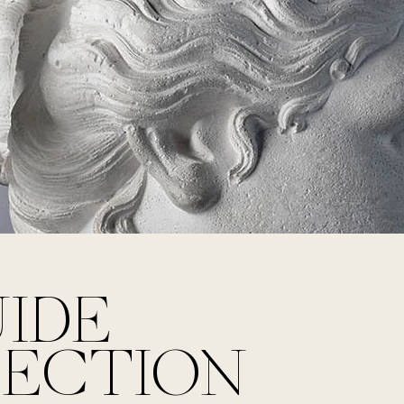
UIDE
LECTION