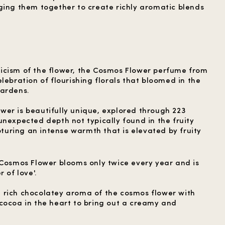
ging them together to create richly aromatic blends
icism of the flower, the Cosmos Flower perfume from
lebration of flourishing florals that bloomed in the
gardens.
er is beautifully unique, explored through 223
unexpected depth not typically found in the fruity
uring an intense warmth that is elevated by fruity
 Cosmos Flower blooms only twice every year and is
 of love'.
 rich chocolatey aroma of the cosmos flower with
cocoa in the heart to bring out a creamy and