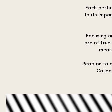
Each perfum
to its impo
Focusing o
are of true
measu
Read on to 
Collec