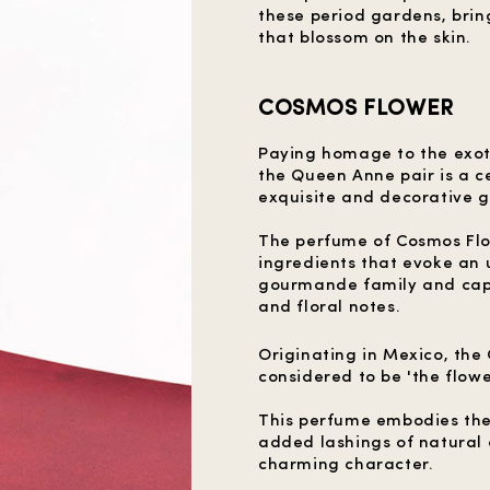
these period gardens, brin
that blossom on the skin.
COSMOS FLOWER
Paying homage to the exot
the Queen Anne pair is a ce
exquisite and decorative 
The perfume of Cosmos Flow
ingredients that evoke an 
gourmande family and capt
and floral notes.
Originating in Mexico, the
considered to be 'the flower
This perfume embodies the
added lashings of natural 
charming character.