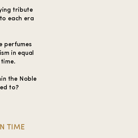
ying tribute
nto each era
se perfumes
ism in equal
 time.
in the Noble
ted to?
IN TIME