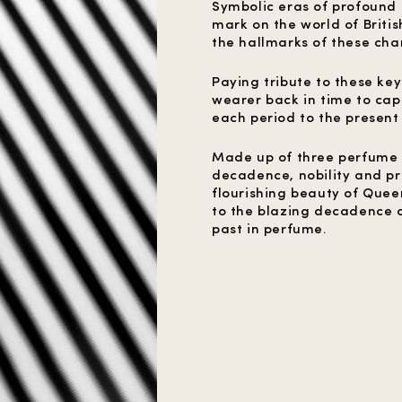
Symbolic eras of profound 
mark on the world of Briti
the hallmarks of these char
Paying tribute to these ke
wearer back in time to cap
each period to the present
Made up of three perfume p
decadence, nobility and pr
flourishing beauty of Que
to the blazing decadence of
past in perfume.