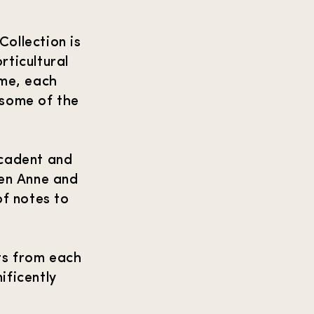
ollection is
rticultural
ime, each
 some of the
ecadent and
een Anne and
f notes to
ts from each
ificently