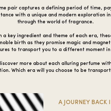
e pair captures a defining period of time, pa
rtance with a unique and modern exploration i
through the world of fragrance.
n a key ingredient and theme of each era, the
 noble birth as they promise magic and magnet
res to transport you to a different moment in
discover more about each alluring perfume with
tion. Which era will you choose to be transpor
A JOURNEY BACK 