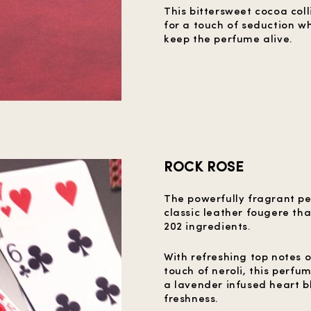
This bittersweet cocoa col
for a touch of seduction w
keep the perfume alive.
ROCK ROSE
The powerfully fragrant pe
classic leather fougere tha
202 ingredients.
With refreshing top notes 
touch of neroli, this perfu
a lavender infused heart b
freshness.