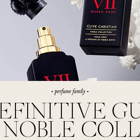
rivate Collection
IEW ALL
perfume family
EFINITIVE G
 NOBLE COL