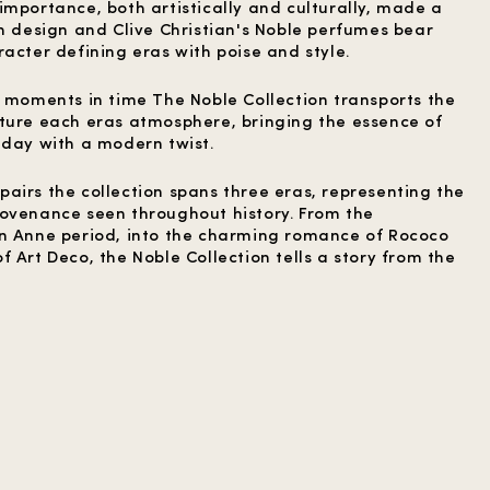
importance, both artistically and culturally, made a
sh design and Clive Christian's Noble perfumes bear
acter defining eras with poise and style.
y moments in time The Noble Collection transports the
ture each eras atmosphere, bringing the essence of
 day with a modern twist.
airs the collection spans three eras, representing the
ovenance seen throughout history. From the
en Anne period, into the charming romance of Rococo
 Art Deco, the Noble Collection tells a story from the