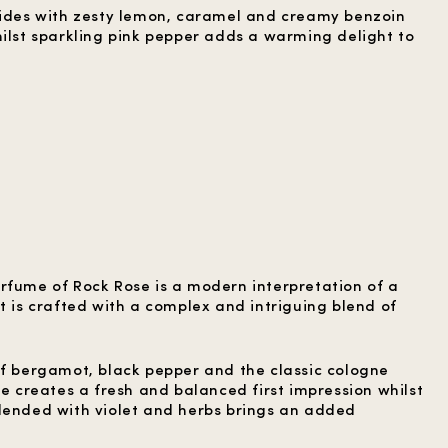
lides with zesty lemon, caramel and creamy benzoin
hilst sparkling pink pepper adds a warming delight to
rfume of Rock Rose is a modern interpretation of a
t is crafted with a complex and intriguing blend of
of bergamot, black pepper and the classic cologne
me creates a fresh and balanced first impression whilst
lended with violet and herbs brings an added