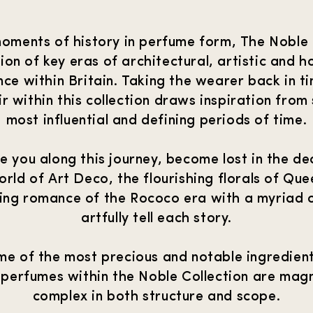
oments of history in perfume form, The Noble C
ion of key eras of architectural, artistic and ho
ce within Britain. Taking the wearer back in t
r within this collection draws inspiration from
most influential and defining periods of time.
te you along this journey, become lost in the d
orld of Art Deco, the flourishing florals of Qu
ing romance of the Rococo era with a myriad o
artfully tell each story.
me of the most precious and notable ingredien
 perfumes within the Noble Collection are magn
complex in both structure and scope.