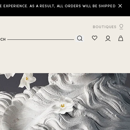
XPERIENCE. AS A RESULT, ALL ORDERS WILL BE SHIPPED
BOUTIQUES
RCH