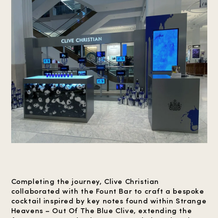
Completing the journey, Clive Christian
collaborated with the Fount Bar to craft a bespoke
cocktail inspired by key notes found within Strange
Heavens – Out Of The Blue Clive, extending the