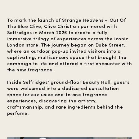
To mark the launch of Strange Heavens – Out Of
The Blue Clive, Clive Christian partnered with
Selfridges in March 2026 to create a fully
immersive trilogy of experiences across the iconic
London store. The journey began on Duke Street,
where an outdoor pop‑up invited visitors into a
captivating, multisensory space that brought the
campaign to life and offered a first encounter with
the new fragrance.
Inside Selfridges’ ground‑floor Beauty Hall, guests
were welcomed into a dedicated consultation
space for exclusive one‑to‑one fragrance
experiences, discovering the artistry,
craftsmanship, and rare ingredients behind the
perfume.