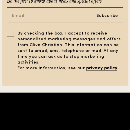
Be the first to know about news and special offers
Subscribe
By checking the box, I accept to receive
personalised marketing messages and offers
from Clive Christian. This information can be
sent to email, sms, telephone or mail. At any
time you can ask us to stop marketing
activities.
For more information, see our
privacy policy