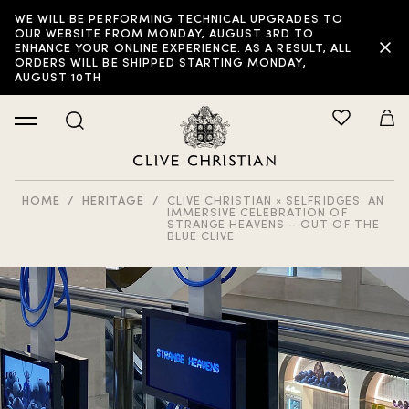
WE WILL BE PERFORMING TECHNICAL UPGRADES TO
OUR WEBSITE FROM MONDAY, AUGUST 3RD TO
ENHANCE YOUR ONLINE EXPERIENCE. AS A RESULT, ALL
ORDERS WILL BE SHIPPED STARTING MONDAY,
AUGUST 10TH
HOME
HERITAGE
CLIVE CHRISTIAN × SELFRIDGES: AN
IMMERSIVE CELEBRATION OF
STRANGE HEAVENS – OUT OF THE
BLUE CLIVE