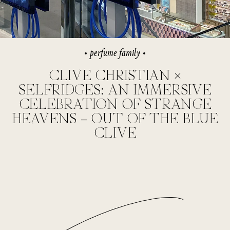
perfume family
CLIVE CHRISTIAN ×
SELFRIDGES: AN IMMERSIVE
CELEBRATION OF STRANGE
HEAVENS – OUT OF THE BLUE
CLIVE