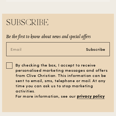
SUBSCRIBE
Be the first to know about news and special offers
Subscribe
By checking the box, I accept to receive
personalised marketing messages and offers
from Clive Christian. This information can be
sent to email, sms, telephone or mail. At any
time you can ask us to stop marketing
activities.
For more information, see our
privacy policy