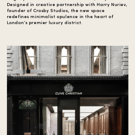
Designed in creative partnership with Harry Nuriev,
founder of Crosby Studios, the new space
redefines minimalist opulence in the heart of
London’s premier luxury district.