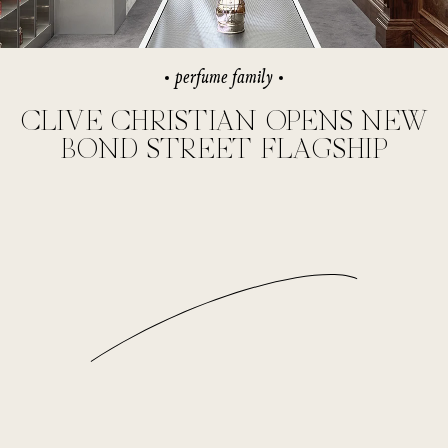
perfume family
CLIVE CHRISTIAN OPENS NEW
BOND STREET FLAGSHIP