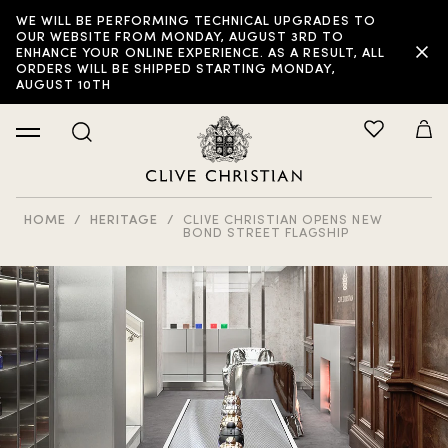
WE WILL BE PERFORMING TECHNICAL UPGRADES TO
OUR WEBSITE FROM MONDAY, AUGUST 3RD TO
ENHANCE YOUR ONLINE EXPERIENCE. AS A RESULT, ALL
ORDERS WILL BE SHIPPED STARTING MONDAY,
AUGUST 10TH
HOME
HERITAGE
CLIVE CHRISTIAN OPENS NEW
BOND STREET FLAGSHIP