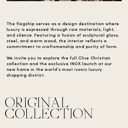
The flagship serves as a design destination where
luxury is expressed through raw materials, light,
and silence. Featuring a fusion of sculptural glass,
steel, and warm wood, the interior reflects a
commitment to craftsmanship and purity of form.
We invite you to explore the full Clive Christian
collection and the exclusive INOX launch at our
new home in the world’s most iconic luxury
shopping district.
ORIGINAL
COLLECTION