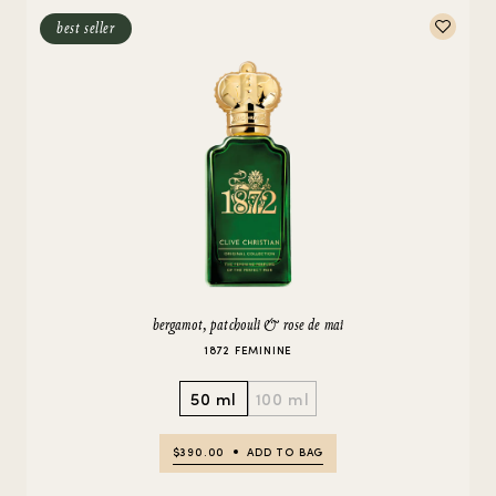
best seller
bergamot, patchouli & rose de mai
1872 FEMININE
50 ml
100 ml
$390.00
ADD TO BAG