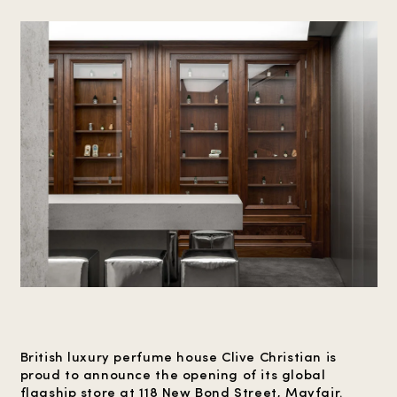
British luxury perfume house Clive Christian is
proud to announce the opening of its global
flagship store at 118 New Bond Street, Mayfair.