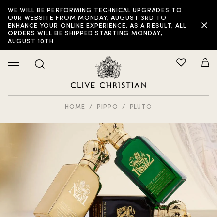
WE WILL BE PERFORMING TECHNICAL UPGRADES TO
OUR WEBSITE FROM MONDAY, AUGUST 3RD TO
ENHANCE YOUR ONLINE EXPERIENCE. AS A RESULT, ALL
ORDERS WILL BE SHIPPED STARTING MONDAY,
AUGUST 10TH
HOME
PIPPO
PLUTO