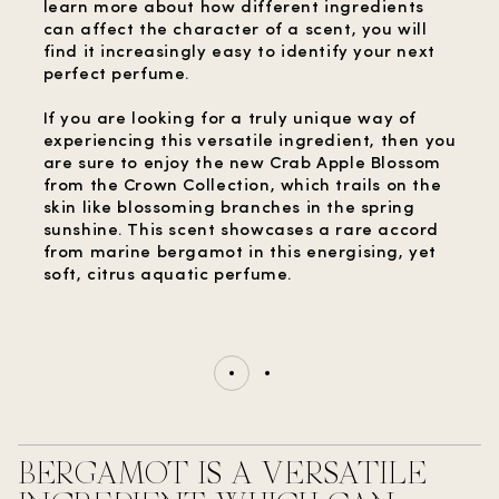
learn more about how different ingredients
can affect the character of a scent, you will
find it increasingly easy to identify your next
perfect perfume.
If you are looking for a truly unique way of
experiencing this versatile ingredient, then you
are sure to enjoy the new Crab Apple Blossom
from the Crown Collection, which trails on the
skin like blossoming branches in the spring
sunshine. This scent showcases a rare accord
from marine bergamot in this energising, yet
soft, citrus aquatic perfume.
BERGAMOT IS A VERSATILE