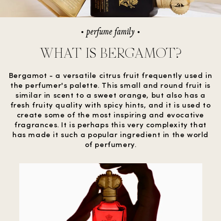
perfume family
WHAT IS BERGAMOT?
Bergamot - a versatile citrus fruit frequently used in
the perfumer's palette. This small and round fruit is
similar in scent to a sweet orange, but also has a
fresh fruity quality with spicy hints, and it is used to
create some of the most inspiring and evocative
fragrances. It is perhaps this very complexity that
has made it such a popular ingredient in the world
of perfumery.