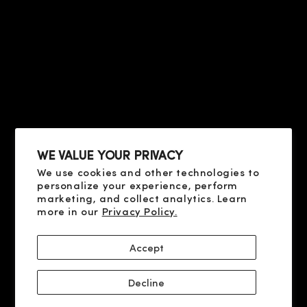
CONTACT US
CONDITIONS OF SALE
FAQ
HELP
TERMS OF USE
PRIVACY POLICY
ABOUT US
COOKIE POLICY
CONTACT US
SHIPPING AND PAYMENT
FAQ
DELIVERY AND RETURN
RESOLUTION OF DISPUTES
WE VALUE YOUR PRIVACY
We use cookies and other technologies to
SOCIAL
personalize your experience, perform
X
marketing, and collect analytics. Learn
more in our
Privacy Policy.
YOUTUBE
FACEBOOK
Accept
INSTAGRAM
Decline
© 2026 CLIVE CHRISTIAN PERFUME LLC, 9100 S DADELAND BLVD