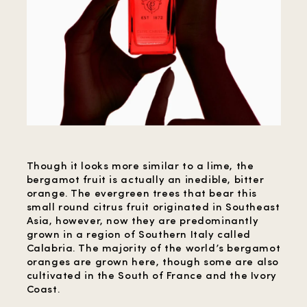
Though it looks more similar to a lime, the
bergamot fruit is actually an inedible, bitter
orange. The evergreen trees that bear this
small round citrus fruit originated in Southeast
Asia, however, now they are predominantly
grown in a region of Southern Italy called
Calabria. The majority of the world’s bergamot
oranges are grown here, though some are also
cultivated in the South of France and the Ivory
Coast.