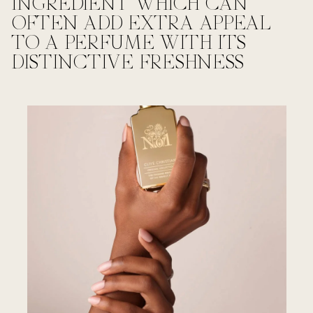
INGREDIENT WHICH CAN
OFTEN ADD EXTRA APPEAL
TO A PERFUME WITH ITS
DISTINCTIVE FRESHNESS