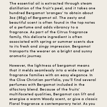
The essential oil is extracted through steam
distillation of the fruit’s peel, and it takes one
hundred Bergamot ‘oranges’ to obtain about
3oz (85g) of Bergamot oil. The zesty and
beautiful scent is often found in the top notes
of a perfume and adds vibrancy to a
fragrance. As part of the Citrus fragrance
family, this delicate ingredient is often
associated with spring or summer scents due
to its fresh and zingy impression. Bergamot
transports the wearer on a bright and sunny
aromatic journey.
However, the lightness of bergamot means
that it melds seamlessly into a wide range of
fragrance families with an easy elegance. In
the Clive Christian portfolio, you’ll find several
perfumes with Bergamot included in the
olfactory blend. Because of the fruits’
multifaceted qualities, Bergamot can lift and
energise a warm Woody scent, or give a classic
Floral fragrance a contemporary twist. As you