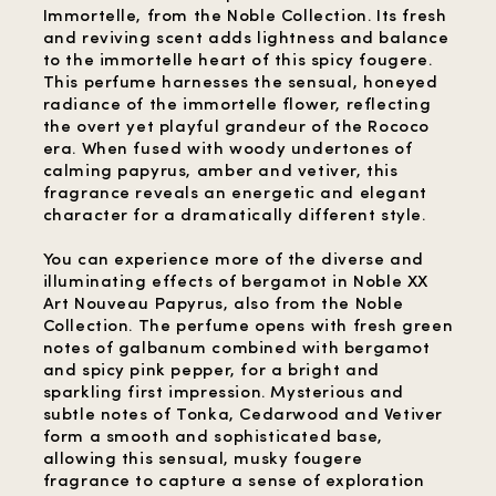
Immortelle, from the Noble Collection. Its fresh
and reviving scent adds lightness and balance
to the immortelle heart of this spicy fougere.
This perfume harnesses the sensual, honeyed
radiance of the immortelle flower, reflecting
the overt yet playful grandeur of the Rococo
era. When fused with woody undertones of
calming papyrus, amber and vetiver, this
fragrance reveals an energetic and elegant
character for a dramatically different style.
You can experience more of the diverse and
illuminating effects of bergamot in Noble XX
Art Nouveau Papyrus, also from the Noble
Collection. The perfume opens with fresh green
notes of galbanum combined with bergamot
and spicy pink pepper, for a bright and
sparkling first impression. Mysterious and
subtle notes of Tonka, Cedarwood and Vetiver
form a smooth and sophisticated base,
allowing this sensual, musky fougere
fragrance to capture a sense of exploration