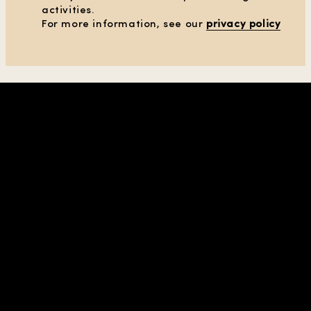
activities.
For more information, see our
privacy policy
SHOP IN REGION |
UNITED STATES
| USD
COMPANY & CONTACTS
HELP
PRIVACY & TERMS
ABOUT US