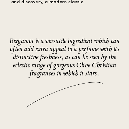
and discovery, a modern classic.
Bergamot is a versatile ingredient which can
often add extra appeal to a perfume with its
distinctive freshness, as can be seen by the
eclectic range of gorgeous Clive Christian
fragrances in which it stars.