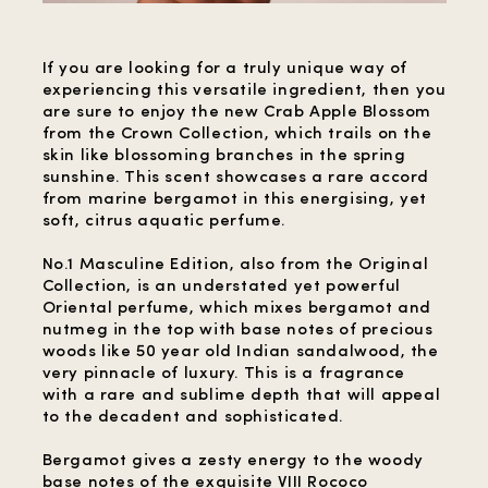
If you are looking for a truly unique way of
experiencing this versatile ingredient, then you
are sure to enjoy the new Crab Apple Blossom
from the Crown Collection, which trails on the
skin like blossoming branches in the spring
sunshine. This scent showcases a rare accord
from marine bergamot in this energising, yet
soft, citrus aquatic perfume.
No.1 Masculine Edition, also from the Original
Collection, is an understated yet powerful
Oriental perfume, which mixes bergamot and
nutmeg in the top with base notes of precious
woods like 50 year old Indian sandalwood, the
very pinnacle of luxury. This is a fragrance
with a rare and sublime depth that will appeal
to the decadent and sophisticated.
Bergamot gives a zesty energy to the woody
base notes of the exquisite VIII Rococo