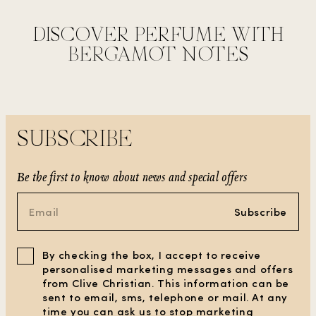
DISCOVER PERFUME WITH
BERGAMOT NOTES
SUBSCRIBE
Be the first to know about news and special offers
Subscribe
By checking the box, I accept to receive
personalised marketing messages and offers
from Clive Christian. This information can be
sent to email, sms, telephone or mail. At any
time you can ask us to stop marketing