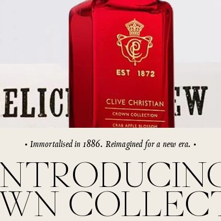
rivate Collection
IEW ALL
Immortalised in 1886. Reimagined for a new era.
INTRODUCIN
WN COLLEC