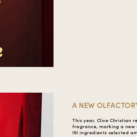
A NEW OLFACTORY
This year, Clive Christian r
fragrance, marking a new o
151 ingredients selected a