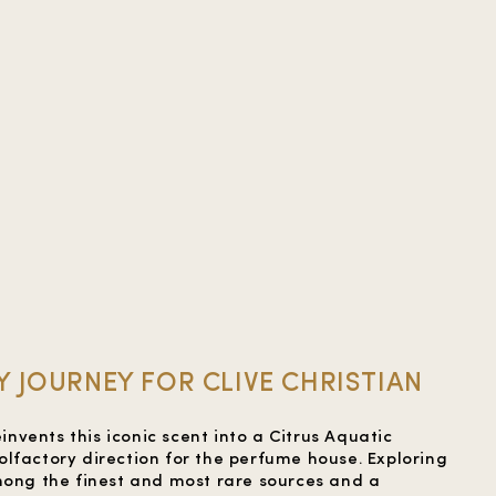
 JOURNEY FOR CLIVE CHRISTIAN
einvents this iconic scent into a Citrus Aquatic
lfactory direction for the perfume house. Exploring
mong the finest and most rare sources and a