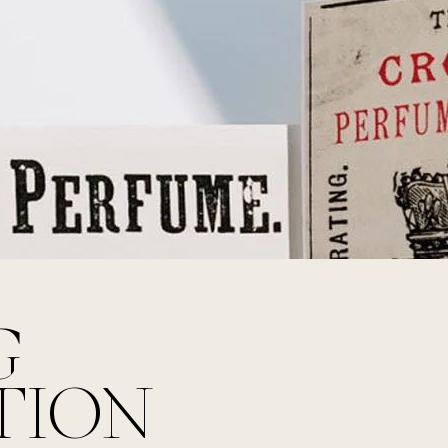
G
TION