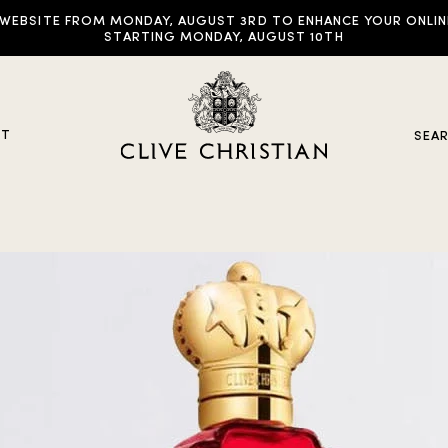
EBSITE FROM MONDAY, AUGUST 3RD TO ENHANCE YOUR ONLINE E
STARTING MONDAY, AUGUST 10TH
UT
SEA
y Collections
ddictive Arts
riginal Collection
raveller Sets
rown Collection
oble Collection