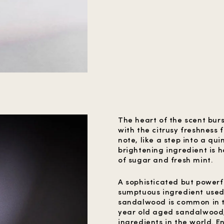
The heart of the scent burs
with the citrusy freshness
note, like a step into a qu
brightening ingredient is 
of sugar and fresh mint.
A sophisticated but power
sumptuous ingredient used 
sandalwood is common in th
year old aged sandalwood, 
ingredients in the world. 