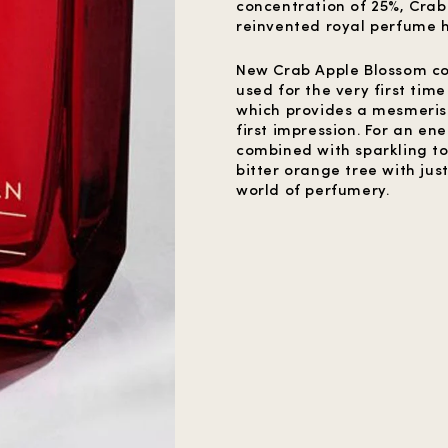
concentration of 25%, Crab
reinvented royal perfume h
New Crab Apple Blossom con
used for the very first tim
which provides a mesmerisin
first impression. For an en
combined with sparkling to
bitter orange tree with just
world of perfumery.