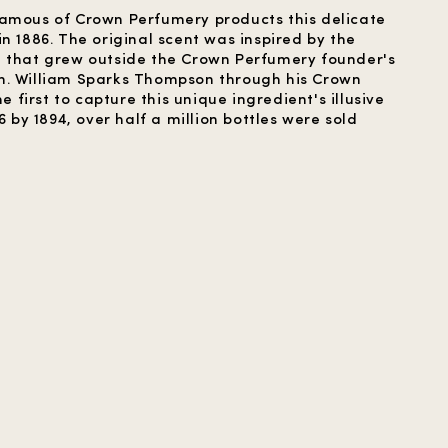
famous of Crown Perfumery products this delicate
n 1886. The original scent was inspired by the
e that grew outside the Crown Perfumery founder's
n. William Sparks Thompson through his Crown
irst to capture this unique ingredient's illusive
6 by 1894, over half a million bottles were sold