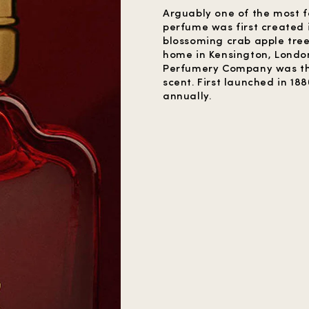
Arguably one of the most 
perfume was first created i
blossoming crab apple tre
home in Kensington, Londo
Perfumery Company was the f
scent. First launched in 188
annually.