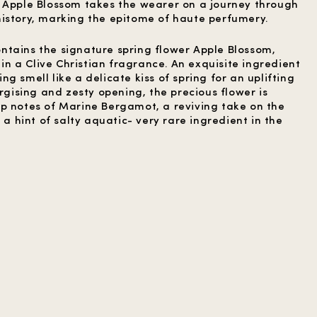
 Apple Blossom takes the wearer on a journey through
istory, marking the epitome of haute perfumery.
tains the signature spring flower Apple Blossom,
e in a Clive Christian fragrance. An exquisite ingredient
g smell like a delicate kiss of spring for an uplifting
ergising and zesty opening, the precious flower is
p notes of Marine Bergamot, a reviving take on the
 a hint of salty aquatic- very rare ingredient in the