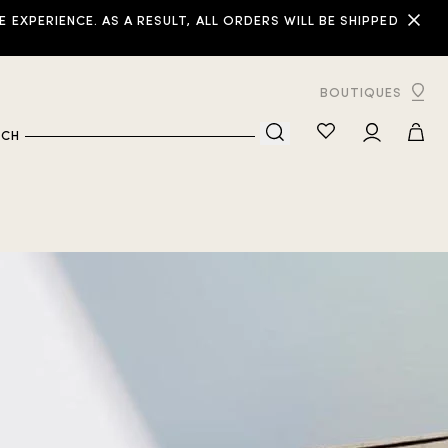
XPERIENCE. AS A RESULT, ALL ORDERS WILL BE SHIPPED
BOUTIQUES
RCH