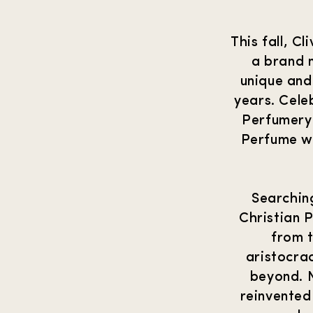
This fall, C
a brand 
unique and
years. Cele
Perfumery
Perfume wil
Searchin
Christian 
from t
aristocrac
beyond. N
reinvented