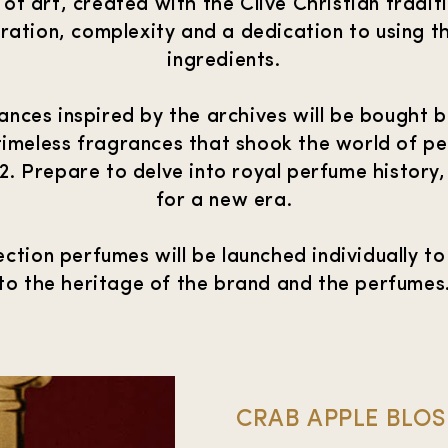
of art, created with the Clive Christian tradit
ration, complexity and a dedication to using th
ingredients.
nces inspired by the archives will be bought ba
timeless fragrances that shook the world of p
2. Prepare to delve into royal perfume history
for a new era.
ction perfumes will be launched individually to
to the heritage of the brand and the perfumes
CRAB APPLE BLO