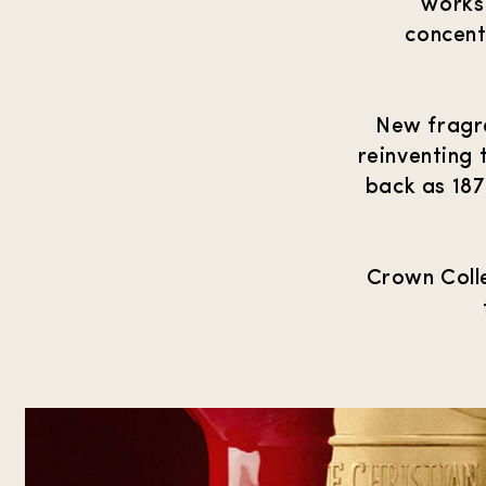
works 
concent
New fragra
reinventing 
back as 187
Crown Colle