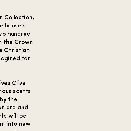
n Collection,
e house's
two hundred
in the Crown
 Christian
imagined for
ves Clive
mous scents
 by the
ian era and
ts will be
em into new