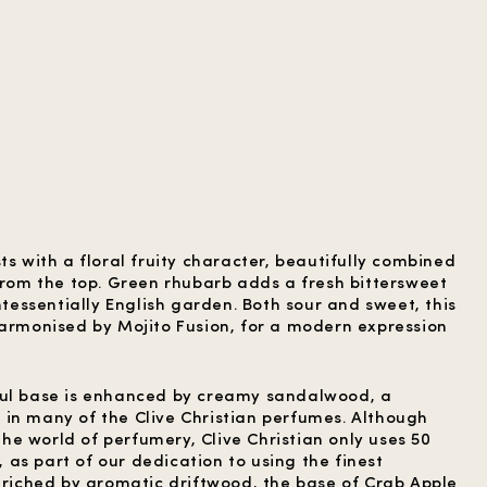
ts with a floral fruity character, beautifully combined
 from the top. Green rhubarb adds a fresh bittersweet
intessentially English garden. Both sour and sweet, this
harmonised by Mojito Fusion, for a modern expression
ful base is enhanced by creamy sandalwood, a
in many of the Clive Christian perfumes. Although
e world of perfumery, Clive Christian only uses 50
as part of our dedication to using the finest
Enriched by aromatic driftwood, the base of Crab Apple