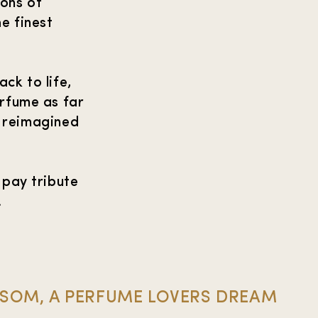
ions of
e finest
ck to life,
erfume as far
, reimagined
 pay tribute
.
SSOM, A PERFUME LOVERS DREAM