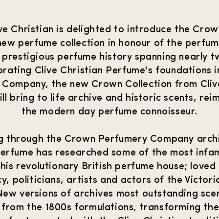
live Christian is delighted to introduce the Crow
new perfume collection in honour of the perfum
 prestigious perfume history spanning nearly 
brating Clive Christian Perfume's foundations 
 Company, the new Crown Collection from Clive
l bring to life archive and historic scents, re
the modern day perfume connoisseur.
g through the Crown Perfumery Company archi
Perfume has researched some of the most infa
his revolutionary British perfume house; loved
y, politicians, artists and actors of the Victor
ew versions of archives most outstanding scen
 from the 1800s formulations, transforming th