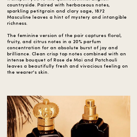
countryside. Paired with herbaceous notes,
sparkling petitgrain and clary sage, 1872
Masculine leaves a hint of mystery and intangible
richness.
The feminine version of the pair captures floral,
fruity, and citrus notes in a 20% parfum
concentration for an absolute burst of joy and
brilliance. Clean crisp top notes combined with an
intense bouquet of Rose de Mai and Patchouli
leaves a beautifully fresh and vivacious feeling on
the wearer's skin.