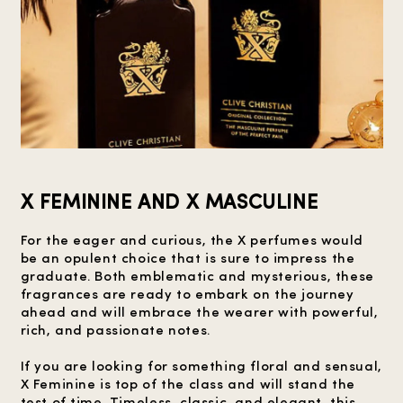
X FEMININE AND X MASCULINE
For the eager and curious, the X perfumes would
be an opulent choice that is sure to impress the
graduate. Both emblematic and mysterious, these
fragrances are ready to embark on the journey
ahead and will embrace the wearer with powerful,
rich, and passionate notes.
If you are looking for something floral and sensual,
X Feminine is top of the class and will stand the
test of time. Timeless, classic, and elegant, this