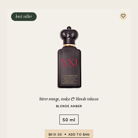
best seller
bitter orange, tonka & blonde tobacco
BLONDE AMBER
50 ml
$610.00
ADD TO BAG