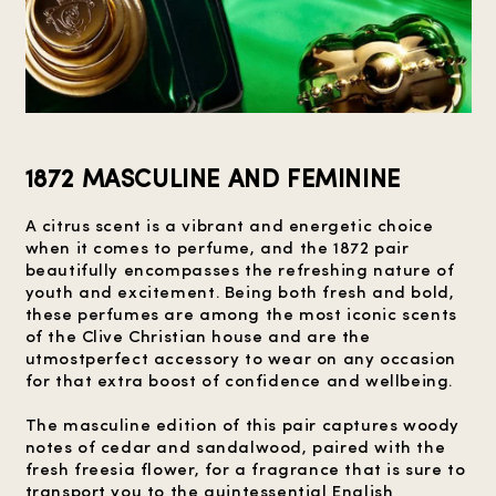
1872 MASCULINE AND FEMININE
A citrus scent is a vibrant and energetic choice
when it comes to perfume, and the 1872 pair
beautifully encompasses the refreshing nature of
youth and excitement. Being both fresh and bold,
these perfumes are among the most iconic scents
of the Clive Christian house and are the
utmostperfect accessory to wear on any occasion
for that extra boost of confidence and wellbeing.
The masculine edition of this pair captures woody
notes of cedar and sandalwood, paired with the
fresh freesia flower, for a fragrance that is sure to
transport you to the quintessential English