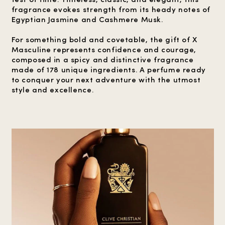
fragrance evokes strength from its heady notes of
Egyptian Jasmine and Cashmere Musk.
For something bold and covetable, the gift of X
Masculine represents confidence and courage,
composed in a spicy and distinctive fragrance
made of 178 unique ingredients. A perfume ready
to conquer your next adventure with the utmost
style and excellence.