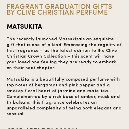
FRAGRANT GRADUATION GIFTS
BY CLIVE CHRISTIAN PERFUME
MATSUKITA
The recently launched Matsukitais an exquisite
gift that is one of a kind. Embracing the regality of
this fragrance – as the latest edition to the Clive
Christian Crown Collection – this scent will have
your loved one feeling they are ready to embark
on their next chapter.
Matsukita is a beautifully composed perfume with
top notes of bergamot and pink pepper and a
smokey floral heart of jasmine and mate tea.
Complemented by a rich base of amber, musk and
fir balsam, this fragrance celebrates an
unparalleled complexity of being both elegant and
sensual.