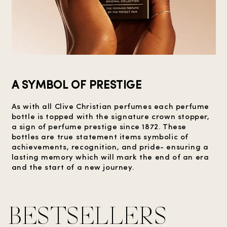
A SYMBOL OF PRESTIGE
As with all Clive Christian perfumes each perfume
bottle is topped with the signature crown stopper,
a sign of perfume prestige since 1872. These
bottles are true statement items symbolic of
achievements, recognition, and pride- ensuring a
lasting memory which will mark the end of an era
and the start of a new journey.
BESTSELLERS