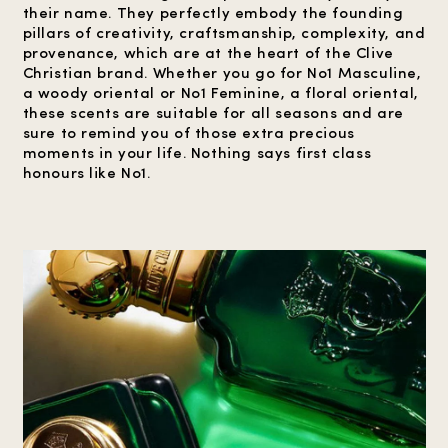
their name. They perfectly embody the founding
pillars of creativity, craftsmanship, complexity, and
provenance, which are at the heart of the Clive
Christian brand. Whether you go for No1 Masculine,
a woody oriental or No1 Feminine, a floral oriental,
these scents are suitable for all seasons and are
sure to remind you of those extra precious
moments in your life. Nothing says first class
honours like No1.