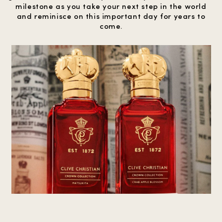
milestone as you take your next step in the world
and reminisce on this important day for years to
come.