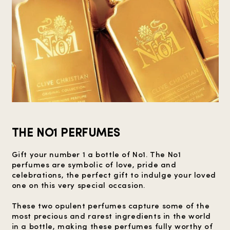
THE NO1 PERFUMES
Gift your number 1 a bottle of No1. The No1
perfumes are symbolic of love, pride and
celebrations, the perfect gift to indulge your loved
one on this very special occasion.
These two opulent perfumes capture some of the
most precious and rarest ingredients in the world
in a bottle, making these perfumes fully worthy of