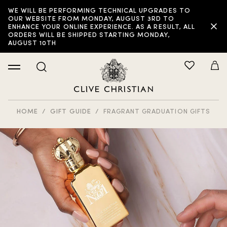
WE WILL BE PERFORMING TECHNICAL UPGRADES TO
OUR WEBSITE FROM MONDAY, AUGUST 3RD TO
ENHANCE YOUR ONLINE EXPERIENCE. AS A RESULT, ALL
ORDERS WILL BE SHIPPED STARTING MONDAY,
AUGUST 10TH
HOME
GIFT GUIDE
FRAGRANT GRADUATION GIFTS