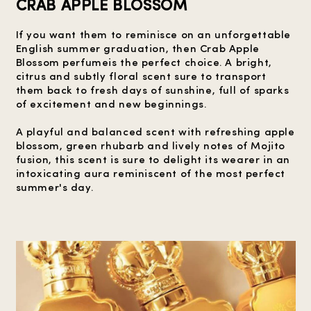
CRAB APPLE BLOSSOM
If you want them to reminisce on an unforgettable
English summer graduation, then Crab Apple
Blossom perfumeis the perfect choice. A bright,
citrus and subtly floral scent sure to transport
them back to fresh days of sunshine, full of sparks
of excitement and new beginnings.
A playful and balanced scent with refreshing apple
blossom, green rhubarb and lively notes of Mojito
fusion, this scent is sure to delight its wearer in an
intoxicating aura reminiscent of the most perfect
summer's day.