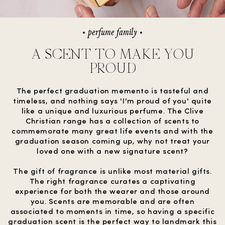
perfume family
A SCENT TO MAKE YOU
PROUD
The perfect graduation memento is tasteful and
timeless, and nothing says 'I'm proud of you' quite
like a unique and luxurious perfume. The Clive
Christian range has a collection of scents to
commemorate many great life events and with the
graduation season coming up, why not treat your
loved one with a new signature scent?
The gift of fragrance is unlike most material gifts.
The right fragrance curates a captivating
experience for both the wearer and those around
you. Scents are memorable and are often
associated to moments in time, so having a specific
graduation scent is the perfect way to landmark this