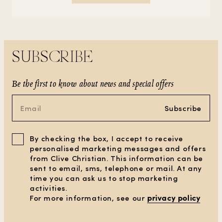
SUBSCRIBE
Be the first to know about news and special offers
Subscribe
By checking the box, I accept to receive
personalised marketing messages and offers
from Clive Christian. This information can be
sent to email, sms, telephone or mail. At any
time you can ask us to stop marketing
activities.
For more information, see our
privacy policy